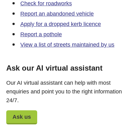
Check for roadworks
Report an abandoned vehicle
Apply for a dropped kerb licence
Report a pothole
View a list of streets maintained by us
Ask our AI virtual assistant
Our AI virtual assistant can help with most
enquiries and point you to the right information
24/7.
Ask us