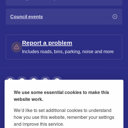
Council events
Report a problem
Includes roads, bins, parking, noise and more
We use some essential cookies to make this
About
Privacy
Accessibility
Cookies
website work.
Contact us
Modern slavery statement
We’d like to set additional cookies to understand
how you use this website, remember your settings
and improve this service.