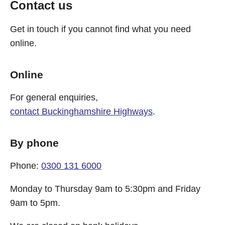
Contact us
Get in touch if you cannot find what you need
online.
Online
For general enquiries,
contact Buckinghamshire Highways
.
By phone
Phone:
0300 131 6000
Monday to Thursday 9am to 5:30pm and Friday
9am to 5pm.