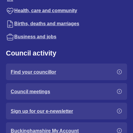
Health, care and community
Births, deaths and marriages
Business and jobs
Council activity
Find your councillor
Council meetings
Sign up for our e-newsletter
Buckinghamshire My Account