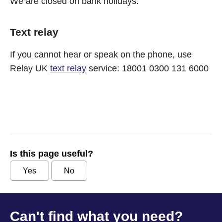
We are closed on bank holidays.
Text relay
If you cannot hear or speak on the phone, use
Relay UK
text relay
service: 18001 0300 131 6000
Is this page useful?
Yes
No
Can't find what you need?