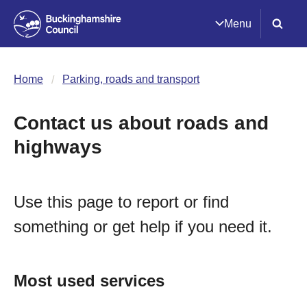
Menu
Home
Parking, roads and transport
Contact us about roads and
highways
Use this page to report or find
something or get help if you need it.
Most used services