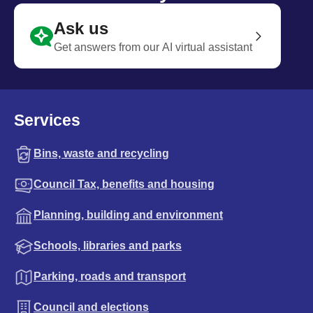
Ask us
Get answers from our AI virtual assistant
Services
Bins, waste and recycling
Council Tax, benefits and housing
Planning, building and environment
Schools, libraries and parks
Parking, roads and transport
Council and elections