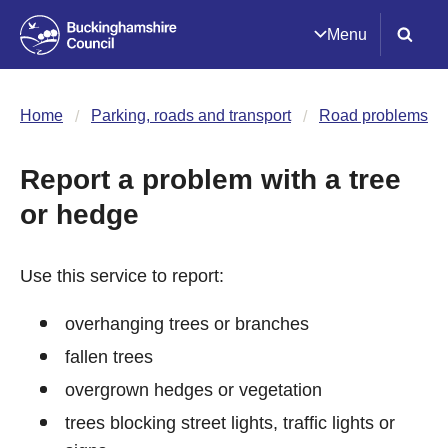
Menu
Home
Parking, roads and transport
Road problems
Report a problem with a tree
or hedge
Use this service to report:
overhanging trees or branches
fallen trees
overgrown hedges or vegetation
trees blocking street lights, traffic lights or