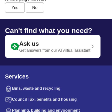
Yes
No
Can't find what you need?
Ask us
Get answers from our AI virtual assistant
Services
Bins, waste and recycling
Council Tax, benefits and housing
Planning, building and environment