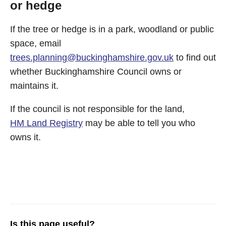
or hedge
If the tree or hedge is in a park, woodland or public
space, email
trees.planning@buckinghamshire.gov.uk
to find out
whether Buckinghamshire Council owns or
maintains it.
If the council is not responsible for the land,
HM Land Registry
may be able to tell you who
owns it.
Is this page useful?