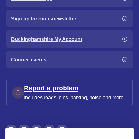
Sign up for our e-newsletter
Buckinghamshire My Account
Council events
Report a problem
Includes roads, bins, parking, noise and more