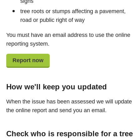
signs
tree roots or stumps affecting a pavement,
road or public right of way
You must have an email address to use the online
reporting system.
Report now
How we'll keep you updated
When the issue has been assessed we will update
the online report and send you an email.
Check who is responsible for a tree