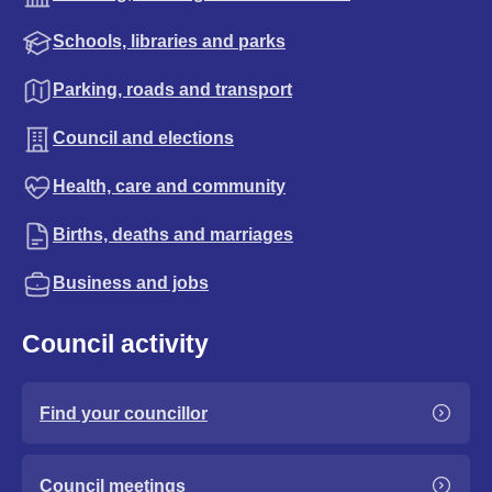
Schools, libraries and parks
Parking, roads and transport
Council and elections
Health, care and community
Births, deaths and marriages
Business and jobs
Council activity
Find your councillor
Council meetings