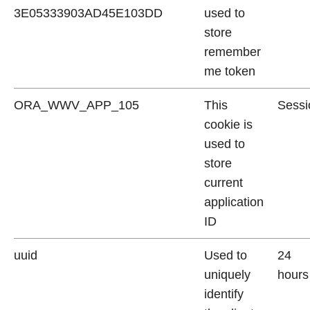
3E05333903AD45E103DD
used to
store
remember
me token
ORA_WWV_APP_105
This
Sessi
cookie is
used to
store
current
application
ID
uuid
Used to
24
uniquely
hours
identify