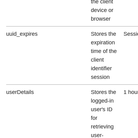
the client
device or
browser
uuid_expires
Stores the
Sessi
expiration
time of the
client
identifier
session
userDetails
Stores the
1 hou
logged-in
user's ID
for
retrieving
user-