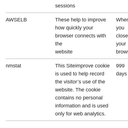
sessions
AWSELB
These help to improve
Whe
how quickly your
you
browser connects with
close
the
your
website
brow
nmstat
This Siteimprove cookie
999
is used to help record
days
the visitor’s use of the
website. The cookie
contains no personal
information and is used
only for web analytics.