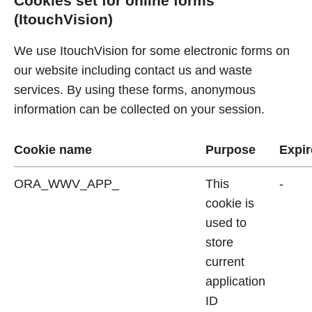
Cookies set for online forms
(ItouchVision)
We use ItouchVision for some electronic forms on
our website including contact us and waste
services. By using these forms, anonymous
information can be collected on your session.
Cookie name
Purpose
Expir
ORA_WWV_APP_
This
-
cookie is
used to
store
current
application
ID