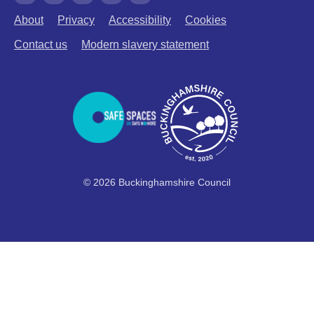
About
Privacy
Accessibility
Cookies
Contact us
Modern slavery statement
© 2026 Buckinghamshire Council