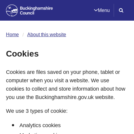
Menu
Home
About this website
Cookies
Cookies are files saved on your phone, tablet or
computer when you visit a website. We use
cookies to collect and store information about how
you use the Buckinghamshire.gov.uk website.
We use 3 types of cookie:
Analytics cookies