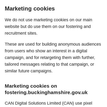
Marketing cookies
We do not use marketing cookies on our main
website but do use them on our fostering and
recruitment sites.
These are used for building anonymous audiences
from users who show an interest in a digital
campaign, and for retargeting them with further,
tailored messages relating to that campaign, or
similar future campaigns.
Marketing cookies on
fostering.buckinghamshire.gov.uk
CAN Digital Solutions Limited (CAN) use pixel