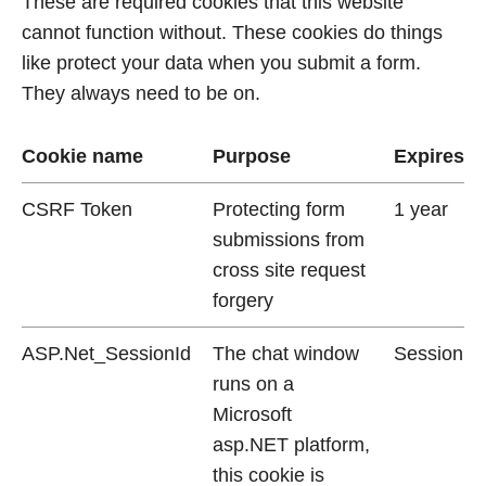
These are required cookies that this website
cannot function without. These cookies do things
like protect your data when you submit a form.
They always need to be on.
Cookie name
Purpose
Expires
CSRF Token
Protecting form
1 year
submissions from
cross site request
forgery
ASP.Net_SessionId
The chat window
Session
runs on a
Microsoft
asp.NET platform,
this cookie is