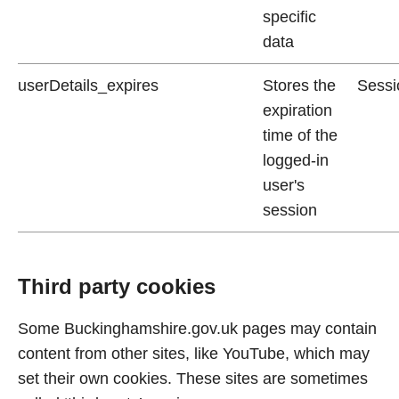
specific
data
userDetails_expires
Stores the
Sessi
expiration
time of the
logged-in
user's
session
Third party cookies
Some Buckinghamshire.gov.uk pages may contain
content from other sites, like YouTube, which may
set their own cookies. These sites are sometimes