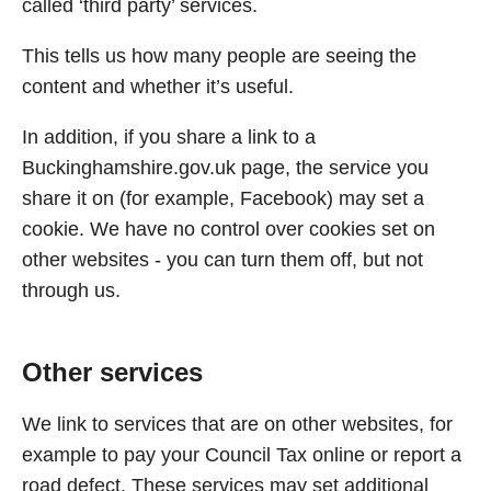
called ‘third party’ services.
This tells us how many people are seeing the
content and whether it’s useful.
In addition, if you share a link to a
Buckinghamshire.gov.uk page, the service you
share it on (for example, Facebook) may set a
cookie. We have no control over cookies set on
other websites - you can turn them off, but not
through us.
Other services
We link to services that are on other websites, for
example to pay your Council Tax online or report a
road defect. These services may set additional