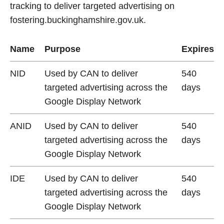
tracking to deliver targeted advertising on
fostering.buckinghamshire.gov.uk.
Name
Purpose
Expires
NID
Used by CAN to deliver
540
targeted advertising across the
days
Google Display Network
ANID
Used by CAN to deliver
540
targeted advertising across the
days
Google Display Network
IDE
Used by CAN to deliver
540
targeted advertising across the
days
Google Display Network