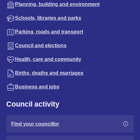
Planning, building and environment
Schools, libraries and parks
Parking, roads and transport
Council and elections
Health, care and community
Births, deaths and marriages
Business and jobs
Council activity
Find your councillor