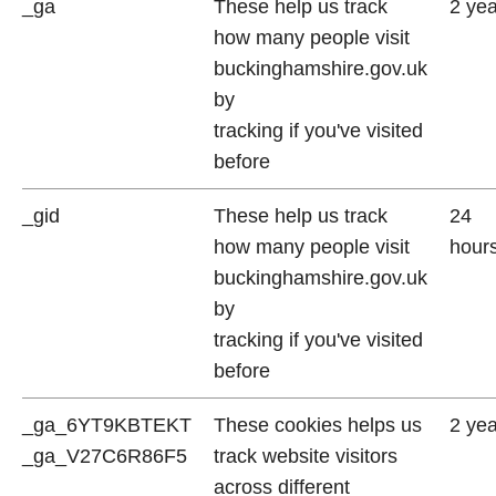
_ga
These help us track
2 ye
how many people visit
buckinghamshire.gov.uk
by
tracking if you've visited
before
_gid
These help us track
24
how many people visit
hour
buckinghamshire.gov.uk
by
tracking if you've visited
before
_ga_6YT9KBTEKT
These cookies helps us
2 ye
_ga_V27C6R86F5
track website visitors
across different