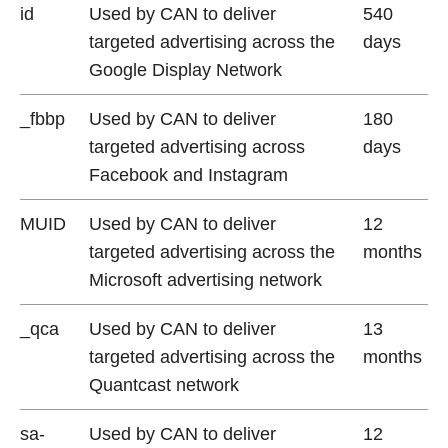
id
Used by CAN to deliver
540
targeted advertising across the
days
Google Display Network
_fbbp
Used by CAN to deliver
180
targeted advertising across
days
Facebook and Instagram
MUID
Used by CAN to deliver
12
targeted advertising across the
months
Microsoft advertising network
_qca
Used by CAN to deliver
13
targeted advertising across the
months
Quantcast network
sa-
Used by CAN to deliver
12