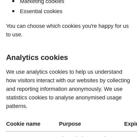
Marketing cookies
Essential cookies
You can choose which cookies you're happy for us
to use.
Analytics cookies
We use analytics cookies to help us understand
how visitors interact with our websites by collecting
and reporting information anonymously. We use
statistics cookies to analyse anonymised usage
patterns.
Cookie name
Purpose
Expi