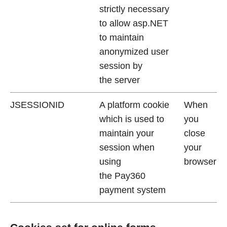
strictly necessary
to allow asp.NET
to maintain
anonymized user
session by
the server
JSESSIONID
A platform cookie
When
which is used to
you
maintain your
close
session when
your
using
browser
the Pay360
payment system