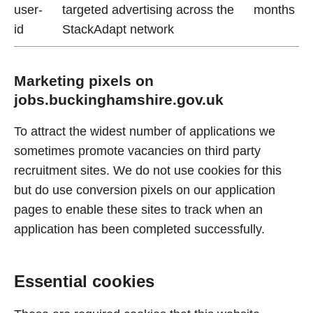
user-
targeted advertising across the
months
id
StackAdapt network
Marketing pixels on
jobs.buckinghamshire.gov.uk
To attract the widest number of applications we
sometimes promote vacancies on third party
recruitment sites. We do not use cookies for this
but do use conversion pixels on our application
pages to enable these sites to track when an
application has been completed successfully.
Essential cookies