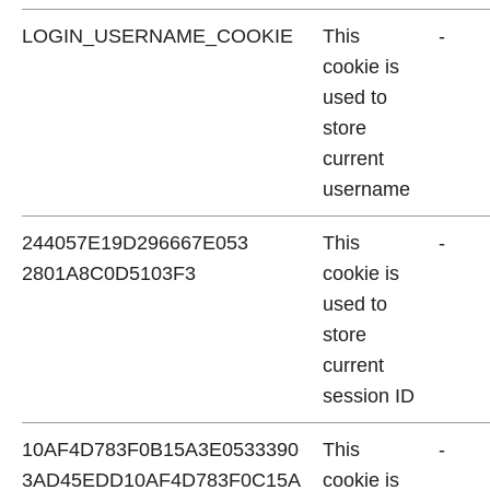
LOGIN_USERNAME_COOKIE
This
-
cookie is
used to
store
current
username
244057E19D296667E053
This
-
2801A8C0D5103F3
cookie is
used to
store
current
session ID
10AF4D783F0B15A3E0533390
This
-
3AD45EDD10AF4D783F0C15A
cookie is