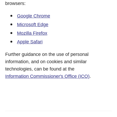
browsers:
Google Chrome
Microsoft Edge
Mozilla Firefox
Apple Safari
Further guidance on the use of personal
information, and on cookies and similar
technologies, can be found at the
Information Commissioner's Office (ICO)
.