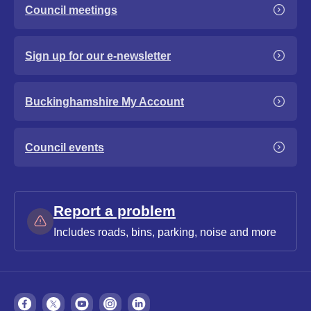
Council meetings
Sign up for our e-newsletter
Buckinghamshire My Account
Council events
Report a problem
Includes roads, bins, parking, noise and more