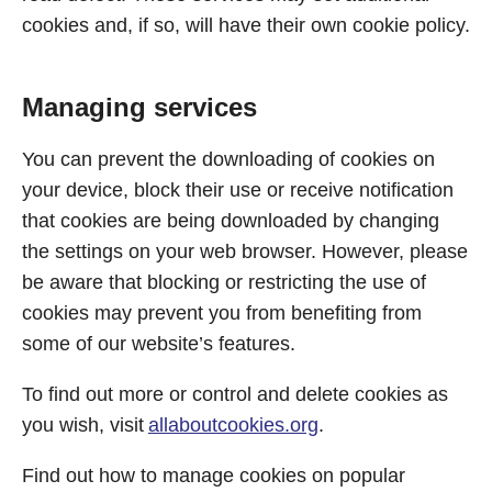
cookies and, if so, will have their own cookie policy.
Managing services
You can prevent the downloading of cookies on
your device, block their use or receive notification
that cookies are being downloaded by changing
the settings on your web browser. However, please
be aware that blocking or restricting the use of
cookies may prevent you from benefiting from
some of our website’s features.
To find out more or control and delete cookies as
you wish, visit
allaboutcookies.org
.
Find out how to manage cookies on popular