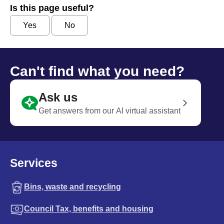
Is this page useful?
Yes
No
Can't find what you need?
Ask us
Get answers from our AI virtual assistant
Services
Bins, waste and recycling
Council Tax, benefits and housing