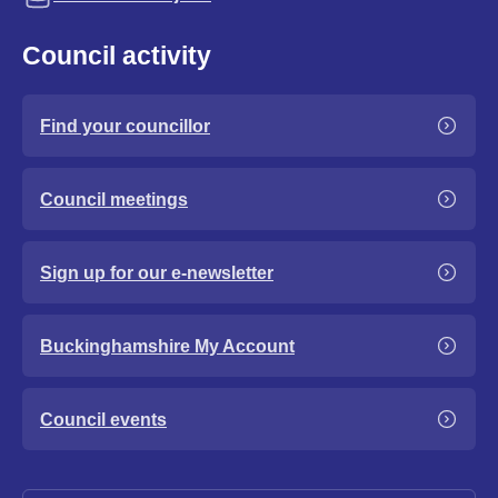
Council activity
Find your councillor
Council meetings
Sign up for our e-newsletter
Buckinghamshire My Account
Council events