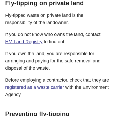
Fly-tipping on private land
Fly-tipped waste on private land is the
responsibility of the landowner.
If you do not know who owns the land, contact
HM Land Registry
to find out.
If you own the land, you are responsible for
arranging and paying for the safe removal and
disposal of the waste.
Before employing a contractor, check that they are
registered as a waste carrier
with the Environment
Agency
Preventing fly-tipping