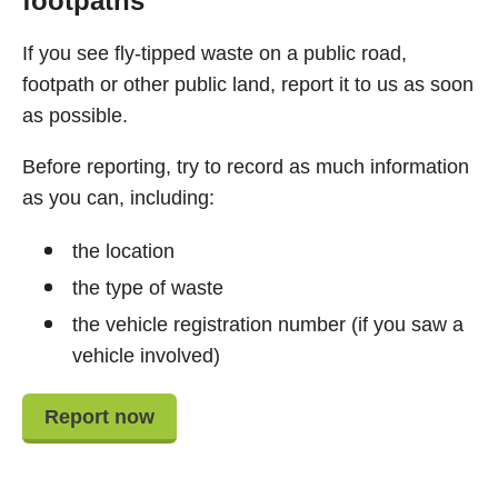
footpaths
If you see fly-tipped waste on a public road,
footpath or other public land, report it to us as soon
as possible.
Before reporting, try to record as much information
as you can, including:
the location
the type of waste
the vehicle registration number (if you saw a
vehicle involved)
Report now