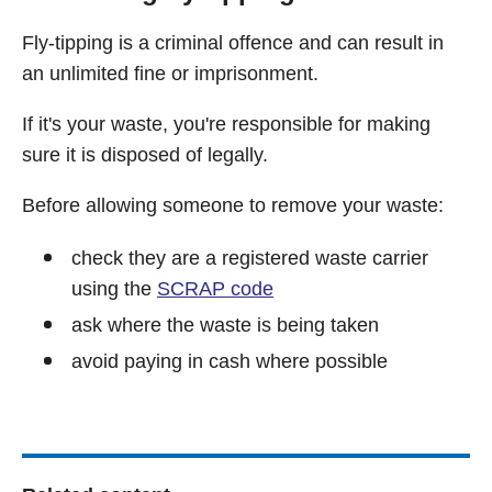
Fly-tipping is a criminal offence and can result in
an unlimited fine or imprisonment.
If it's your waste, you're responsible for making
sure it is disposed of legally.
Before allowing someone to remove your waste:
check they are a registered waste carrier
using the
SCRAP code
ask where the waste is being taken
avoid paying in cash where possible