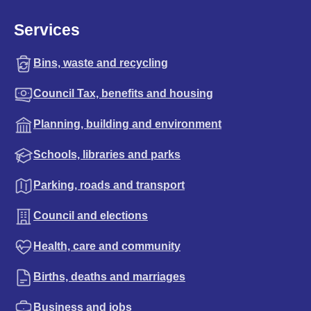
Services
Bins, waste and recycling
Council Tax, benefits and housing
Planning, building and environment
Schools, libraries and parks
Parking, roads and transport
Council and elections
Health, care and community
Births, deaths and marriages
Business and jobs