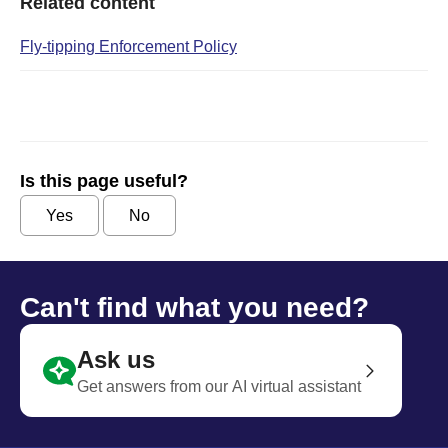
Related content
Fly-tipping Enforcement Policy
Is this page useful?
Yes
No
Can't find what you need?
Ask us
Get answers from our AI virtual assistant