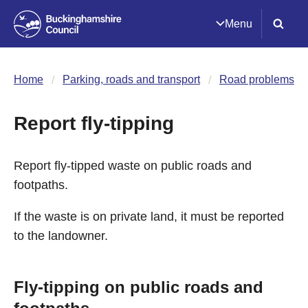
Menu
Home
Parking, roads and transport
Road problems
Report fly-tipping
Report fly-tipped waste on public roads and
footpaths.
If the waste is on private land, it must be reported
to the landowner.
Fly-tipping on public roads and