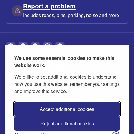
Report a problem
Includes roads, bins, parking, noise and more
We use some essential cookies to make this
About
Privacy
Accessibility
Cookies
website work.
Contact us
Modern slavery statement
We’d like to set additional cookies to understand
how you use this website, remember your settings
and improve this service.
Accept additional cookies
Reject additional cookies
© 2026 Buckinghamshire Council