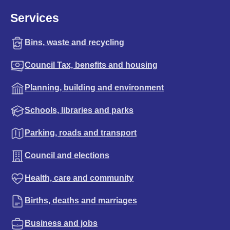
Services
Bins, waste and recycling
Council Tax, benefits and housing
Planning, building and environment
Schools, libraries and parks
Parking, roads and transport
Council and elections
Health, care and community
Births, deaths and marriages
Business and jobs