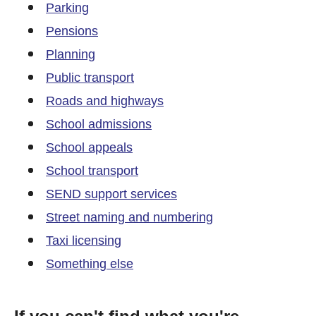
Parking
Pensions
Planning
Public transport
Roads and highways
School admissions
School appeals
School transport
SEND support services
Street naming and numbering
Taxi licensing
Something else