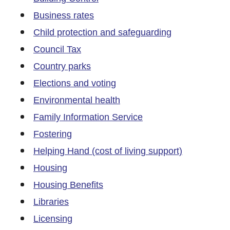
Business rates
Child protection and safeguarding
Council Tax
Country parks
Elections and voting
Environmental health
Family Information Service
Fostering
Helping Hand (cost of living support)
Housing
Housing Benefits
Libraries
Licensing