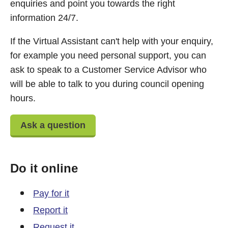
enquiries and point you towards the right
information 24/7.
If the Virtual Assistant can't help with your enquiry,
for example you need personal support, you can
ask to speak to a Customer Service Advisor who
will be able to talk to you during council opening
hours.
Ask a question
Do it online
Pay for it
Report it
Request it