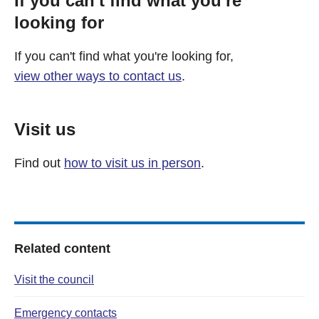
If you can't find what you're
looking for
If you can't find what you're looking for,
view other ways to contact us
.
Visit us
Find out
how to visit us in person
.
Related content
Visit the council
Emergency contacts