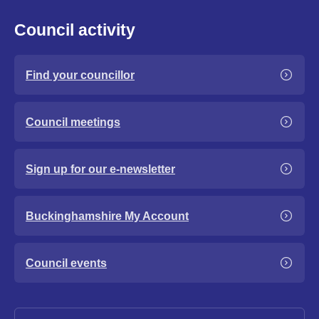
Council activity
Find your councillor
Council meetings
Sign up for our e-newsletter
Buckinghamshire My Account
Council events