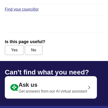
Find your councillor
Is this page useful?
Yes
No
Can't find what you need?
Ask us
Get answers from our AI virtual assistant