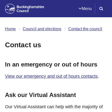
Menu
Home
Council and elections
Contact the council
Contact us
In an emergency or out of hours
View our emergency and out of hours contacts
.
Ask our Virtual Assistant
Our Virtual Assistant can help with the majority of