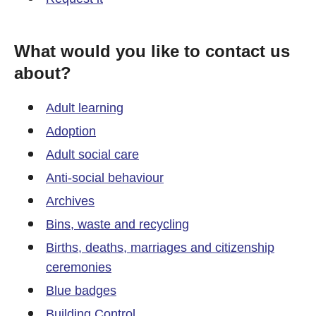
What would you like to contact us
about?
Adult learning
Adoption
Adult social care
Anti-social behaviour
Archives
Bins, waste and recycling
Births, deaths, marriages and citizenship
ceremonies
Blue badges
Building Control