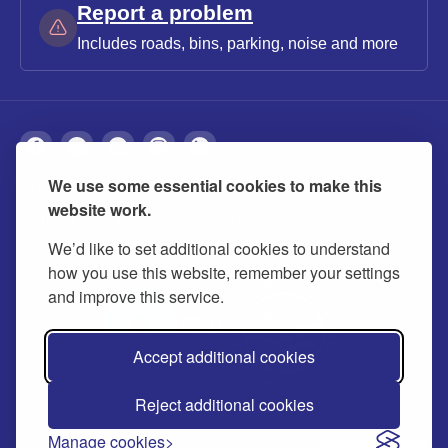
Report a problem
Includes roads, bins, parking, noise and more
We use some essential cookies to make this
About
Privacy
Accessibility
Cookies
website work.
Contact us
Modern slavery statement
We’d like to set additional cookies to understand
how you use this website, remember your settings
and improve this service.
Accept additional cookies
Reject additional cookies
© 2026 Buckinghamshire Council
Manage cookies