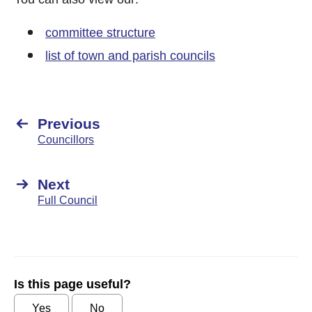
committee structure
list of town and parish councils
Previous
Councillors
Next
Full Council
Is this page useful?
Yes
No