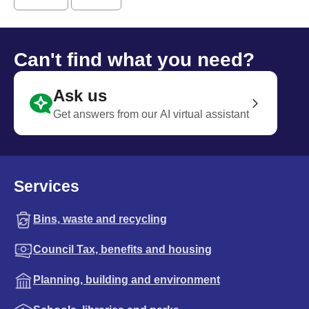
Can't find what you need?
Ask us
Get answers from our AI virtual assistant
Services
Bins, waste and recycling
Council Tax, benefits and housing
Planning, building and environment