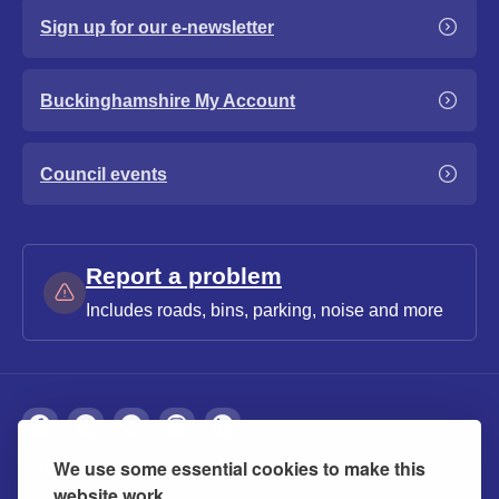
Sign up for our e-newsletter
Buckinghamshire My Account
Council events
Report a problem
Includes roads, bins, parking, noise and more
We use some essential cookies to make this
About
Privacy
Accessibility
Cookies
website work.