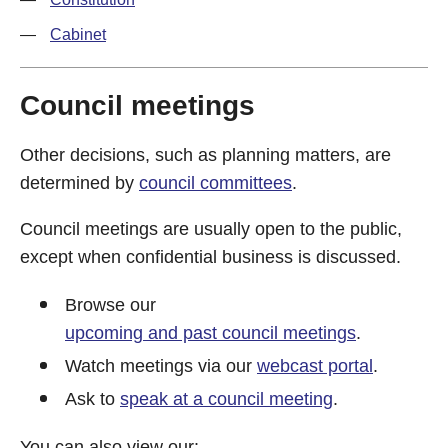
Cabinet
Council meetings
Other decisions, such as planning matters, are
determined by
council committees
.
Council meetings are usually open to the public,
except when confidential business is discussed.
Browse our
upcoming and past council meetings
.
Watch meetings via our
webcast portal
.
Ask to
speak at a council meeting
.
You can also view our: