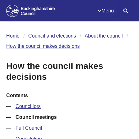
Menu
Home
Council and elections
About the council
How the council makes decisions
How the council makes
decisions
Contents
Councillors
Council meetings
Full Council
Constitution