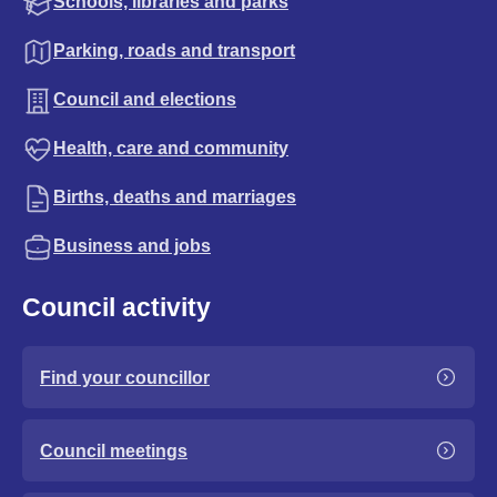
Schools, libraries and parks
Parking, roads and transport
Council and elections
Health, care and community
Births, deaths and marriages
Business and jobs
Council activity
Find your councillor
Council meetings