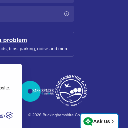
a problem
ads, bins, parking, noise and more
bsite,
es
© 2026 Buckinghamshire Council
Ask us