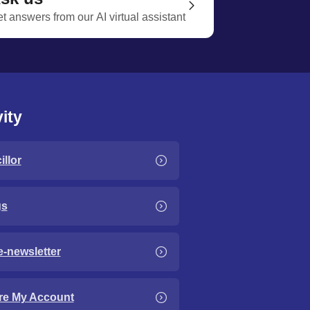
t answers from our AI virtual assistant
ity
llor
gs
e-newsletter
re My Account