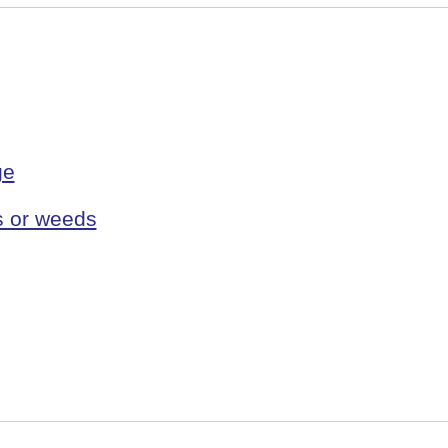
ge
s or weeds