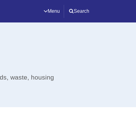
Menu
Search
ads, waste, housing