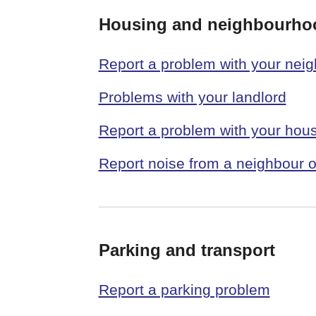
Housing and neighbourho
Report a problem with your nei
Problems with your landlord
Report a problem with your hous
Report noise from a neighbour o
Parking and transport
Report a parking problem