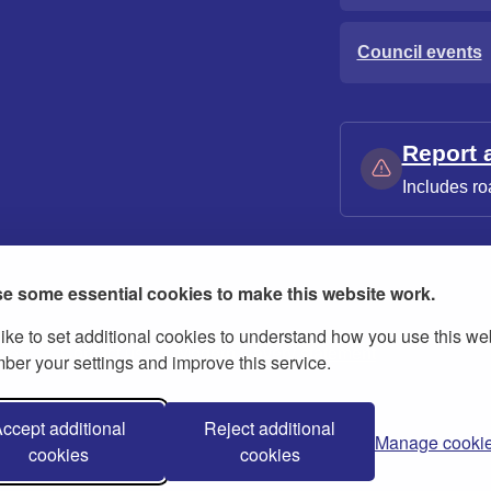
Council events
Report 
Includes ro
e some essential cookies to make this website work.
ike to set additional cookies to understand how you use this we
ies
Contact us
Modern slavery statement
er your settings and improve this service.
ccept additional
Reject additional
Manage cooki
cookies
cookies