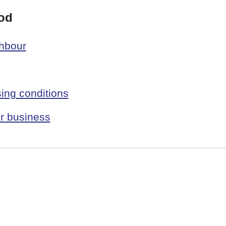
od
ghbour
ing conditions
r business