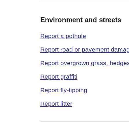
Environment and streets
Report a pothole
Report road or pavement dama
Report overgrown grass, hedge
Report graffiti
Report fly-tipping
Report litter