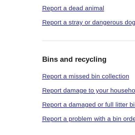
Report a dead animal
Report a stray or dangerous do
Bins and recycling
Report a missed bin collection
Report damage to your househo
Report a damaged or full litter b
Report a problem with a bin ord