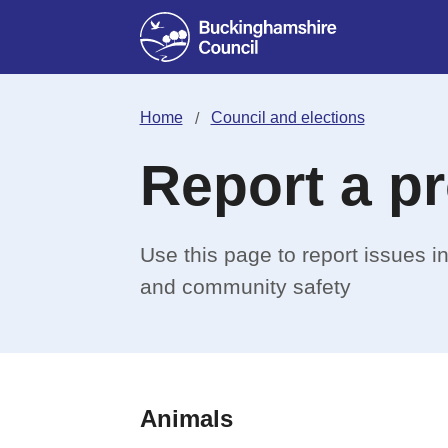
Home
Council and elections
Report a p
Use this page to report issues 
and community safety
Animals