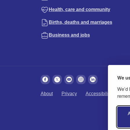
Health, care and community
Births, deaths and marriages
Business and jobs
We us
We’d l
About
Privacy
Accessibility
Cook
rememb
A