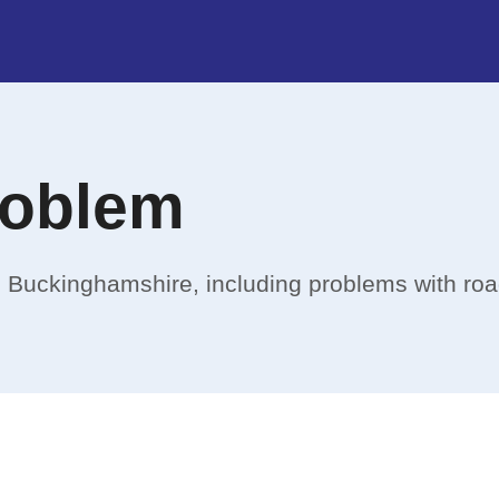
roblem
in Buckinghamshire, including problems with ro