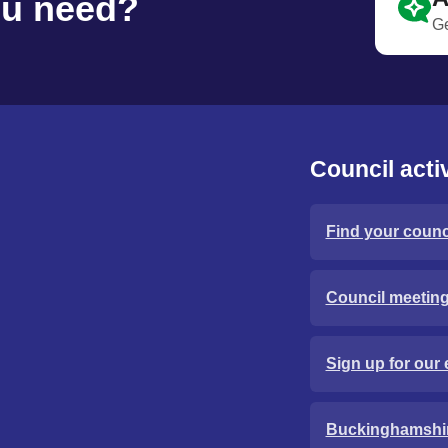
ou need?
Ge
Council activ
Find your counci
Council meetin
Sign up for our 
Buckinghamshi