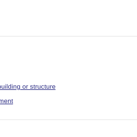
uilding or structure
pment