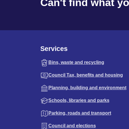
Can't find what y
Services
Bins, waste and recycling
Council Tax, benefits and housing
Planning, building and environment
Schools, libraries and parks
Parking, roads and transport
Council and elections