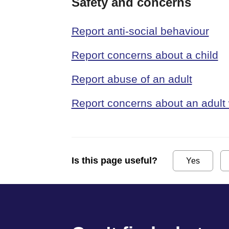
Safety and concerns
Report anti-social behaviour
Report concerns about a child
Report abuse of an adult
Report concerns about an adult 
Is this page useful?
Yes