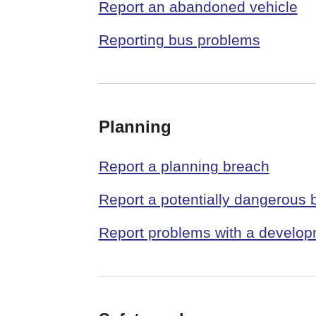
Report an abandoned vehicle
Reporting bus problems
Planning
Report a planning breach
Report a potentially dangerous b
Report problems with a develo