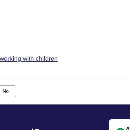
working with children
No
A