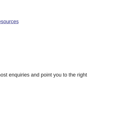
resources
ost enquiries and point you to the right