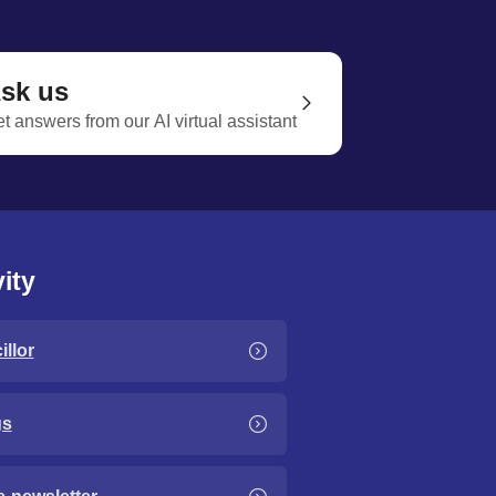
sk us
t answers from our AI virtual assistant
ity
llor
gs