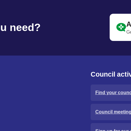
A
ou need?
Ge
Council activ
Find your counci
Council meetin