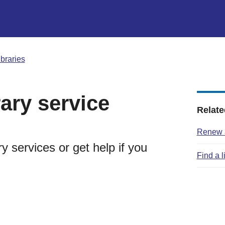
ibraries
rary service
Relate
Renew a
y services or get help if you
Find a l