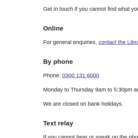
Get in touch if you cannot find what yo
Online
For general enquiries,
contact the Libr
By phone
Phone:
0300 131 6000
Monday to Thursday 9am to 5:30pm an
We are closed on bank holidays.
Text relay
If you cannot hear or speak on the p