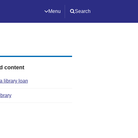
Menu
Search
d content
 library loan
ibrary