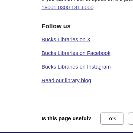
18001 0300 131 6000
Follow us
Bucks Libraries on X
Bucks Libraries on Facebook
Bucks Libraries on Instagram
Read our library blog
Is this page useful?
Yes