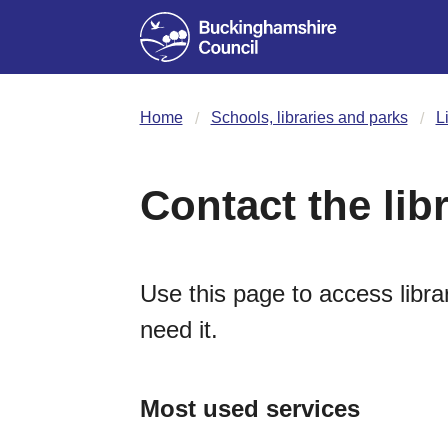
Home
Schools, libraries and parks
L
Contact the lib
Use this page to access librar
need it.
Most used services