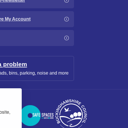
e-newsletter
re My Account
a problem
ads, bins, parking, noise and more
bsite,