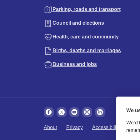
Parking, roads and transport
Council and elections
Health, care and community
Births, deaths and marriages
Business and jobs
We us
We’d l
About
Privacy
Accessibility
Cook
rememb