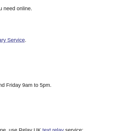
u need online.
ary Service
.
d Friday 9am to 5pm.
hone, use Relay UK
text relay
service: