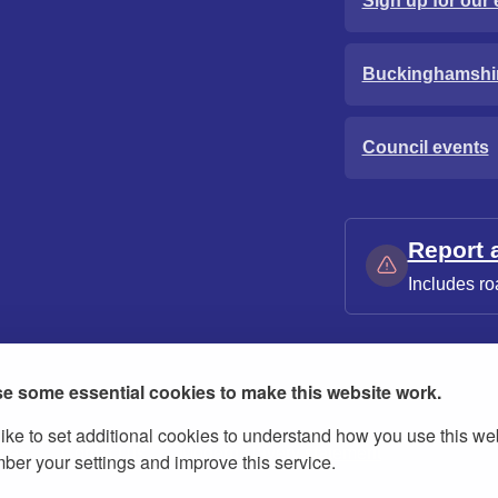
Sign up for our 
Buckinghamshi
Council events
Report 
Includes ro
e some essential cookies to make this website work.
ike to set additional cookies to understand how you use this we
ies
Contact us
Modern slavery statement
er your settings and improve this service.