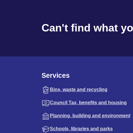
Can't find what y
Services
Bins, waste and recycling
Council Tax, benefits and housing
Planning, building and environment
Schools, libraries and parks