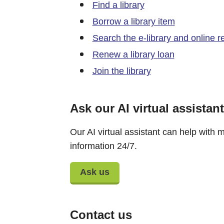
Find a library
Borrow a library item
Search the e-library and online 
Renew a library loan
Join the library
Ask our AI virtual assistant
Our AI virtual assistant can help with m
information 24/7.
Ask us
Contact us