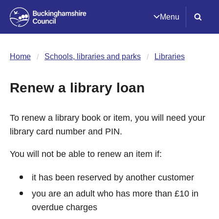
Menu
Home
Schools, libraries and parks
Libraries
Renew a library loan
To renew a library book or item, you will need your
library card number and PIN.
You will not be able to renew an item if:
it has been reserved by another customer
you are an adult who has more than £10 in
overdue charges