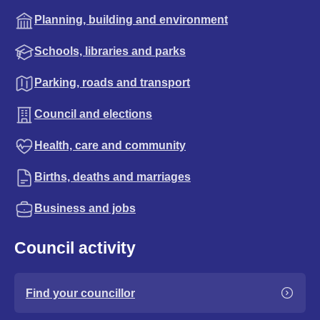
Planning, building and environment
Schools, libraries and parks
Parking, roads and transport
Council and elections
Health, care and community
Births, deaths and marriages
Business and jobs
Council activity
Find your councillor