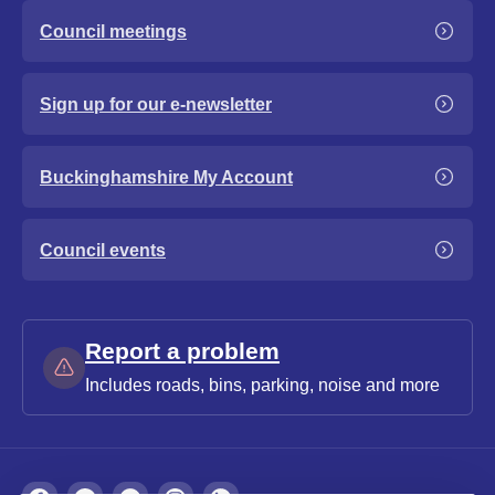
Council meetings
Sign up for our e-newsletter
Buckinghamshire My Account
Council events
Report a problem
Includes roads, bins, parking, noise and more