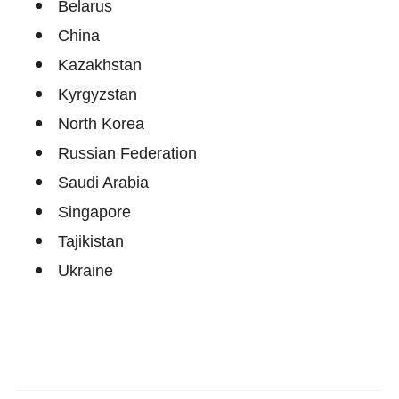
Belarus
China
Kazakhstan
Kyrgyzstan
North Korea
Russian Federation
Saudi Arabia
Singapore
Tajikistan
Ukraine