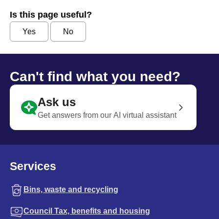
Is this page useful?
Yes
No
Can't find what you need?
Ask us
Get answers from our AI virtual assistant
Services
Bins, waste and recycling
Council Tax, benefits and housing