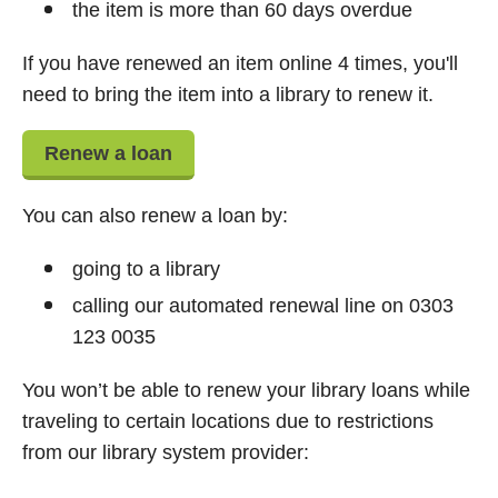
the item is more than 60 days overdue
If you have renewed an item online 4 times, you'll
need to bring the item into a library to renew it.
Renew a loan
You can also renew a loan by:
going to a library
calling our automated renewal line on 0303
123 0035
You won’t be able to renew your library loans while
traveling to certain locations due to restrictions
from our library system provider: