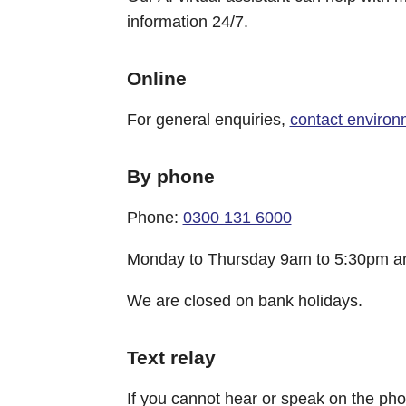
information 24/7.
Online
For general enquiries,
contact environ
By phone
Phone:
0300 131 6000
Monday to Thursday 9am to 5:30pm an
We are closed on bank holidays.
Text relay
If you cannot hear or speak on the p