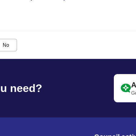
No
A
ou need?
Ge