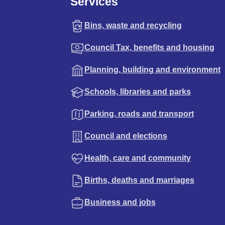
Services
Bins, waste and recycling
Council Tax, benefits and housing
Planning, building and environment
Schools, libraries and parks
Parking, roads and transport
Council and elections
Health, care and community
Births, deaths and marriages
Business and jobs