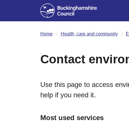
Home
Health, care and community
E
Contact enviro
Use this page to access envi
help if you need it.
Most used services