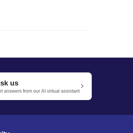
sk us
t answers from our AI virtual assistant