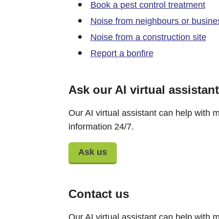
Book a pest control treatment
Noise from neighbours or busine
Noise from a construction site
Report a bonfire
Ask our AI virtual assistant
Our AI virtual assistant can help with m
information 24/7.
Ask us
Contact us
Our AI virtual assistant can help with m