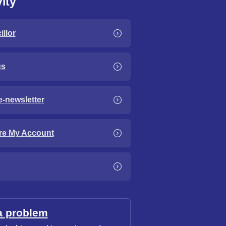
ity
llor
gs
e-newsletter
re My Account
a problem