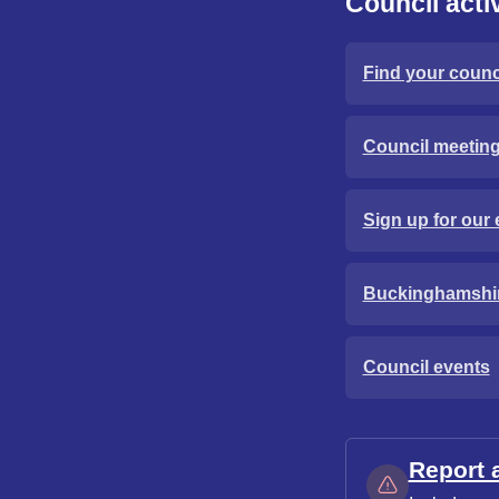
Council activ
Find your counci
Council meetin
Sign up for our 
Buckinghamshi
Council events
Report 