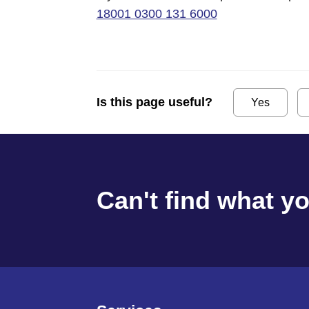
18001 0300 131 6000
Is this page useful?
Yes
Can't find what y