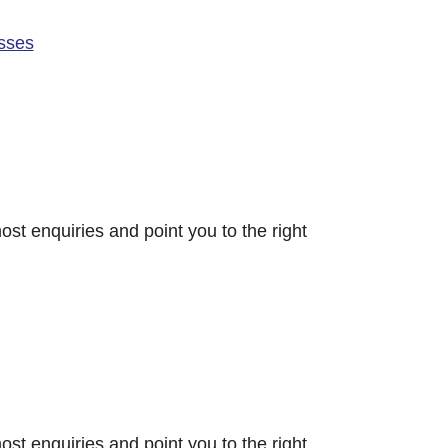
sses
ost enquiries and point you to the right
ost enquiries and point you to the right