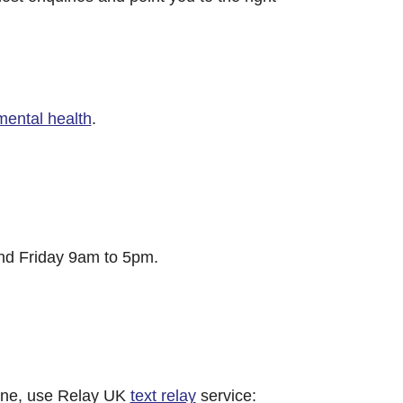
mental health
.
d Friday 9am to 5pm.
hone, use Relay UK
text relay
service: