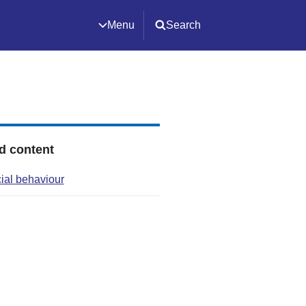
Menu
Search
d content
cial behaviour