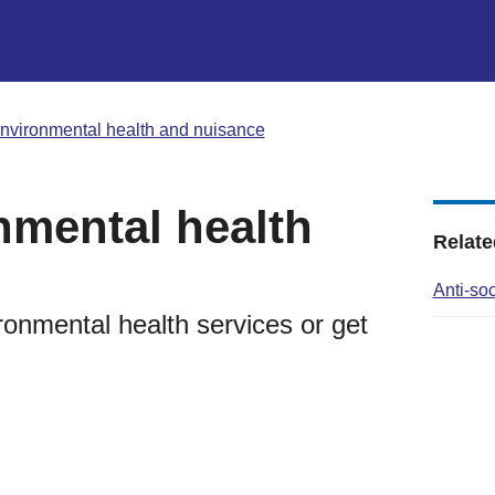
nvironmental health and nuisance
nmental health
Relate
Anti-so
ronmental health services or get