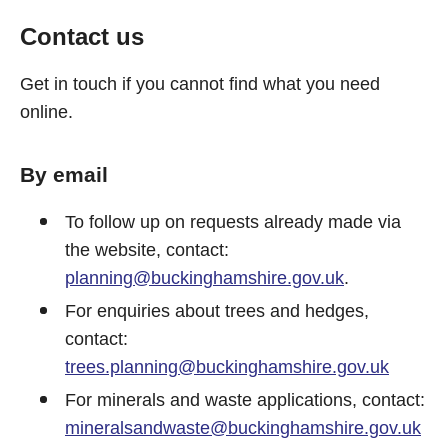
Contact us
Get in touch if you cannot find what you need
online.
By email
To follow up on requests already made via
the website, contact:
planning@buckinghamshire.gov.uk
.
For enquiries about trees and hedges,
contact:
trees.planning@buckinghamshire.gov.uk
For minerals and waste applications, contact:
mineralsandwaste@buckinghamshire.gov.uk