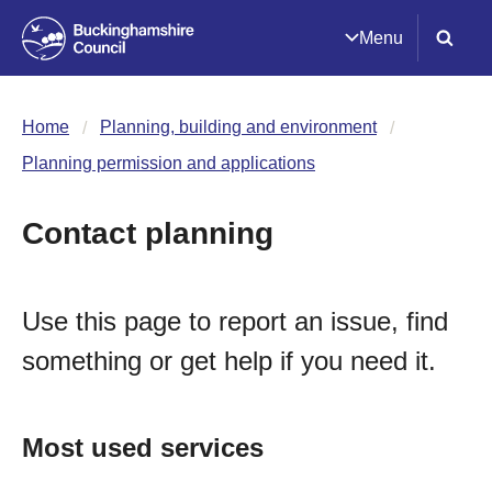
Menu
Home
Planning, building and environment
Planning permission and applications
Contact planning
Use this page to report an issue, find
something or get help if you need it.
Most used services