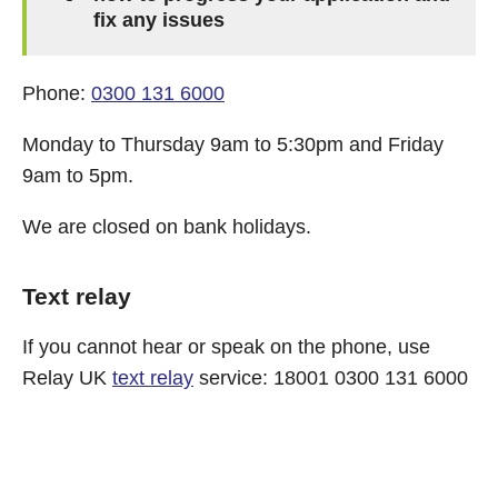
fix any issues
Phone:
0300 131 6000
Monday to Thursday 9am to 5:30pm and Friday
9am to 5pm.
We are closed on bank holidays.
Text relay
If you cannot hear or speak on the phone, use
Relay UK
text relay
service: 18001 0300 131 6000