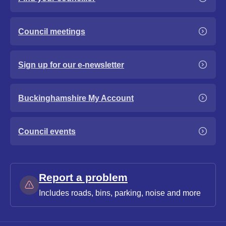
Council meetings
Sign up for our e-newsletter
Buckinghamshire My Account
Council events
Report a problem
Includes roads, bins, parking, noise and more