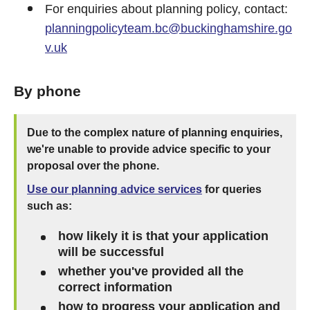
For enquiries about planning policy, contact:
planningpolicyteam.bc@buckinghamshire.go
v.uk
By phone
Due to the complex nature of planning enquiries,
we're unable to provide advice specific to your
proposal over the phone.
Use our planning advice services
for queries
such as:
how likely it is that your application
will be successful
whether you've provided all the
correct information
how to progress your application and