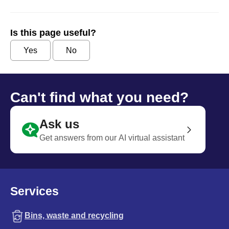
Is this page useful?
Yes
No
Can't find what you need?
Ask us
Get answers from our AI virtual assistant
Services
Bins, waste and recycling