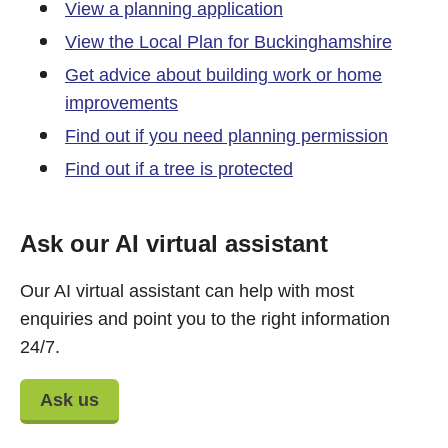
View a planning application
View the Local Plan for Buckinghamshire
Get advice about building work or home
improvements
Find out if you need planning permission
Find out if a tree is protected
Ask our AI virtual assistant
Our AI virtual assistant can help with most
enquiries and point you to the right information
24/7.
Ask us