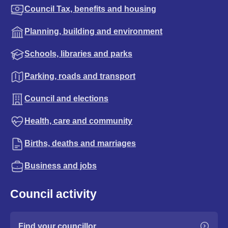
Council Tax, benefits and housing
Planning, building and environment
Schools, libraries and parks
Parking, roads and transport
Council and elections
Health, care and community
Births, deaths and marriages
Business and jobs
Council activity
Find your councillor