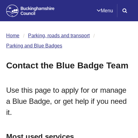
Menu
Home
Parking, roads and transport
Parking and Blue Badges
Contact the Blue Badge Team
Use this page to apply for or manage
a Blue Badge, or get help if you need
it.
Most used services