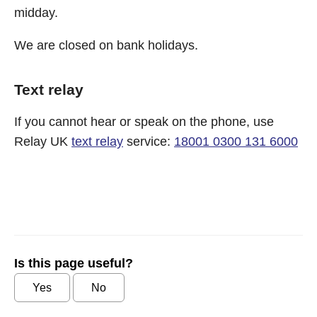
midday.
We are closed on bank holidays.
Text relay
If you cannot hear or speak on the phone, use
Relay UK
text relay
service:
18001 0300 131 6000
Is this page useful?
Yes
No