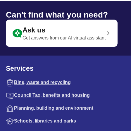
Can't find what you need?
Ask us
Get answers from our AI virtual assistant
Services
Bins, waste and recycling
Council Tax, benefits and housing
Planning, building and environment
Schools, libraries and parks