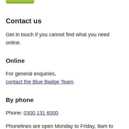
Contact us
Get in touch if you cannot find what you need
online.
Online
For general enquiries,
contact the Blue Badge Team
.
By phone
Phone:
0300 131 6000
Phonelines are open Monday to Friday, 9am to