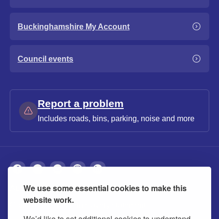
Buckinghamshire My Account
Council events
Report a problem
Includes roads, bins, parking, noise and more
We use some essential cookies to make this
About
Privacy
Accessibility
Cookies
website work.
Contact us
Modern slavery statement
We’d like to set additional cookies to understand