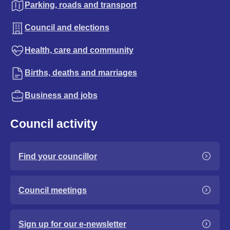
Parking, roads and transport
Council and elections
Health, care and community
Births, deaths and marriages
Business and jobs
Council activity
Find your councillor
Council meetings
Sign up for our e-newsletter