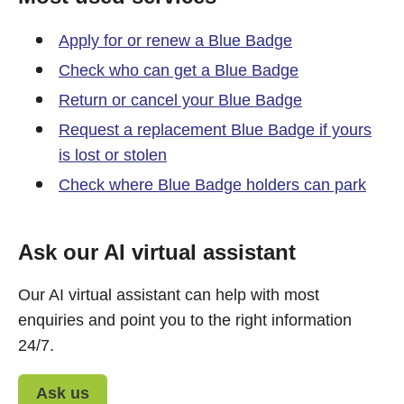
Apply for or renew a Blue Badge
Check who can get a Blue Badge
Return or cancel your Blue Badge
Request a replacement Blue Badge if yours
is lost or stolen
Check where Blue Badge holders can park
Ask our AI virtual assistant
Our AI virtual assistant can help with most
enquiries and point you to the right information
24/7.
Ask us