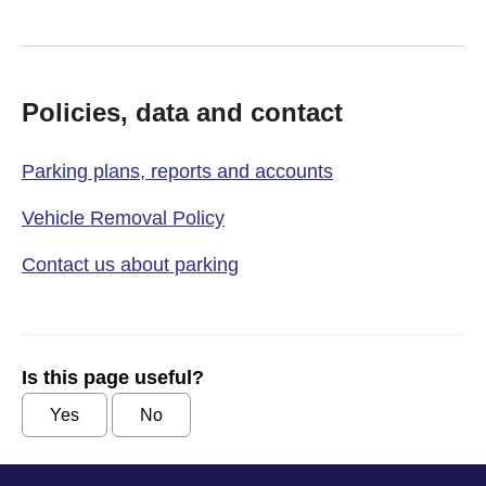
Policies, data and contact
Parking plans, reports and accounts
Vehicle Removal Policy
Contact us about parking
Is this page useful?
Yes
No