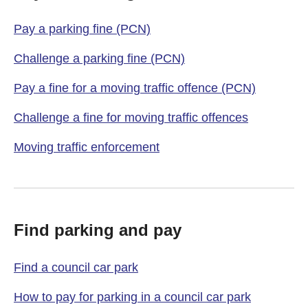
Pay a parking fine (PCN)
Challenge a parking fine (PCN)
Pay a fine for a moving traffic offence (PCN)
Challenge a fine for moving traffic offences
Moving traffic enforcement
Find parking and pay
Find a council car park
How to pay for parking in a council car park