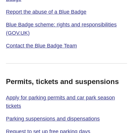
Report the abuse of a Blue Badge
Blue Badge scheme: rights and responsibilities
(GOV.UK)
Contact the Blue Badge Team
Permits, tickets and suspensions
Apply for parking permits and car park season
tickets
Parking suspensions and dispensations
Request to set up free parking days