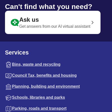
Can't find what you need?
Ask us
Get answers from our AI virtual assistant
Services
Bins, waste and recycling
Council Tax, benefits and housing
Planning, building and environment
Schools, libraries and parks
Parking, roads and transport