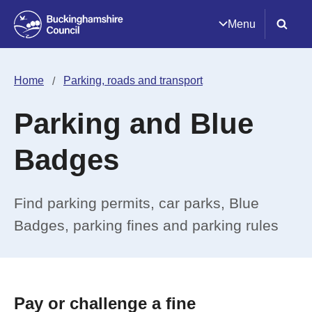
Menu
Home
Parking, roads and transport
Parking and Blue
Badges
Find parking permits, car parks, Blue
Badges, parking fines and parking rules
Pay or challenge a fine