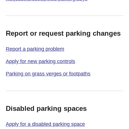
Report or request parking changes
Report a parking problem
Apply for new parking controls
Parking on grass verges or footpaths
Disabled parking spaces
Apply for a disabled parking space