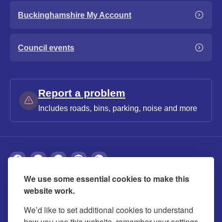
Buckinghamshire My Account
Council events
Report a problem
Includes roads, bins, parking, noise and more
We use some essential cookies to make this
About
Privacy
Accessibility
Cookies
website work.
Contact us
Modern slavery statement
We’d like to set additional cookies to understand
how you use this website, remember your settings