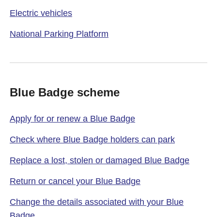
Electric vehicles
National Parking Platform
Blue Badge scheme
Apply for or renew a Blue Badge
Check where Blue Badge holders can park
Replace a lost, stolen or damaged Blue Badge
Return or cancel your Blue Badge
Change the details associated with your Blue
Badge