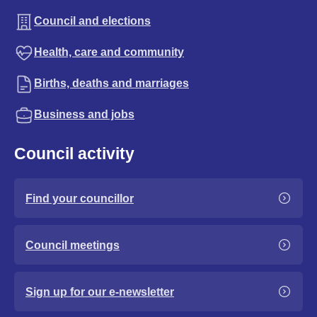
Council and elections
Health, care and community
Births, deaths and marriages
Business and jobs
Council activity
Find your councillor
Council meetings
Sign up for our e-newsletter