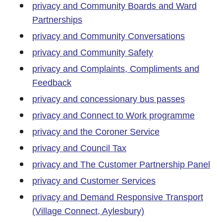
privacy and Community Boards and Ward
Partnerships
privacy and Community Conversations
privacy and Community Safety
privacy and Complaints, Compliments and
Feedback
privacy and concessionary bus passes
privacy and Connect to Work programme
privacy and the Coroner Service
privacy and Council Tax
privacy and The Customer Partnership Panel
privacy and Customer Services
privacy and Demand Responsive Transport
(Village Connect, Aylesbury)