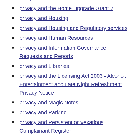
privacy and the Home Upgrade Grant 2
privacy and Housing
privacy and Housing and Regulatory services
privacy and Human Resources
privacy and Information Governance
Requests and Reports
privacy and Libraries
privacy and the Licensing Act 2003 - Alcohol,
Entertainment and Late Night Refreshment
Privacy Notice
privacy and Magic Notes
privacy and Parking
privacy and Persistent or Vexatious
Complainant Register