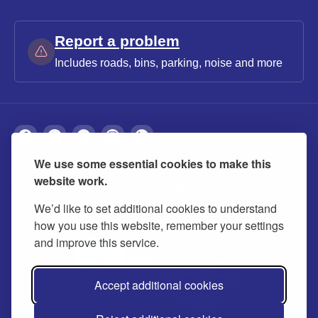
Report a problem
Includes roads, bins, parking, noise and more
We use some essential cookies to make this
About
Privacy
Accessibility
Cookies
website work.
Contact us
Modern slavery statement
We’d like to set additional cookies to understand
how you use this website, remember your settings
and improve this service.
Accept additional cookies