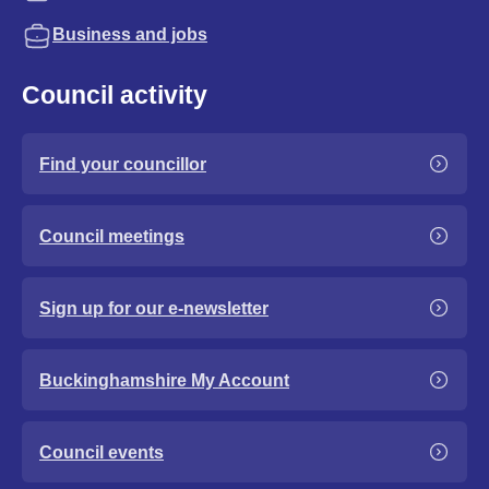
Business and jobs
Council activity
Find your councillor
Council meetings
Sign up for our e-newsletter
Buckinghamshire My Account
Council events