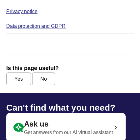
Privacy notice
Data protection and GDPR
Is this page useful?
Yes
No
Can't find what you need?
Ask us
Get answers from our AI virtual assistant