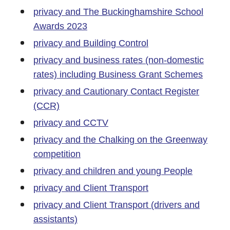
privacy and The Buckinghamshire School
Awards 2023
privacy and Building Control
privacy and business rates (non-domestic
rates) including Business Grant Schemes
privacy and Cautionary Contact Register
(CCR)
privacy and CCTV
privacy and the Chalking on the Greenway
competition
privacy and children and young People
privacy and Client Transport
privacy and Client Transport (drivers and
assistants)