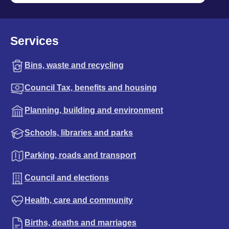
Services
Bins, waste and recycling
Council Tax, benefits and housing
Planning, building and environment
Schools, libraries and parks
Parking, roads and transport
Council and elections
Health, care and community
Births, deaths and marriages