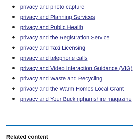
privacy and photo capture
privacy and Planning Services
privacy and Public Health
privacy and the Registration Service
privacy and Taxi Licensing
privacy and telephone calls
privacy and Video Interaction Guidance (VIG)
privacy and Waste and Recycling
privacy and the Warm Homes Local Grant
privacy and Your Buckinghamshire magazine
Related content