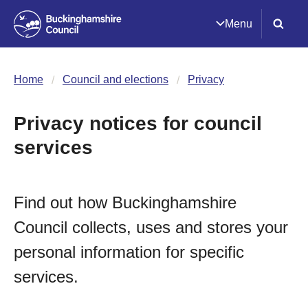
Menu
Home
Council and elections
Privacy
Privacy notices for council
services
Find out how Buckinghamshire
Council collects, uses and stores your
personal information for specific
services.