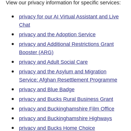
View our privacy information for specific services:
privacy for our AI Virtual Assistant and Live
Chat
privacy and the Adoption Service
privacy and Additional Restrictions Grant
Booster (ARG)
privacy and Adult Social Care
privacy and the Asylum and Migration
Service: Afghan Resettlement Programme
privacy and Blue Badge
privacy and Bucks Rural Business Grant
privacy and Buckinghamshire Film Office
privacy and Buckinghamshire Highways
privacy and Bucks Home Choice