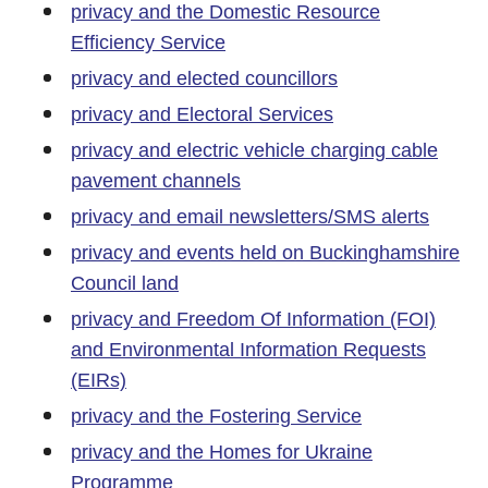
privacy and the Domestic Resource
Efficiency Service
privacy and elected councillors
privacy and Electoral Services
privacy and electric vehicle charging cable
pavement channels
privacy and email newsletters/SMS alerts
privacy and events held on Buckinghamshire
Council land
privacy and Freedom Of Information (FOI)
and Environmental Information Requests
(EIRs)
privacy and the Fostering Service
privacy and the Homes for Ukraine
Programme