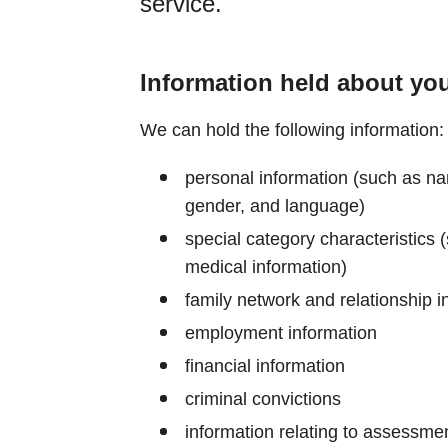
service.
Information held about yo
We can hold the following information:
personal information (such as nam
gender, and language)
special category characteristics (s
medical information)
family network and relationship i
employment information
financial information
criminal convictions
information relating to assessment