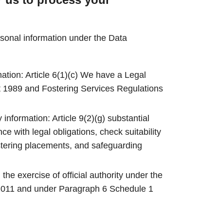
rsonal information under the Data
mation: Article 6(1)(c) We have a Legal
t 1989 and Fostering Services Regulations
 information: Article 9(2)(g) substantial
ce with legal obligations, check suitability
stering placements, and safeguarding
: the exercise of official authority under the
2011 and under Paragraph 6 Schedule 1