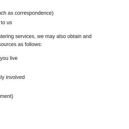
uch as correspondence)
 to us
stering services, we may also obtain and
sources as follows:
you live
ly involved
yment)