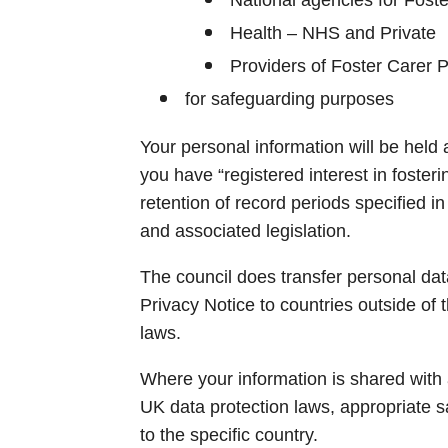
Health – NHS and Private
Providers of Foster Carer 
for safeguarding purposes
Your personal information will be held a
you have “registered interest in fosteri
retention of record periods specified 
and associated legislation.
The council does transfer personal data
Privacy Notice to countries outside of t
laws.
Where your information is shared with a
UK data protection laws, appropriate sa
to the specific country.