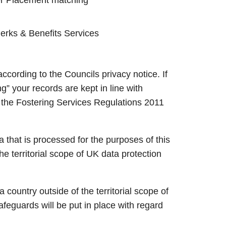
Perks & Benefits Services
ccording to the Councils privacy notice. If
ng” your records are kept in line with
in the Fostering Services Regulations 2011
 that is processed for the purposes of this
he territorial scope of UK data protection
 country outside of the territorial scope of
feguards will be put in place with regard