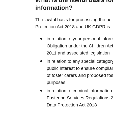
information?
The lawful basis for processing the pe
Protection Act 2018 and UK GDPR is:
in relation to your personal infor
Obligation under the Children Ac
2011 and associated legislation
in relation to any special category
public interest to ensure complian
of foster carers and proposed fo
purposes
in relation to criminal information
Fostering Services Regulations 
Data Protection Act 2018