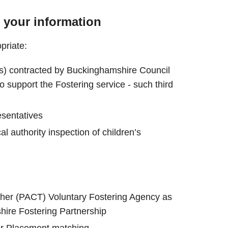
 your information
priate:
ors) contracted by Buckinghamshire Council
o support the Fostering service - such third
esentatives
al authority inspection of children’s
ther (PACT) Voluntary Fostering Agency as
hire Fostering Partnership
er Placement matching