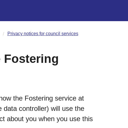
Privacy notices for council services
 Fostering
how the Fostering service at
data controller) will use the
ect about you when you use this