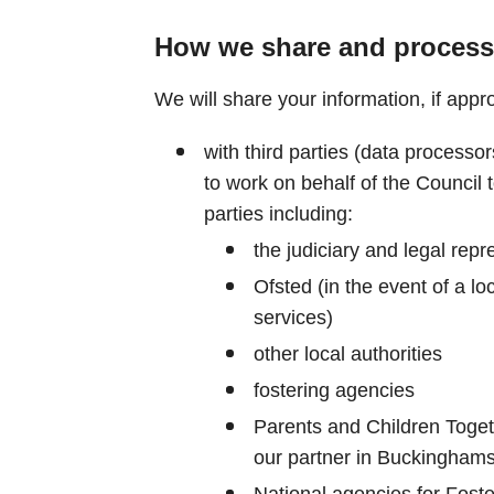
How we share and process
We will share your information, if appro
with third parties (data process
to work on behalf of the Council t
parties including:
the judiciary and legal repr
Ofsted (in the event of a loc
services)
other local authorities
fostering agencies
Parents and Children Toge
our partner in Buckinghams
National agencies for Fost