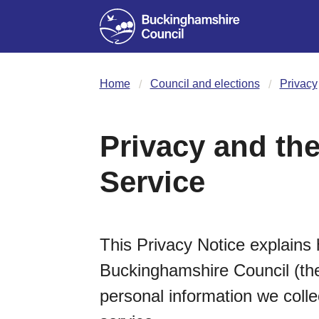
Home
Council and elections
Privacy
Privacy and the
Service
This Privacy Notice explains 
Buckinghamshire Council (the 
personal information we coll