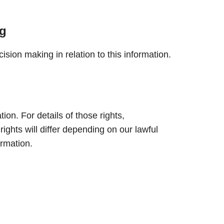
g
sion making in relation to this information.
ion. For details of those rights,
 rights will differ depending on our lawful
ormation.