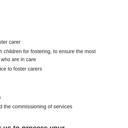
ster carer
 children for fostering, to ensure the most
 who are in care
ce to foster carers
s
nd the commissioning of services
r us to process your