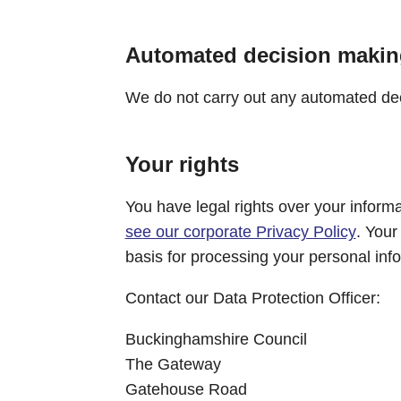
Automated decision makin
We do not carry out any automated deci
Your rights
You have legal rights over your informat
see our corporate Privacy Policy
. Your
basis for processing your personal inf
Contact our Data Protection Officer:
Buckinghamshire Council
The Gateway
Gatehouse Road