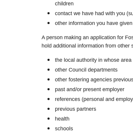
children
contact we have had with you (s
other information you have given
A person making an application for Fo
hold additional information from other 
the local authority in whose area 
other Council departments
other fostering agencies previous
past and/or present employer
references (personal and emplo
previous partners
health
schools