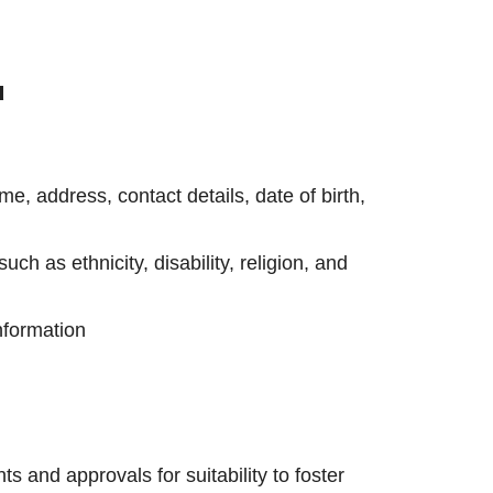
u
e, address, contact details, date of birth,
uch as ethnicity, disability, religion, and
nformation
s and approvals for suitability to foster