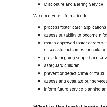
Disclosure and Barring Service
We need your information to:
process foster carer applications
assess suitability to become a fo
match approved foster carers with
successful outcomes for children
provide ongoing support and advi
safeguard children
prevent or detect crime or fraud
assess and evaluate our service
inform future service planning a
What is the lawful basis fo