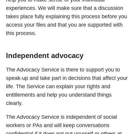
experiences. We will make sure that a discussion
takes place fully explaining this process before you
access your files and that you are supported with
this process.
Independent advocacy
The Advocacy Service is there to support you to
speak-up and take part in decisions that affect your
life. The Service can explain your rights and
entitlements and help you understand things
clearly.
The Advocacy Service is independent of social
workers or PAs and will keep conversations
confidential if it does not put yourself or others at