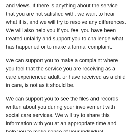
and views. If there is anything about the service
that you are not satisfied with, we want to hear
what it is, and we will try to resolve any differences.
We will also help you if you feel you have been
treated unfairly and support you to challenge what
has happened or to make a formal complaint.
We can support you to make a complaint where
you feel that the service you are receiving as a
care experienced adult, or have received as a child
in care, is not as it should be.
We can support you to see the files and records
written about you during your involvement with
social care services. We will try to share this
information with you at an appropriate time and
help you to make sense of your individual