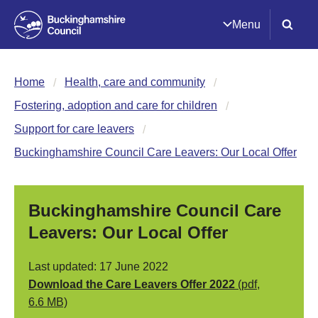
Menu
Home
Health, care and community
Fostering, adoption and care for children
Support for care leavers
Buckinghamshire Council Care Leavers: Our Local Offer
Buckinghamshire Council Care
Leavers: Our Local Offer
Last updated: 17 June 2022
Download the Care Leavers Offer 2022
(pdf,
6.6 MB)