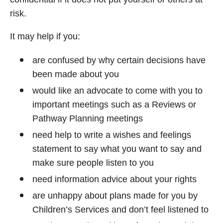
risk.
It may help if you:
are confused by why certain decisions have
been made about you
would like an advocate to come with you to
important meetings such as a Reviews or
Pathway Planning meetings
need help to write a wishes and feelings
statement to say what you want to say and
make sure people listen to you
need information advice about your rights
are unhappy about plans made for you by
Children’s Services and don’t feel listened to