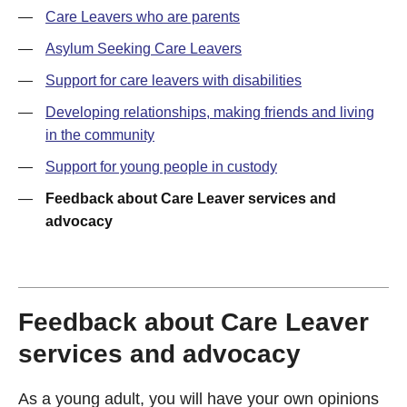
—
Care Leavers who are parents
—
Asylum Seeking Care Leavers
—
Support for care leavers with disabilities
—
Developing relationships, making friends and living
in the community
—
Support for young people in custody
—
Feedback about Care Leaver services and
advocacy
Feedback about Care Leaver
services and advocacy
As a young adult, you will have your own opinions