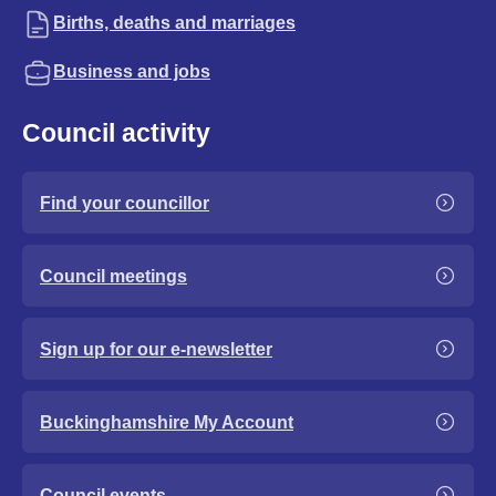
Births, deaths and marriages
Business and jobs
Council activity
Find your councillor
Council meetings
Sign up for our e-newsletter
Buckinghamshire My Account
Council events