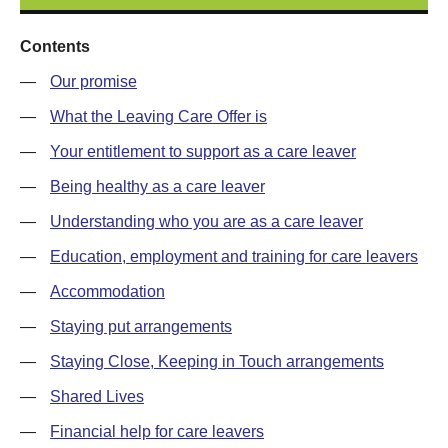
Contents
—
Our promise
—
What the Leaving Care Offer is
—
Your entitlement to support as a care leaver
—
Being healthy as a care leaver
—
Understanding who you are as a care leaver
—
Education, employment and training for care leavers
—
Accommodation
—
Staying put arrangements
—
Staying Close, Keeping in Touch arrangements
—
Shared Lives
—
Financial help for care leavers