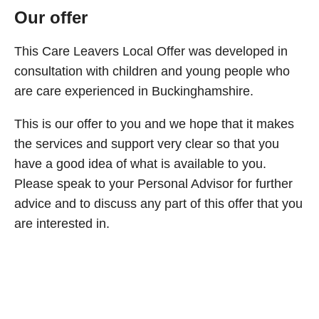
Our offer
This Care Leavers Local Offer was developed in
consultation with children and young people who
are care experienced in Buckinghamshire.
This is our offer to you and we hope that it makes
the services and support very clear so that you
have a good idea of what is available to you.
Please speak to your Personal Advisor for further
advice and to discuss any part of this offer that you
are interested in.