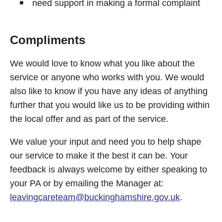
need support in making a formal complaint
Compliments
We would love to know what you like about the
service or anyone who works with you. We would
also like to know if you have any ideas of anything
further that you would like us to be providing within
the local offer and as part of the service.
We value your input and need you to help shape
our service to make it the best it can be. Your
feedback is always welcome by either speaking to
your PA or by emailing the Manager at:
leavingcareteam@buckinghamshire.gov.uk
.