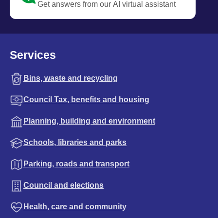
Get answers from our AI virtual assistant
Services
Bins, waste and recycling
Council Tax, benefits and housing
Planning, building and environment
Schools, libraries and parks
Parking, roads and transport
Council and elections
Health, care and community