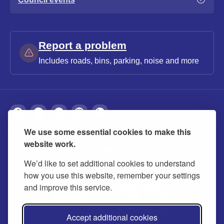
Report a problem
Includes roads, bins, parking, noise and more
We use some essential cookies to make this
About
Privacy
Accessibility
Cookies
website work.
Contact us
Modern slavery statement
We’d like to set additional cookies to understand
how you use this website, remember your settings
and improve this service.
Accept additional cookies