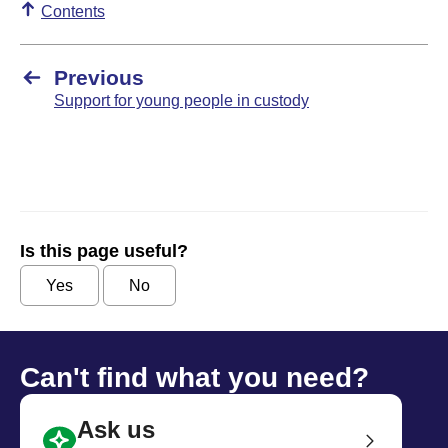
Contents
Previous
Support for young people in custody
Is this page useful?
Yes
No
Can't find what you need?
Ask us