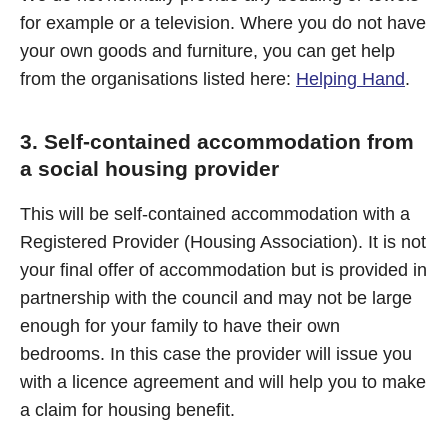
for example or a television. Where you do not have
your own goods and furniture, you can get help
from the organisations listed here:
Helping Hand
.
3. Self-contained accommodation from
a social housing provider
This will be self-contained accommodation with a
Registered Provider (Housing Association). It is not
your final offer of accommodation but is provided in
partnership with the council and may not be large
enough for your family to have their own
bedrooms. In this case the provider will issue you
with a licence agreement and will help you to make
a claim for housing benefit.