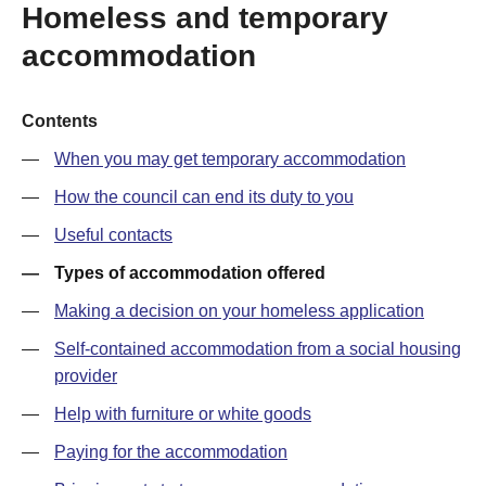
Homeless and temporary
accommodation
Contents
When you may get temporary accommodation
How the council can end its duty to you
Useful contacts
Types of accommodation offered
Making a decision on your homeless application
Self-contained accommodation from a social housing
provider
Help with furniture or white goods
Paying for the accommodation