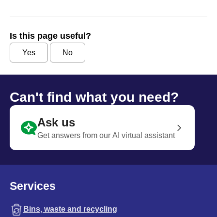
Is this page useful?
Yes
No
Can't find what you need?
Ask us
Get answers from our AI virtual assistant
Services
Bins, waste and recycling