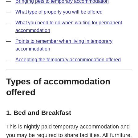
Bringing pets to temporary accommodation
What type of property you will be offered
What you need to do when waiting for permanent
accommodation
Points to remember when living in temporary
accommodation
Accepting the temporary accommodation offered
Types of accommodation
offered
1. Bed and Breakfast
This is nightly paid temporary accommodation and
you may be required to share facilities. All furniture,