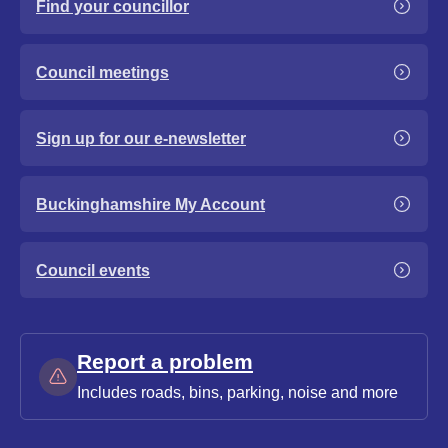
Find your councillor
Council meetings
Sign up for our e-newsletter
Buckinghamshire My Account
Council events
Report a problem
Includes roads, bins, parking, noise and more