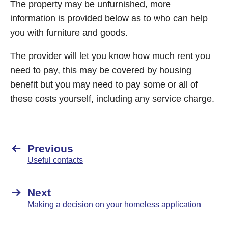
The property may be unfurnished, more
information is provided below as to who can help
you with furniture and goods.
The provider will let you know how much rent you
need to pay, this may be covered by housing
benefit but you may need to pay some or all of
these costs yourself, including any service charge.
Previous
Useful contacts
Next
Making a decision on your homeless application