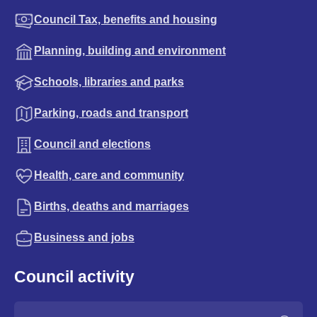
Council Tax, benefits and housing
Planning, building and environment
Schools, libraries and parks
Parking, roads and transport
Council and elections
Health, care and community
Births, deaths and marriages
Business and jobs
Council activity