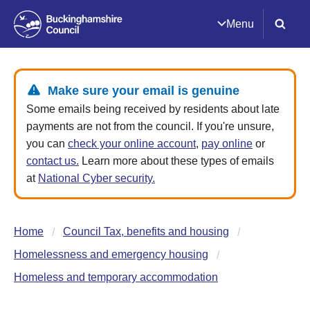
Menu
Make sure your email is genuine
Some emails being received by residents about late
payments are not from the council. If you're unsure,
you can
check your online account
,
pay online
or
contact us.
Learn more about these types of emails
at
National Cyber security.
Home
Council Tax, benefits and housing
Homelessness and emergency housing
Homeless and temporary accommodation