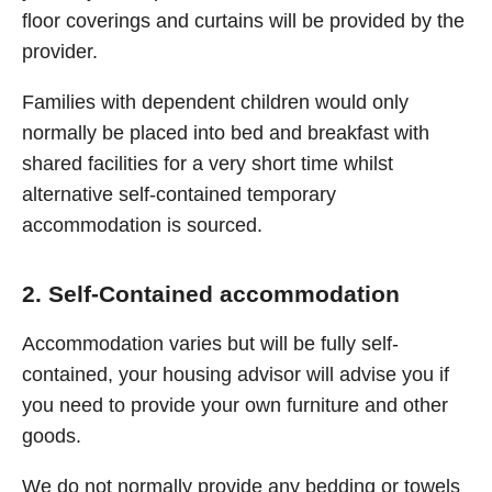
floor coverings and curtains will be provided by the
provider.
Families with dependent children would only
normally be placed into bed and breakfast with
shared facilities for a very short time whilst
alternative self-contained temporary
accommodation is sourced.
2. Self-Contained accommodation
Accommodation varies but will be fully self-
contained, your housing advisor will advise you if
you need to provide your own furniture and other
goods.
We do not normally provide any bedding or towels