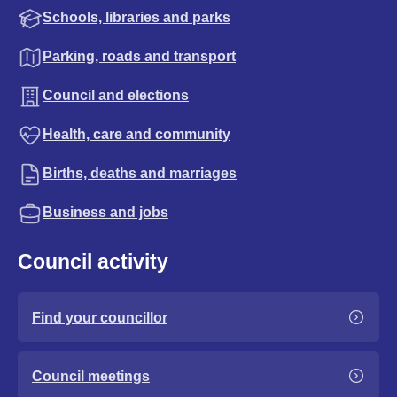
Schools, libraries and parks
Parking, roads and transport
Council and elections
Health, care and community
Births, deaths and marriages
Business and jobs
Council activity
Find your councillor
Council meetings