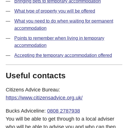
Bringing pets to temporary accommodation
What type of property you will be offered
What you need to do when waiting for permanent
accommodation
Points to remember when living in temporary
accommodation
Accepting the temporary accommodation offered
Useful contacts
Citizens Advice Bureau:
https://www.citizensadvice.org.uk/
Bucks Adviceline:
0808 2787938
You will be able to get through to a local adviser
who will be able to advise you and who can then