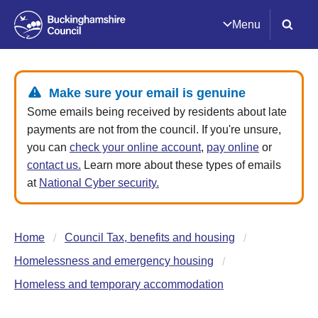
Menu
Make sure your email is genuine
Some emails being received by residents about late
payments are not from the council. If you're unsure,
you can
check your online account
,
pay online
or
contact us.
Learn more about these types of emails
at
National Cyber security.
Home
Council Tax, benefits and housing
Homelessness and emergency housing
Homeless and temporary accommodation