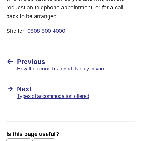
request an telephone appointment, or for a call
back to be arranged.
Shelter:
0808 800 4000
Previous
How the council can end its duty to you
Next
Types of accommodation offered
Is this page useful?