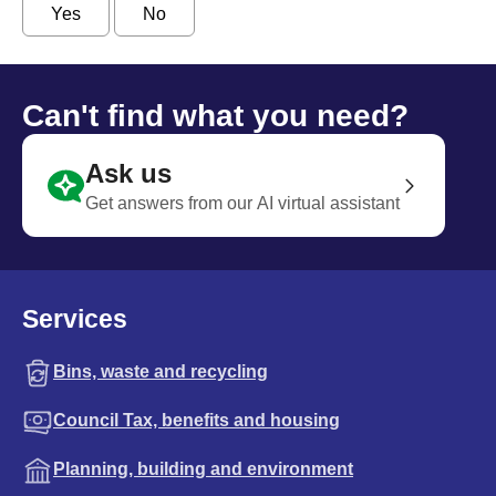
Yes
No
Can't find what you need?
Ask us
Get answers from our AI virtual assistant
Services
Bins, waste and recycling
Council Tax, benefits and housing
Planning, building and environment