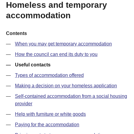
Homeless and temporary
accommodation
Contents
When you may get temporary accommodation
How the council can end its duty to you
Useful contacts
Types of accommodation offered
Making a decision on your homeless application
Self-contained accommodation from a social housing
provider
Help with furniture or white goods
Paying for the accommodation