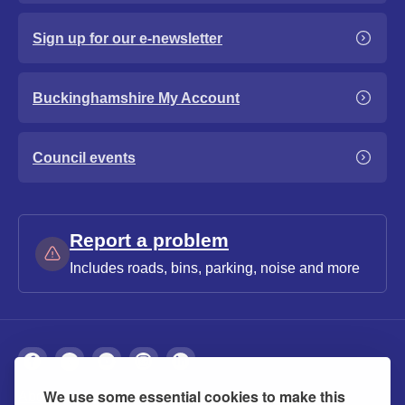
Sign up for our e-newsletter
Buckinghamshire My Account
Council events
Report a problem
Includes roads, bins, parking, noise and more
We use some essential cookies to make this
About
Privacy
Accessibility
Cookies