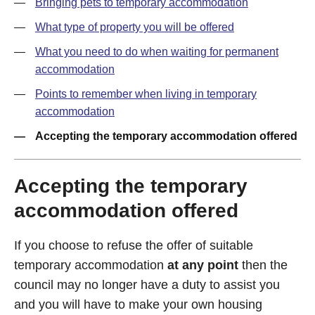
Bringing pets to temporary accommodation
What type of property you will be offered
What you need to do when waiting for permanent
accommodation
Points to remember when living in temporary
accommodation
Accepting the temporary accommodation offered
Accepting the temporary
accommodation offered
If you choose to refuse the offer of suitable
temporary accommodation
at any point
then the
council may no longer have a duty to assist you
and you will have to make your own housing