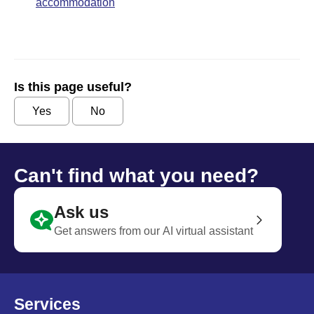
accommodation
Is this page useful?
Yes
No
Can't find what you need?
Ask us
Get answers from our AI virtual assistant
Services