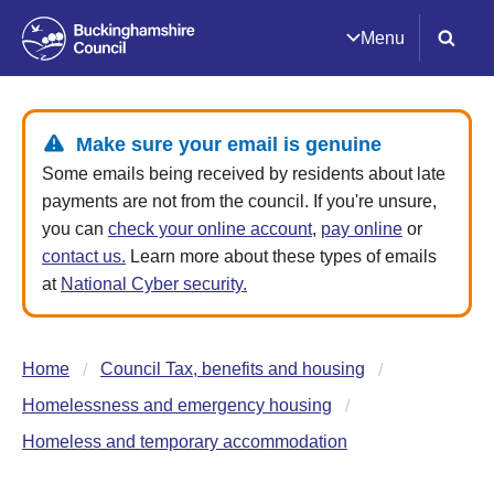
Menu
Make sure your email is genuine
Some emails being received by residents about late
payments are not from the council. If you're unsure,
you can
check your online account
,
pay online
or
contact us.
Learn more about these types of emails
at
National Cyber security.
Home
Council Tax, benefits and housing
Homelessness and emergency housing
Homeless and temporary accommodation