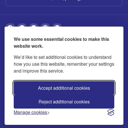
We use some essential cookies to make this
About
Privacy
Accessibility
Cookies
website work.
Contact us
Modern slavery statement
We’d like to set additional cookies to understand
how you use this website, remember your settings
and improve this service.
Accept additional cookies
Reject additional cookies
© 2026 Buckinghamshire Council
Manage cookies
Ask us