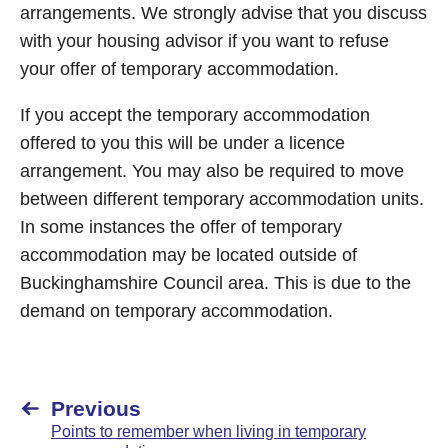
arrangements. We strongly advise that you discuss
with your housing advisor if you want to refuse
your offer of temporary accommodation.
If you accept the temporary accommodation
offered to you this will be under a licence
arrangement. You may also be required to move
between different temporary accommodation units.
In some instances the offer of temporary
accommodation may be located outside of
Buckinghamshire Council area. This is due to the
demand on temporary accommodation.
Previous
Points to remember when living in temporary