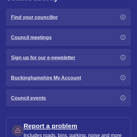
Find your councillor
Council meetings
Sign up for our e-newsletter
Buckinghamshire My Account
Council events
Report a problem
Includes roads, bins, parking, noise and more