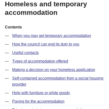
Homeless and temporary
accommodation
Contents
When you may get temporary accommodation
How the council can end its duty to you
Useful contacts
Types of accommodation offered
Making a decision on your homeless application
Self-contained accommodation from a social housing
provider
Help with furniture or white goods
Paying for the accommodation