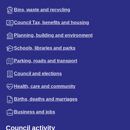
Bins, waste and recycling
Council Tax, benefits and housing
Planning, building and environment
Schools, libraries and parks
Parking, roads and transport
Council and elections
Health, care and community
Births, deaths and marriages
Business and jobs
Council activity