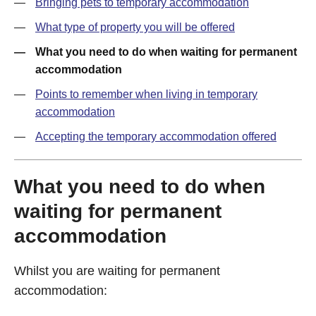
Bringing pets to temporary accommodation
What type of property you will be offered
What you need to do when waiting for permanent
accommodation
Points to remember when living in temporary
accommodation
Accepting the temporary accommodation offered
What you need to do when
waiting for permanent
accommodation
Whilst you are waiting for permanent
accommodation: