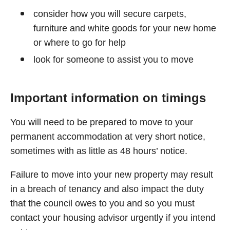
consider how you will secure carpets,
furniture and white goods for your new home
or where to go for help
look for someone to assist you to move
Important information on timings
You will need to be prepared to move to your
permanent accommodation at very short notice,
sometimes with as little as 48 hours’ notice.
Failure to move into your new property may result
in a breach of tenancy and also impact the duty
that the council owes to you and so you must
contact your housing advisor urgently if you intend