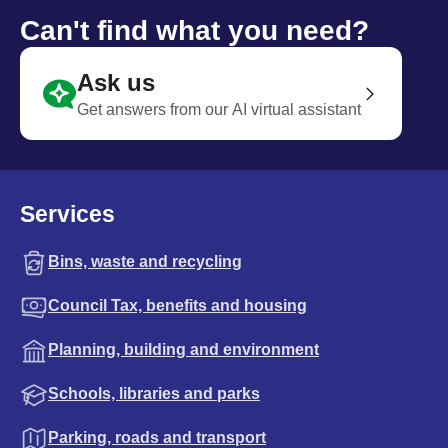
Can't find what you need?
Ask us
Get answers from our AI virtual assistant
Services
Bins, waste and recycling
Council Tax, benefits and housing
Planning, building and environment
Schools, libraries and parks
Parking, roads and transport