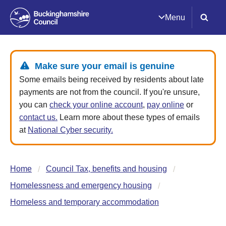
Menu
Make sure your email is genuine
Some emails being received by residents about late
payments are not from the council. If you're unsure,
you can
check your online account
,
pay online
or
contact us.
Learn more about these types of emails
at
National Cyber security.
Home
Council Tax, benefits and housing
Homelessness and emergency housing
Homeless and temporary accommodation