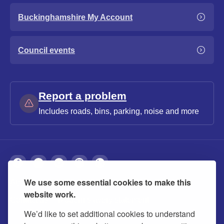
Buckinghamshire My Account
Council events
Report a problem
Includes roads, bins, parking, noise and more
We use some essential cookies to make this
About
Privacy
Accessibility
Cookies
website work.
Contact us
Modern slavery statement
We’d like to set additional cookies to understand