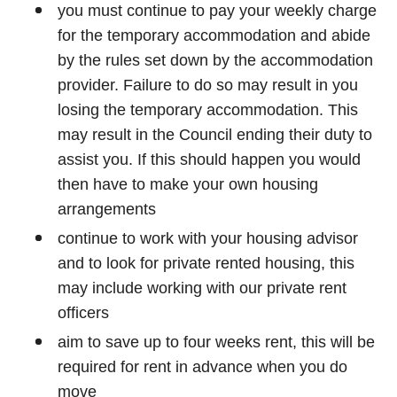
you must continue to pay your weekly charge
for the temporary accommodation and abide
by the rules set down by the accommodation
provider. Failure to do so may result in you
losing the temporary accommodation. This
may result in the Council ending their duty to
assist you. If this should happen you would
then have to make your own housing
arrangements
continue to work with your housing advisor
and to look for private rented housing, this
may include working with our private rent
officers
aim to save up to four weeks rent, this will be
required for rent in advance when you do
move