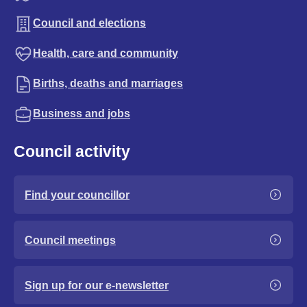
Council and elections
Health, care and community
Births, deaths and marriages
Business and jobs
Council activity
Find your councillor
Council meetings
Sign up for our e-newsletter