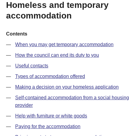
Homeless and temporary
accommodation
Contents
When you may get temporary accommodation
How the council can end its duty to you
Useful contacts
Types of accommodation offered
Making a decision on your homeless application
Self-contained accommodation from a social housing
provider
Help with furniture or white goods
Paying for the accommodation