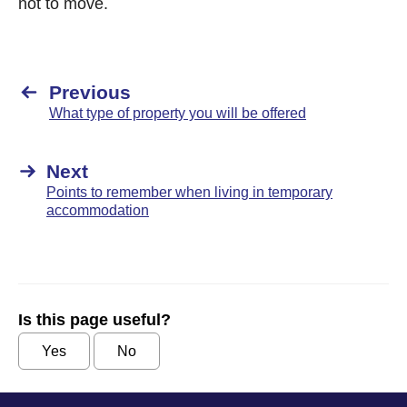
not to move.
Previous
What type of property you will be offered
Next
Points to remember when living in temporary
accommodation
Is this page useful?
Yes
No