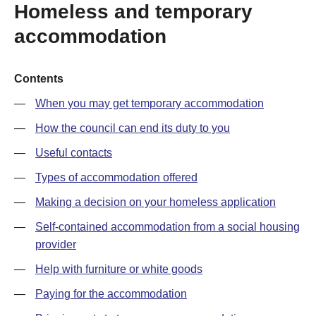
Homeless and temporary
accommodation
Contents
When you may get temporary accommodation
How the council can end its duty to you
Useful contacts
Types of accommodation offered
Making a decision on your homeless application
Self-contained accommodation from a social housing
provider
Help with furniture or white goods
Paying for the accommodation