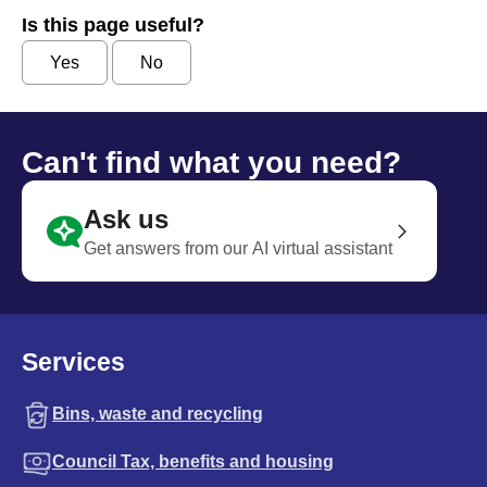
Is this page useful?
Yes
No
Can't find what you need?
Ask us
Get answers from our AI virtual assistant
Services
Bins, waste and recycling
Council Tax, benefits and housing