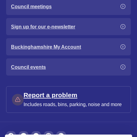
Council meetings
Sign up for our e-newsletter
Buckinghamshire My Account
Council events
Report a problem
Includes roads, bins, parking, noise and more