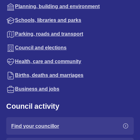
Planning, building and environment
Schools, libraries and parks
Parking, roads and transport
Council and elections
Health, care and community
Births, deaths and marriages
Business and jobs
Council activity
Find your councillor