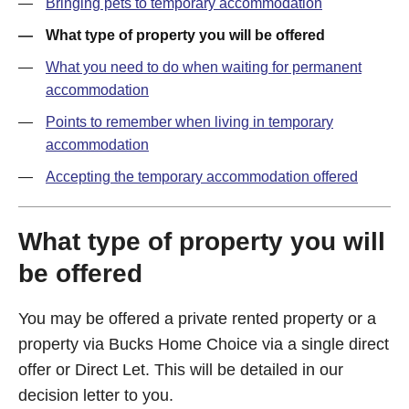
Bringing pets to temporary accommodation
What type of property you will be offered
What you need to do when waiting for permanent
accommodation
Points to remember when living in temporary
accommodation
Accepting the temporary accommodation offered
What type of property you will
be offered
You may be offered a private rented property or a
property via Bucks Home Choice via a single direct
offer or Direct Let. This will be detailed in our
decision letter to you.