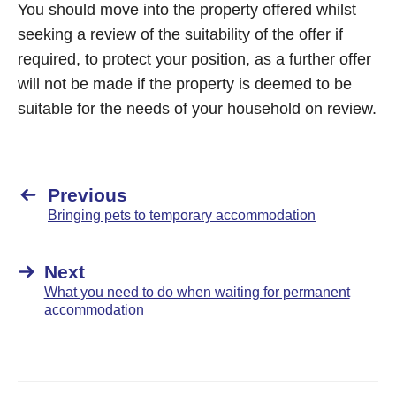
You should move into the property offered whilst
seeking a review of the suitability of the offer if
required, to protect your position, as a further offer
will not be made if the property is deemed to be
suitable for the needs of your household on review.
Previous
Bringing pets to temporary accommodation
Next
What you need to do when waiting for permanent
accommodation