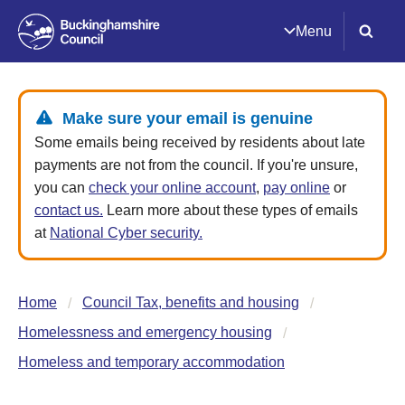
Menu
Make sure your email is genuine
Some emails being received by residents about late
payments are not from the council. If you're unsure,
you can
check your online account
,
pay online
or
contact us.
Learn more about these types of emails
at
National Cyber security.
Home
Council Tax, benefits and housing
Homelessness and emergency housing
Homeless and temporary accommodation