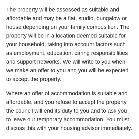
The property will be assessed as suitable and
affordable and may be a flat, studio, bungalow or
house depending on your family composition. The
property will be in a location deemed suitable for
your household, taking into account factors such
as employment, education, caring responsibilities
and support networks. We will write to you when
we make an offer to you and you will be expected
to accept the property.
Where an offer of accommodation is suitable and
affordable, and you refuse to accept the property
the council will end its duty to you and to ask you
to leave our temporary accommodation. You must
discuss this with your housing advisor immediately.