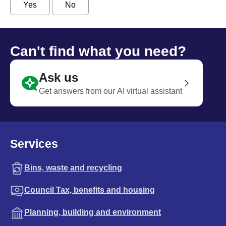
Yes
No
Can't find what you need?
Ask us
Get answers from our AI virtual assistant
Services
Bins, waste and recycling
Council Tax, benefits and housing
Planning, building and environment