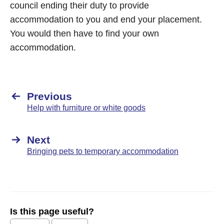
council ending their duty to provide
accommodation to you and end your placement.
You would then have to find your own
accommodation.
Previous
Help with furniture or white goods
Next
Bringing pets to temporary accommodation
Is this page useful?