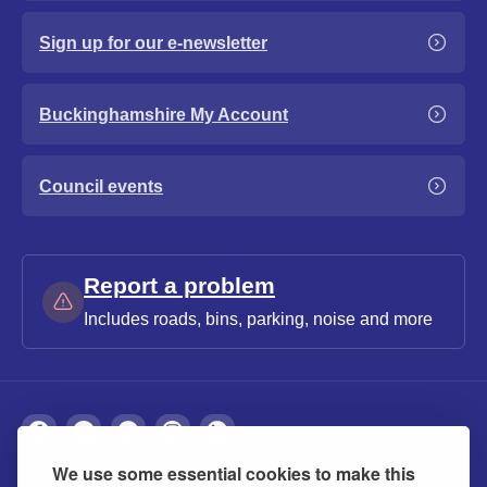
Sign up for our e-newsletter
Buckinghamshire My Account
Council events
Report a problem
Includes roads, bins, parking, noise and more
We use some essential cookies to make this
About
Privacy
Accessibility
Cookies