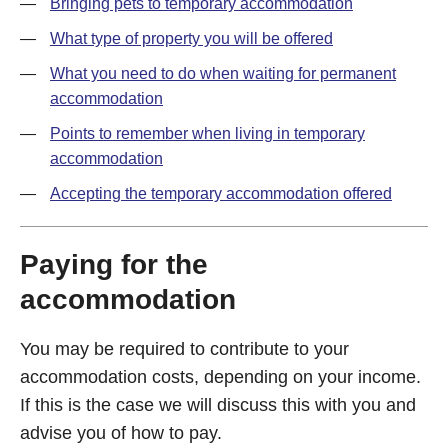
Bringing pets to temporary accommodation
What type of property you will be offered
What you need to do when waiting for permanent
accommodation
Points to remember when living in temporary
accommodation
Accepting the temporary accommodation offered
Paying for the
accommodation
You may be required to contribute to your
accommodation costs, depending on your income.
If this is the case we will discuss this with you and
advise you of how to pay.