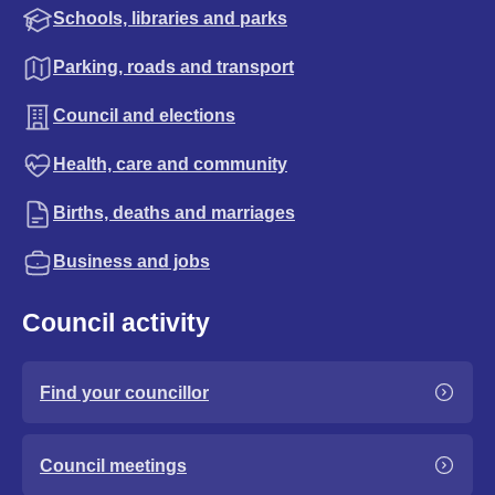
Schools, libraries and parks
Parking, roads and transport
Council and elections
Health, care and community
Births, deaths and marriages
Business and jobs
Council activity
Find your councillor
Council meetings