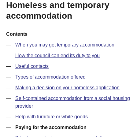
Homeless and temporary
accommodation
Contents
When you may get temporary accommodation
How the council can end its duty to you
Useful contacts
Types of accommodation offered
Making a decision on your homeless application
Self-contained accommodation from a social housing
provider
Help with furniture or white goods
Paying for the accommodation