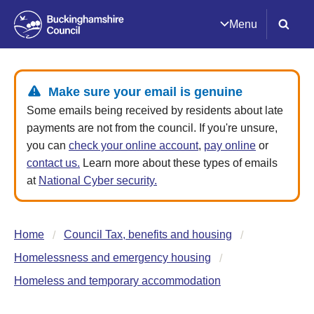
Menu
Make sure your email is genuine
Some emails being received by residents about late
payments are not from the council. If you're unsure,
you can
check your online account
,
pay online
or
contact us.
Learn more about these types of emails
at
National Cyber security.
Home
Council Tax, benefits and housing
Homelessness and emergency housing
Homeless and temporary accommodation