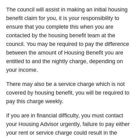
The council will assist in making an initial housing
benefit claim for you, it is your responsibility to
ensure that you complete this when you are
contacted by the housing benefit team at the
council. You may be required to pay the difference
between the amount of Housing Benefit you are
entitled to and the nightly charge, depending on
your income.
There may also be a service charge which is not
covered by housing benefit, you will be required to
pay this charge weekly.
If you are in financial difficulty, you must contact
your Housing Advisor urgently, failure to pay either
your rent or service charge could result in the