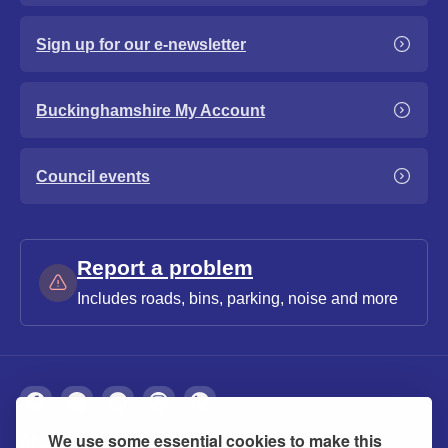
Sign up for our e-newsletter
Buckinghamshire My Account
Council events
Report a problem
Includes roads, bins, parking, noise and more
We use some essential cookies to make this
About
Privacy
Accessibility
Cookies