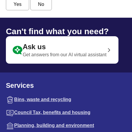
Yes
No
Can't find what you need?
Ask us
Get answers from our AI virtual assistant
Services
Bins, waste and recycling
Council Tax, benefits and housing
Planning, building and environment