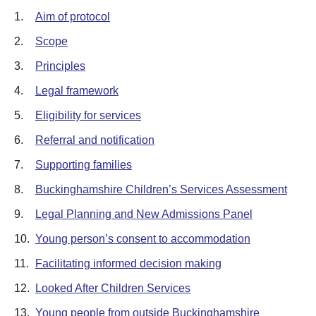
1.
Aim of protocol
2.
Scope
3.
Principles
4.
Legal framework
5.
Eligibility for services
6.
Referral and notification
7.
Supporting families
8.
Buckinghamshire Children’s Services Assessment
9.
Legal Planning and New Admissions Panel
10.
Young person’s consent to accommodation
11.
Facilitating informed decision making
12.
Looked After Children Services
13.
Young people from outside Buckinghamshire