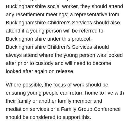
Buckinghamshire social worker, they should attend
any resettlement meetings; a representative from
Buckinghamshire Children’s Services should also
attend if a young person will be referred to
Buckinghamshire under this protocol.
Buckinghamshire Children’s Services should
always attend where the young person was looked
after prior to custody and will need to become
looked after again on release.
Where possible, the focus of work should be
ensuring young people can return home to live with
their family or another family member and
mediation services or a Family Group Conference
should be considered to support this.