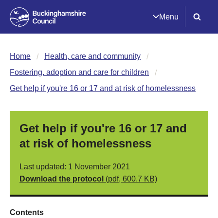
Menu
Home
Health, care and community
Fostering, adoption and care for children
Get help if you're 16 or 17 and at risk of homelessness
Get help if you're 16 or 17 and
at risk of homelessness
Last updated: 1 November 2021
Download the protocol
(pdf, 600.7 KB)
Contents