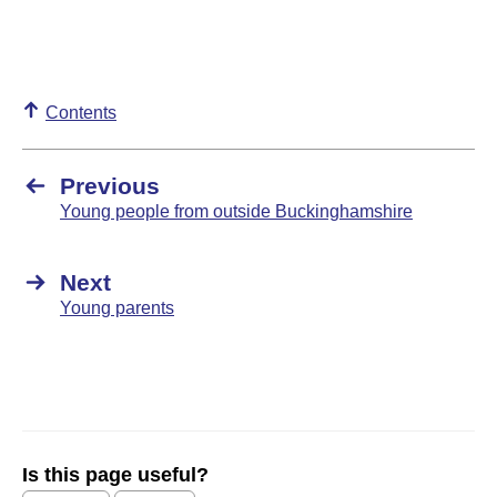
Contents
Previous
Young people from outside Buckinghamshire
Next
Young parents
Is this page useful?