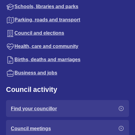
Schools, libraries and parks
Parking, roads and transport
Council and elections
Health, care and community
Births, deaths and marriages
Business and jobs
Council activity
Find your councillor
Council meetings