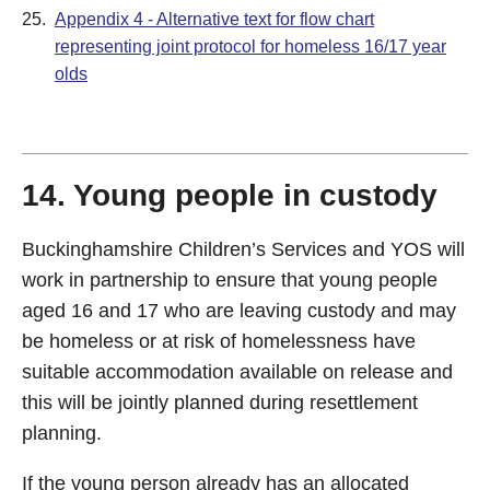
25.
Appendix 4 - Alternative text for flow chart
representing joint protocol for homeless 16/17 year
olds
14. Young people in custody
Buckinghamshire Children’s Services and YOS will
work in partnership to ensure that young people
aged 16 and 17 who are leaving custody and may
be homeless or at risk of homelessness have
suitable accommodation available on release and
this will be jointly planned during resettlement
planning.
If the young person already has an allocated