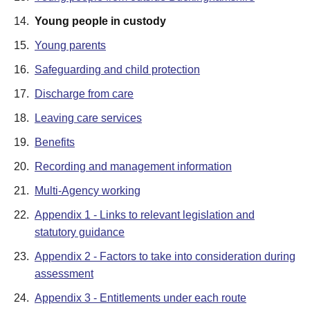
14.
Young people in custody
15.
Young parents
16.
Safeguarding and child protection
17.
Discharge from care
18.
Leaving care services
19.
Benefits
20.
Recording and management information
21.
Multi-Agency working
22.
Appendix 1 - Links to relevant legislation and
statutory guidance
23.
Appendix 2 - Factors to take into consideration during
assessment
24.
Appendix 3 - Entitlements under each route