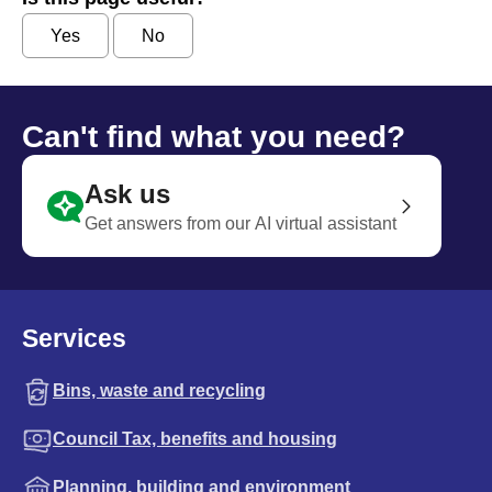
Yes
No
Can't find what you need?
Ask us
Get answers from our AI virtual assistant
Services
Bins, waste and recycling
Council Tax, benefits and housing
Planning, building and environment