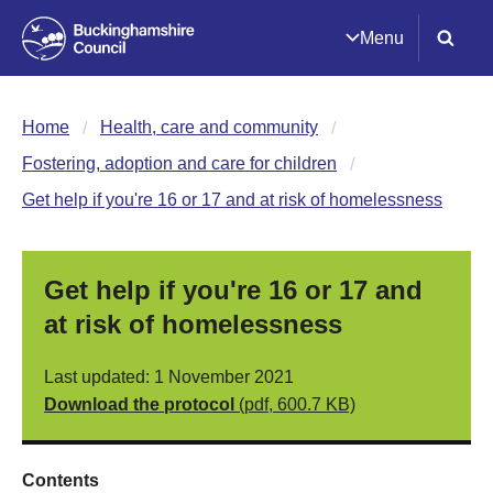
Menu
Home
Health, care and community
Fostering, adoption and care for children
Get help if you're 16 or 17 and at risk of homelessness
Get help if you're 16 or 17 and
at risk of homelessness
Last updated: 1 November 2021
Download the protocol
(pdf, 600.7 KB)
Contents