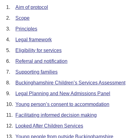
1.
Aim of protocol
2.
Scope
3.
Principles
4.
Legal framework
5.
Eligibility for services
6.
Referral and notification
7.
Supporting families
8.
Buckinghamshire Children’s Services Assessment
9.
Legal Planning and New Admissions Panel
10.
Young person’s consent to accommodation
11.
Facilitating informed decision making
12.
Looked After Children Services
13.
Young people from outside Buckinghamshire