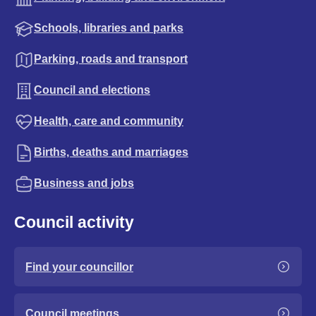
Schools, libraries and parks
Parking, roads and transport
Council and elections
Health, care and community
Births, deaths and marriages
Business and jobs
Council activity
Find your councillor
Council meetings