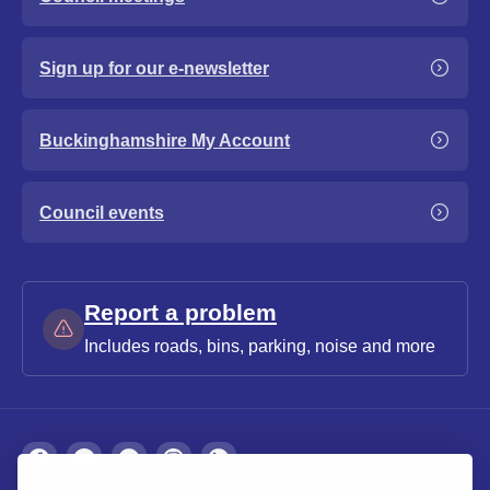
Sign up for our e-newsletter
Buckinghamshire My Account
Council events
Report a problem
Includes roads, bins, parking, noise and more