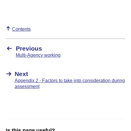
Contents
Previous
Multi-Agency working
Next
Appendix 2 - Factors to take into consideration during
assessment
Is this page useful?