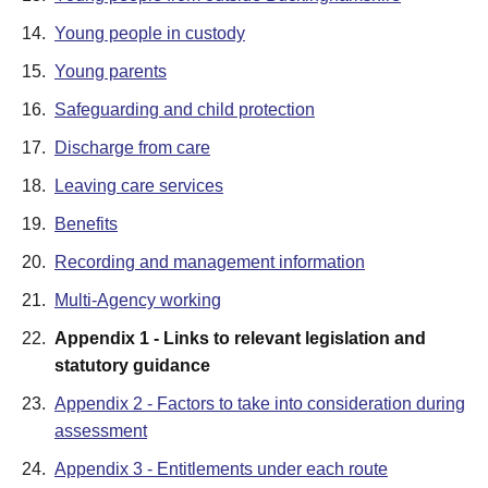
14.
Young people in custody
15.
Young parents
16.
Safeguarding and child protection
17.
Discharge from care
18.
Leaving care services
19.
Benefits
20.
Recording and management information
21.
Multi-Agency working
22.
Appendix 1 - Links to relevant legislation and
statutory guidance
23.
Appendix 2 - Factors to take into consideration during
assessment
24.
Appendix 3 - Entitlements under each route