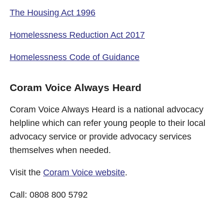
The Housing Act 1996
Homelessness Reduction Act 2017
Homelessness Code of Guidance
Coram Voice Always Heard
Coram Voice Always Heard is a national advocacy
helpline which can refer young people to their local
advocacy service or provide advocacy services
themselves when needed.
Visit the
Coram Voice website
.
Call: 0808 800 5792