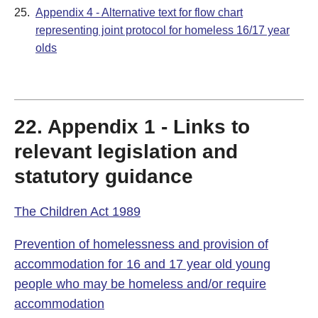
25.
Appendix 4 - Alternative text for flow chart
representing joint protocol for homeless 16/17 year
olds
22. Appendix 1 - Links to
relevant legislation and
statutory guidance
The Children Act 1989
Prevention of homelessness and provision of
accommodation for 16 and 17 year old young
people who may be homeless and/or require
accommodation