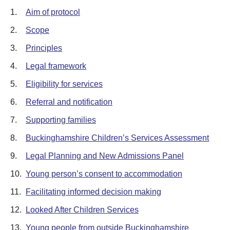
1.
Aim of protocol
2.
Scope
3.
Principles
4.
Legal framework
5.
Eligibility for services
6.
Referral and notification
7.
Supporting families
8.
Buckinghamshire Children’s Services Assessment
9.
Legal Planning and New Admissions Panel
10.
Young person’s consent to accommodation
11.
Facilitating informed decision making
12.
Looked After Children Services
13.
Young people from outside Buckinghamshire