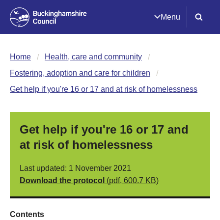
Menu
Home
Health, care and community
Fostering, adoption and care for children
Get help if you're 16 or 17 and at risk of homelessness
Get help if you're 16 or 17 and
at risk of homelessness
Last updated: 1 November 2021
Download the protocol
(pdf, 600.7 KB)
Contents