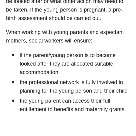
be looked after or what other action may need to
be taken. If the young person is pregnant, a pre-
birth assessment should be carried out.
When working with young parents and expectant
mothers, social workers will ensure:
if the parent/young person is to become
looked after they are allocated suitable
accommodation
the professional network is fully involved in
planning for the young person and their child
the young parent can access their full
entitlement to benefits and maternity grants