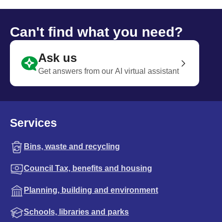
Can't find what you need?
Ask us
Get answers from our AI virtual assistant
Services
Bins, waste and recycling
Council Tax, benefits and housing
Planning, building and environment
Schools, libraries and parks