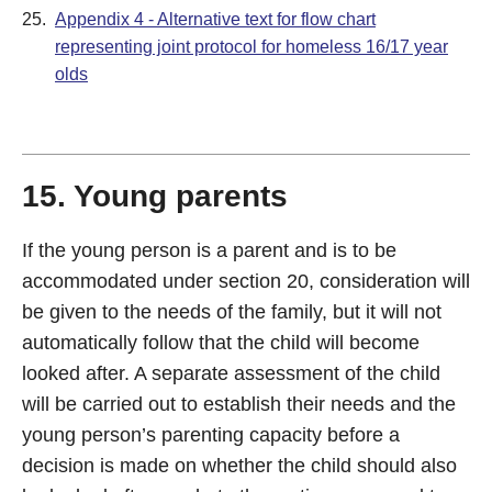
25.
Appendix 4 - Alternative text for flow chart
representing joint protocol for homeless 16/17 year
olds
15. Young parents
If the young person is a parent and is to be
accommodated under section 20, consideration will
be given to the needs of the family, but it will not
automatically follow that the child will become
looked after. A separate assessment of the child
will be carried out to establish their needs and the
young person’s parenting capacity before a
decision is made on whether the child should also