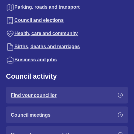
Parking, roads and transport
Council and elections
Health, care and community
Births, deaths and marriages
Business and jobs
Council activity
Find your councillor
Council meetings