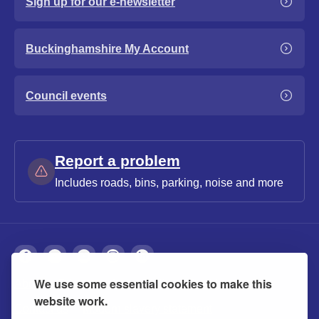
Sign up for our e-newsletter
Buckinghamshire My Account
Council events
Report a problem
Includes roads, bins, parking, noise and more
We use some essential cookies to make this
About
Privacy
Accessibility
Cookies
website work.
Contact us
Modern slavery statement