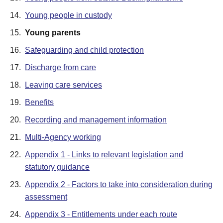
14.
Young people in custody
15.
Young parents
16.
Safeguarding and child protection
17.
Discharge from care
18.
Leaving care services
19.
Benefits
20.
Recording and management information
21.
Multi-Agency working
22.
Appendix 1 - Links to relevant legislation and
statutory guidance
23.
Appendix 2 - Factors to take into consideration during
assessment
24.
Appendix 3 - Entitlements under each route