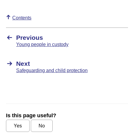
Contents
Previous
Young people in custody
Next
Safeguarding and child protection
Is this page useful?
Yes
No