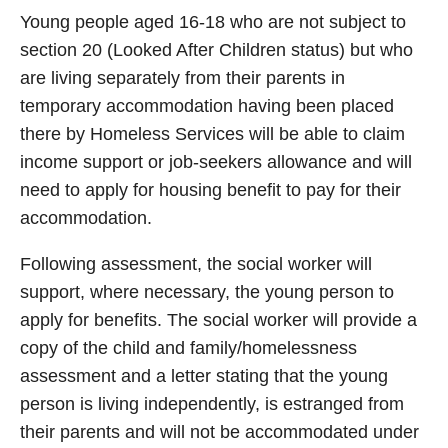
Young people aged 16-18 who are not subject to
section 20 (Looked After Children status) but who
are living separately from their parents in
temporary accommodation having been placed
there by Homeless Services will be able to claim
income support or job-seekers allowance and will
need to apply for housing benefit to pay for their
accommodation.
Following assessment, the social worker will
support, where necessary, the young person to
apply for benefits. The social worker will provide a
copy of the child and family/homelessness
assessment and a letter stating that the young
person is living independently, is estranged from
their parents and will not be accommodated under