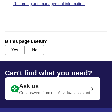
Recording and management information
Is this page useful?
Yes
No
Can't find what you need?
Ask us
Get answers from our AI virtual assistant