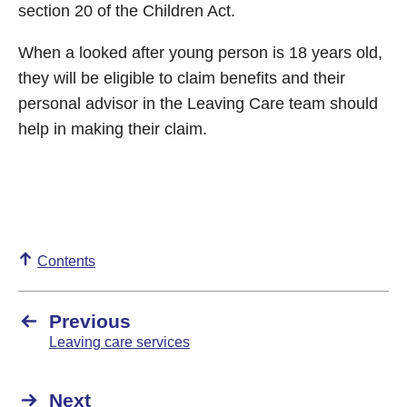
section 20 of the Children Act.
When a looked after young person is 18 years old,
they will be eligible to claim benefits and their
personal advisor in the Leaving Care team should
help in making their claim.
Contents
Previous
Leaving care services
Next