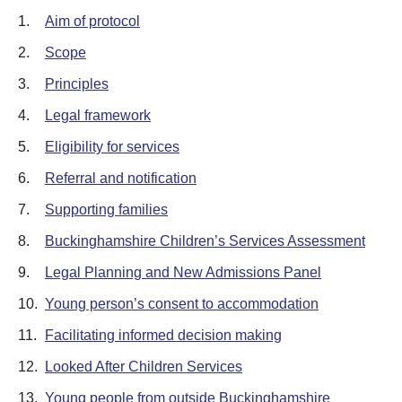
1.
Aim of protocol
2.
Scope
3.
Principles
4.
Legal framework
5.
Eligibility for services
6.
Referral and notification
7.
Supporting families
8.
Buckinghamshire Children’s Services Assessment
9.
Legal Planning and New Admissions Panel
10.
Young person’s consent to accommodation
11.
Facilitating informed decision making
12.
Looked After Children Services
13.
Young people from outside Buckinghamshire