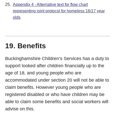
25.
Appendix 4 - Alternative text for flow chart
representing joint protocol for homeless 16/17 year
olds
19. Benefits
Buckinghamshire Children’s Services has a duty to
support looked after children financially up to the
age of 18, and young people who are
accommodated under section 20 will not be able to
claim benefits. However young people who are
registered disabled or who have children may be
able to claim some benefits and social workers will
advise on this.