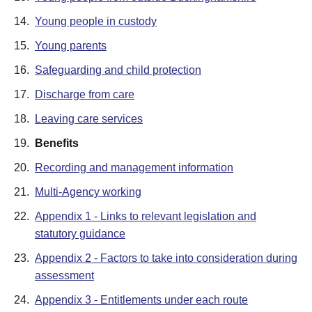
14.
Young people in custody
15.
Young parents
16.
Safeguarding and child protection
17.
Discharge from care
18.
Leaving care services
19.
Benefits
20.
Recording and management information
21.
Multi-Agency working
22.
Appendix 1 - Links to relevant legislation and
statutory guidance
23.
Appendix 2 - Factors to take into consideration during
assessment
24.
Appendix 3 - Entitlements under each route