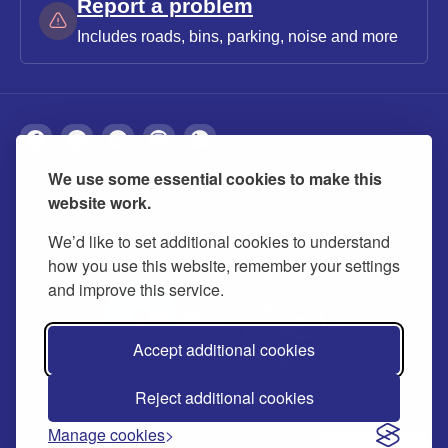
Report a problem
Includes roads, bins, parking, noise and more
We use some essential cookies to make this
About
Privacy
Accessibility
Cookies
website work.
Contact us
Modern slavery statement
We’d like to set additional cookies to understand
how you use this website, remember your settings
and improve this service.
Accept additional cookies
Reject additional cookies
© 2026 Buckinghamshire Council
Manage cookies