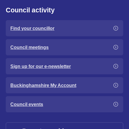
Council activity
Find your councillor
Council meetings
Sign up for our e-newsletter
Buckinghamshire My Account
Council events