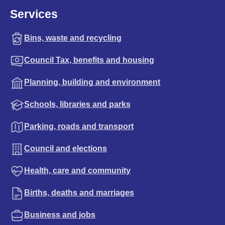
Services
Bins, waste and recycling
Council Tax, benefits and housing
Planning, building and environment
Schools, libraries and parks
Parking, roads and transport
Council and elections
Health, care and community
Births, deaths and marriages
Business and jobs