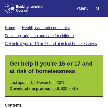
Menu
Home
Health, care and community
Fostering, adoption and care for children
Get help if you're 16 or 17 and at risk of homelessness
Get help if you're 16 or 17 and
at risk of homelessness
Last updated: 1 November 2021
Download the protocol
(pdf, 600.7 KB)
Contents