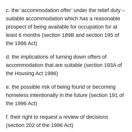
c. the ‘accommodation offer’ under the relief duty –
suitable accommodation which has a reasonable
prospect of being available for occupation for at
least 6 months (section 189B and section 195 of
the 1996 Act)
d. the implications of turning down offers of
accommodation that are suitable (section 193A of
the Housing Act 1996)
e. the possible risk of being found or becoming
homeless intentionally in the future (section 191 of
the 1996 Act)
f. their right to request a review of decisions
(section 202 of the 1996 Act)