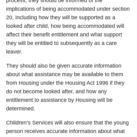
process, they should be informed of the
implications of being accommodated under section
20, including how they will be supported as a
looked after child, how being accommodated will
affect their benefit entitlement and what support
they will be entitled to subsequently as a care
leaver.
They should also be given accurate information
about what assistance may be available to them
from Housing under the Housing Act 1996 if they
do not become looked after, and how any
entitlement to assistance by Housing will be
determined.
Children’s Services will also ensure that the young
person receives accurate information about what