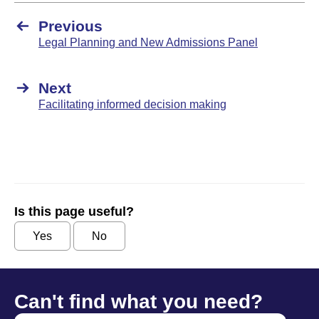
Previous
Legal Planning and New Admissions Panel
Next
Facilitating informed decision making
Is this page useful?
Yes
No
Can't find what you need?