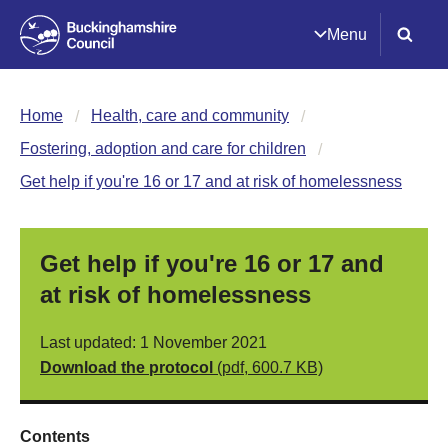
Menu
Home
Health, care and community
Fostering, adoption and care for children
Get help if you're 16 or 17 and at risk of homelessness
Get help if you're 16 or 17 and
at risk of homelessness
Last updated: 1 November 2021
Download the protocol
(pdf, 600.7 KB)
Contents