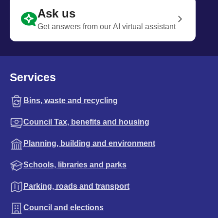
Ask us
Get answers from our AI virtual assistant
Services
Bins, waste and recycling
Council Tax, benefits and housing
Planning, building and environment
Schools, libraries and parks
Parking, roads and transport
Council and elections