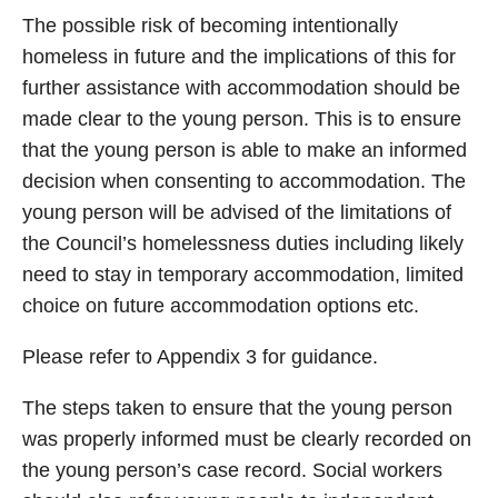
The possible risk of becoming intentionally
homeless in future and the implications of this for
further assistance with accommodation should be
made clear to the young person. This is to ensure
that the young person is able to make an informed
decision when consenting to accommodation. The
young person will be advised of the limitations of
the Council’s homelessness duties including likely
need to stay in temporary accommodation, limited
choice on future accommodation options etc.
Please refer to Appendix 3 for guidance.
The steps taken to ensure that the young person
was properly informed must be clearly recorded on
the young person’s case record. Social workers