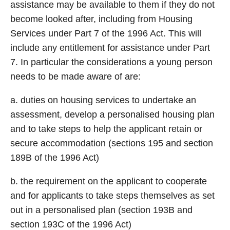
assistance may be available to them if they do not
become looked after, including from Housing
Services under Part 7 of the 1996 Act. This will
include any entitlement for assistance under Part
7. In particular the considerations a young person
needs to be made aware of are:
a. duties on housing services to undertake an
assessment, develop a personalised housing plan
and to take steps to help the applicant retain or
secure accommodation (sections 195 and section
189B of the 1996 Act)
b. the requirement on the applicant to cooperate
and for applicants to take steps themselves as set
out in a personalised plan (section 193B and
section 193C of the 1996 Act)