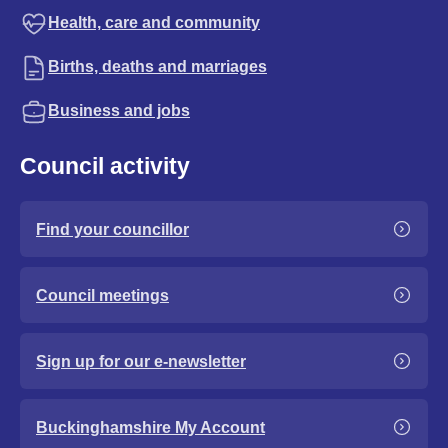
Health, care and community
Births, deaths and marriages
Business and jobs
Council activity
Find your councillor
Council meetings
Sign up for our e-newsletter
Buckinghamshire My Account