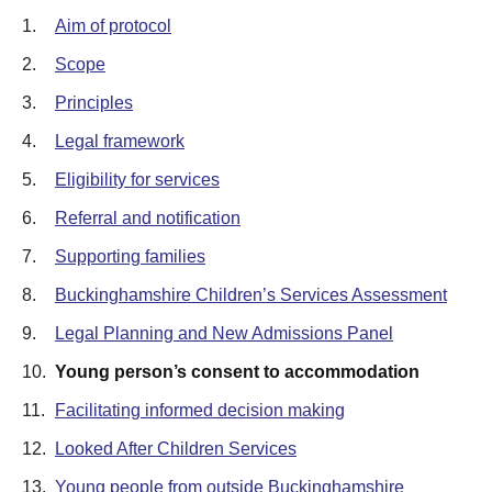
1.
Aim of protocol
2.
Scope
3.
Principles
4.
Legal framework
5.
Eligibility for services
6.
Referral and notification
7.
Supporting families
8.
Buckinghamshire Children’s Services Assessment
9.
Legal Planning and New Admissions Panel
10.
Young person’s consent to accommodation
11.
Facilitating informed decision making
12.
Looked After Children Services
13.
Young people from outside Buckinghamshire