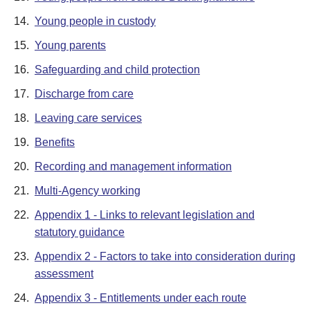
14.
Young people in custody
15.
Young parents
16.
Safeguarding and child protection
17.
Discharge from care
18.
Leaving care services
19.
Benefits
20.
Recording and management information
21.
Multi-Agency working
22.
Appendix 1 - Links to relevant legislation and
statutory guidance
23.
Appendix 2 - Factors to take into consideration during
assessment
24.
Appendix 3 - Entitlements under each route