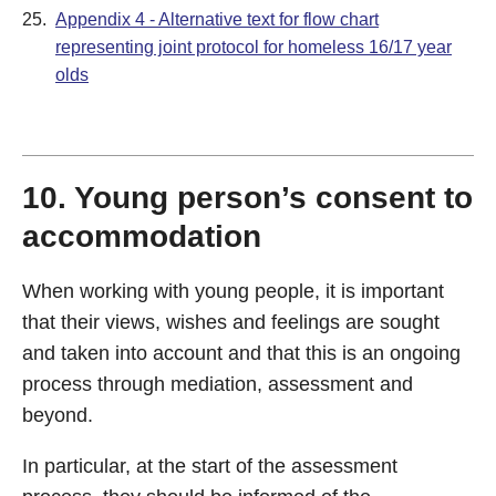
25.
Appendix 4 - Alternative text for flow chart
representing joint protocol for homeless 16/17 year
olds
10. Young person’s consent to
accommodation
When working with young people, it is important
that their views, wishes and feelings are sought
and taken into account and that this is an ongoing
process through mediation, assessment and
beyond.
In particular, at the start of the assessment