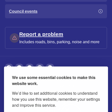
Council events
Report a problem
Includes roads, bins, parking, noise and more
We use some essential cookies to make this
About
Privacy
Accessibility
Cookies
website work.
Contact us
Modern slavery statement
We’d like to set additional cookies to understand
how you use this website, remember your settings
and improve this service.