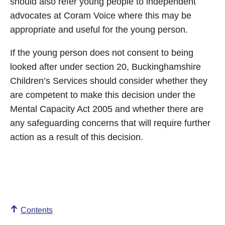
should also refer young people to independent
advocates at Coram Voice where this may be
appropriate and useful for the young person.
If the young person does not consent to being
looked after under section 20, Buckinghamshire
Children’s Services should consider whether they
are competent to make this decision under the
Mental Capacity Act 2005 and whether there are
any safeguarding concerns that will require further
action as a result of this decision.
Contents