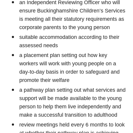
an Independent Reviewing Officer who will
ensure Buckinghamshire Children’s Services
is meeting all their statutory requirements as
corporate parents to the young person
suitable accommodation according to their
assessed needs
a placement plan setting out how key
workers will work with young people on a
day-to-day basis in order to safeguard and
promote their welfare
a pathway plan setting out what services and
support will be made available to the young
person to help them live independently and
make a successful transition to adulthood
review meetings held every 6 months to look