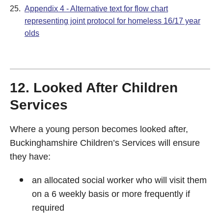
25.
Appendix 4 - Alternative text for flow chart
representing joint protocol for homeless 16/17 year
olds
12. Looked After Children
Services
Where a young person becomes looked after,
Buckinghamshire Children’s Services will ensure
they have:
an allocated social worker who will visit them
on a 6 weekly basis or more frequently if
required