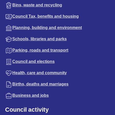
Bins, waste and recycling
Council Tax, benefits and housing
Planning, building and environment
Schools, libraries and parks
Parking, roads and transport
Council and elections
Health, care and community
Births, deaths and marriages
Business and jobs
Council activity