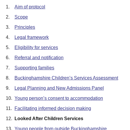
1.
Aim of protocol
2.
Scope
3.
Principles
4.
Legal framework
5.
Eligibility for services
6.
Referral and notification
7.
Supporting families
8.
Buckinghamshire Children’s Services Assessment
9.
Legal Planning and New Admissions Panel
10.
Young person’s consent to accommodation
11.
Facilitating informed decision making
12.
Looked After Children Services
13.
Young people from outside Buckinghamshire