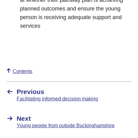
at whether their pathway plan is achieving
planned outcomes and ensure the young
person is receiving adequate support and
services
Contents
Previous
Facilitating informed decision making
Next
Young people from outside Buckinghamshire