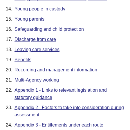
14.
Young people in custody
15.
Young parents
16.
Safeguarding and child protection
17.
Discharge from care
18.
Leaving care services
19.
Benefits
20.
Recording and management information
21.
Multi-Agency working
22.
Appendix 1 - Links to relevant legislation and
statutory guidance
23.
Appendix 2 - Factors to take into consideration during
assessment
24.
Appendix 3 - Entitlements under each route