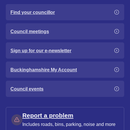
Find your councillor
Council meetings
Sign up for our e-newsletter
Buckinghamshire My Account
Council events
Report a problem
Includes roads, bins, parking, noise and more