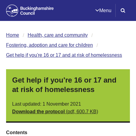
Menu
Home
Health, care and community
Fostering, adoption and care for children
Get help if you're 16 or 17 and at risk of homelessness
Get help if you're 16 or 17 and
at risk of homelessness
Last updated: 1 November 2021
Download the protocol
(pdf, 600.7 KB)
Contents