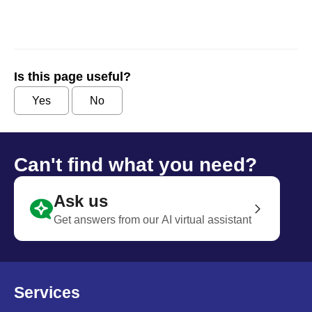
Is this page useful?
Yes
No
Can't find what you need?
Ask us
Get answers from our AI virtual assistant
Services