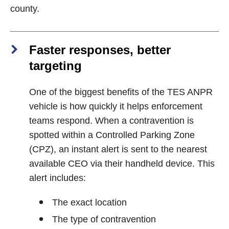
county.
Faster responses, better
targeting
One of the biggest benefits of the TES ANPR
vehicle is how quickly it helps enforcement
teams respond. When a contravention is
spotted within a Controlled Parking Zone
(CPZ), an instant alert is sent to the nearest
available CEO via their handheld device. This
alert includes:
The exact location
The type of contravention