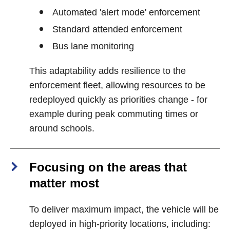
Automated 'alert mode' enforcement
Standard attended enforcement
Bus lane monitoring
This adaptability adds resilience to the
enforcement fleet, allowing resources to be
redeployed quickly as priorities change - for
example during peak commuting times or
around schools.
Focusing on the areas that
matter most
To deliver maximum impact, the vehicle will be
deployed in high‑priority locations, including: