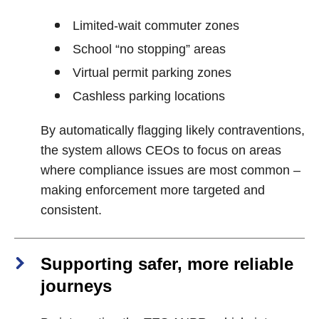
Limited‑wait commuter zones
School “no stopping” areas
Virtual permit parking zones
Cashless parking locations
By automatically flagging likely contraventions,
the system allows CEOs to focus on areas
where compliance issues are most common –
making enforcement more targeted and
consistent.
Supporting safer, more reliable
journeys