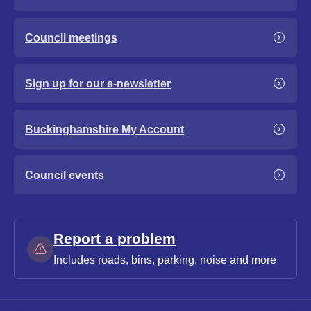
Council meetings
Sign up for our e-newsletter
Buckinghamshire My Account
Council events
Report a problem
Includes roads, bins, parking, noise and more