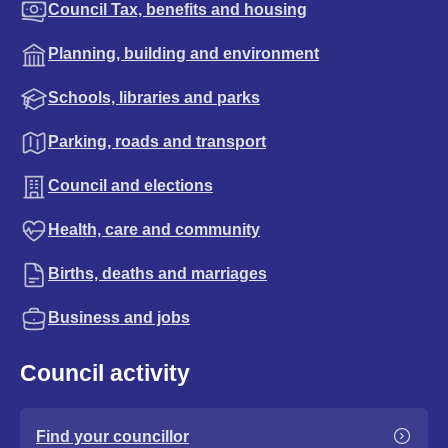
Council Tax, benefits and housing
Planning, building and environment
Schools, libraries and parks
Parking, roads and transport
Council and elections
Health, care and community
Births, deaths and marriages
Business and jobs
Council activity
Find your councillor