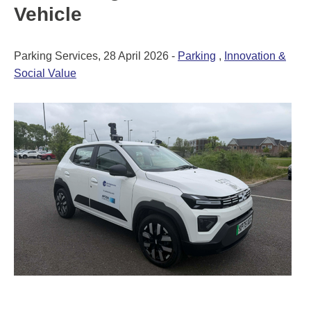
Vehicle
Parking Services, 28 April 2026 -
Parking
,
Innovation &
Social Value