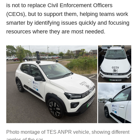
is not to replace Civil Enforcement Officers
(CEOs), but to support them, helping teams work
smarter by identifying issues quickly and focusing
resources where they are most needed.
Photo montage of TES ANPR vehicle, showing different
angles of the car