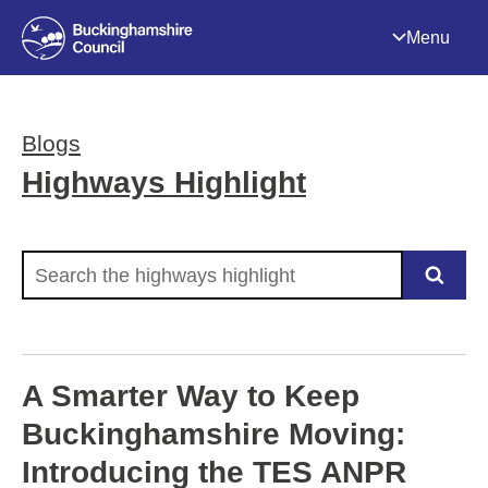
Menu
Blogs
Highways Highlight
Search the highways highlight
A Smarter Way to Keep
Buckinghamshire Moving:
Introducing the TES ANPR