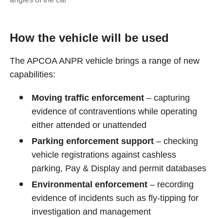
How the vehicle will be used
The APCOA ANPR vehicle brings a range of new
capabilities:
Moving traffic enforcement
– capturing
evidence of contraventions while operating
either attended or unattended
Parking enforcement support
– checking
vehicle registrations against cashless
parking, Pay & Display and permit databases
Environmental enforcement
– recording
evidence of incidents such as fly‑tipping for
investigation and management