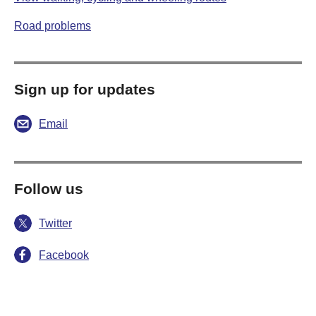
Road problems
Sign up for updates
Email
Follow us
Twitter
Facebook