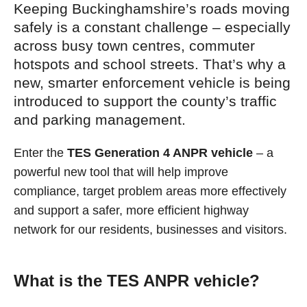
Keeping Buckinghamshire’s roads moving
safely is a constant challenge – especially
across busy town centres, commuter
hotspots and school streets. That’s why a
new, smarter enforcement vehicle is being
introduced to support the county’s traffic
and parking management.
Enter the
TES Generation 4 ANPR vehicle
– a
powerful new tool that will help improve
compliance, target problem areas more effectively
and support a safer, more efficient highway
network for our residents, businesses and visitors.
What is the TES ANPR vehicle?