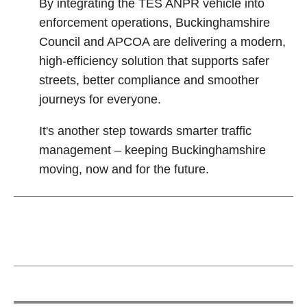
By integrating the TES ANPR vehicle into
enforcement operations, Buckinghamshire
Council and APCOA are delivering a modern,
high‑efficiency solution that supports safer
streets, better compliance and smoother
journeys for everyone.
It's another step towards smarter traffic
management – keeping Buckinghamshire
moving, now and for the future.