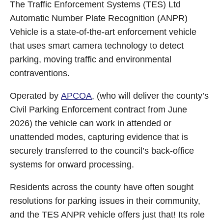
The Traffic Enforcement Systems (TES) Ltd
Automatic Number Plate Recognition (ANPR)
Vehicle is a state‑of‑the‑art enforcement vehicle
that uses smart camera technology to detect
parking, moving traffic and environmental
contraventions.
Operated by
APCOA
, (who will deliver the county’s
Civil Parking Enforcement contract from June
2026) the vehicle can work in attended or
unattended modes, capturing evidence that is
securely transferred to the council’s back‑office
systems for onward processing.
Residents across the county have often sought
resolutions for parking issues in their community,
and the TES ANPR vehicle offers just that! Its role