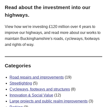
Read about the investment into our
highways.
View how we're investing £120 million over 4 years to
improve our highways, and read more about our works to
maintain Buckinghamshire's roads, cycleways, footways
and rights of way.
Categories
Road repairs and improvements
(19)
Streetlighting
(5)
Cycleways, footways and structures
(8)
Innovation & Social Value
(12)
Large projects and public realm improvements
(3)