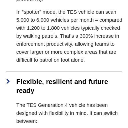
In “spotter” mode, the TES vehicle can scan
5,000 to 6,000 vehicles per month – compared
with 1,200 to 1,800 vehicles typically checked
by walking patrols. That’s a 300% increase in
enforcement productivity, allowing teams to
cover larger or more complex areas that are
difficult to patrol on foot alone.
Flexible, resilient and future
ready
The TES Generation 4 vehicle has been
designed with flexibility in mind. It can switch
between: