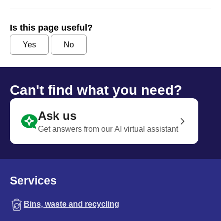
Is this page useful?
Yes
No
Can't find what you need?
Ask us
Get answers from our AI virtual assistant
Services
Bins, waste and recycling