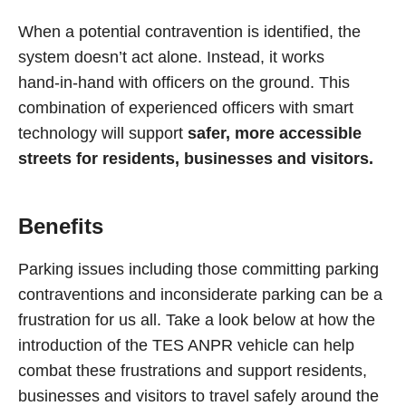
When a potential contravention is identified, the
system doesn’t act alone. Instead, it works
hand‑in‑hand with officers on the ground. This
combination of experienced officers with smart
technology will support
safer, more accessible
streets for residents, businesses and visitors.
Benefits
Parking issues including those committing parking
contraventions and inconsiderate parking can be a
frustration for us all. Take a look below at how the
introduction of the TES ANPR vehicle can help
combat these frustrations and support residents,
businesses and visitors to travel safely around the