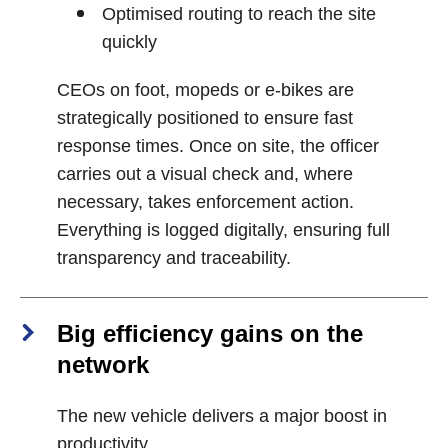
Optimised routing to reach the site
quickly
CEOs on foot, mopeds or e‑bikes are
strategically positioned to ensure fast
response times. Once on site, the officer
carries out a visual check and, where
necessary, takes enforcement action.
Everything is logged digitally, ensuring full
transparency and traceability.
Big efficiency gains on the
network
The new vehicle delivers a major boost in
productivity.