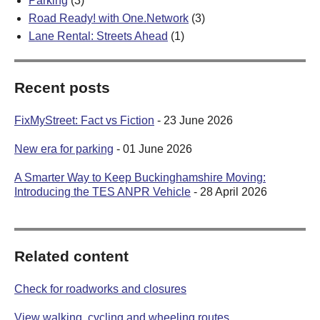
Parking
(3)
Road Ready! with One.Network
(3)
Lane Rental: Streets Ahead
(1)
Recent posts
FixMyStreet: Fact vs Fiction
- 23 June 2026
New era for parking
- 01 June 2026
A Smarter Way to Keep Buckinghamshire Moving:
Introducing the TES ANPR Vehicle
- 28 April 2026
Related content
Check for roadworks and closures
View walking, cycling and wheeling routes