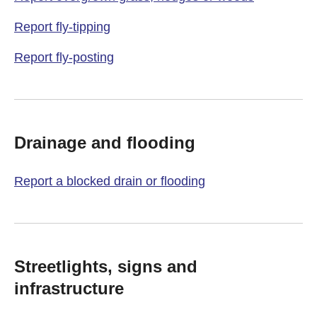
Report fly-tipping
Report fly-posting
Drainage and flooding
Report a blocked drain or flooding
Streetlights, signs and
infrastructure