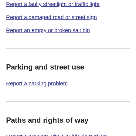
Report a faulty streetlight or traffic light
Report a damaged road or street sign
Report an empty or broken salt bin
Parking and street use
Report a parking problem
Paths and rights of way