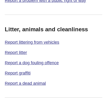
Report a problem with a public right of way
Litter, animals and cleanliness
Report littering from vehicles
Report litter
Report a dog fouling offence
Report graffiti
Report a dead animal