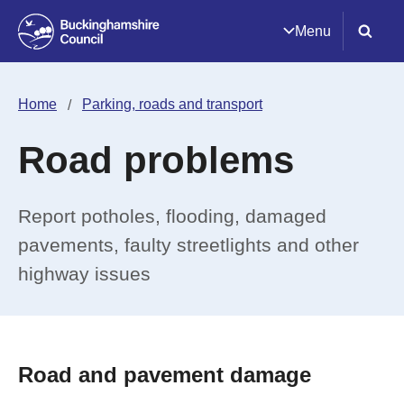
Menu
Home
Parking, roads and transport
Road problems
Report potholes, flooding, damaged
pavements, faulty streetlights and other
highway issues
Road and pavement damage