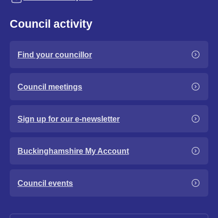
Council activity
Find your councillor
Council meetings
Sign up for our e-newsletter
Buckinghamshire My Account
Council events