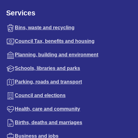
Services
Bins, waste and recycling
Council Tax, benefits and housing
Planning, building and environment
Schools, libraries and parks
Parking, roads and transport
Council and elections
Health, care and community
Births, deaths and marriages
Business and jobs