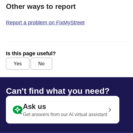
Other ways to report
Report a problem on FixMyStreet
Is this page useful?
Yes
No
Can't find what you need?
Ask us
Get answers from our AI virtual assistant