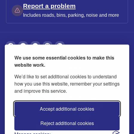
Report a problem
Includes roads, bins, parking, noise and more
We use some essential cookies to make this
About
Privacy
Accessibility
Cookies
website work.
Contact us
Modern slavery statement
We’d like to set additional cookies to understand
how you use this website, remember your settings
and improve this service.
Accept additional cookies
Reject additional cookies
© 2026 Buckinghamshire Council