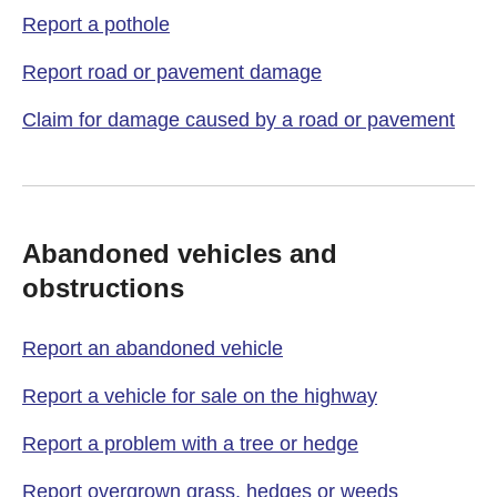
Report a pothole
Report road or pavement damage
Claim for damage caused by a road or pavement
Abandoned vehicles and
obstructions
Report an abandoned vehicle
Report a vehicle for sale on the highway
Report a problem with a tree or hedge
Report overgrown grass, hedges or weeds