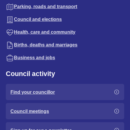
Parking, roads and transport
Council and elections
Health, care and community
Births, deaths and marriages
Business and jobs
Council activity
Find your councillor
Council meetings