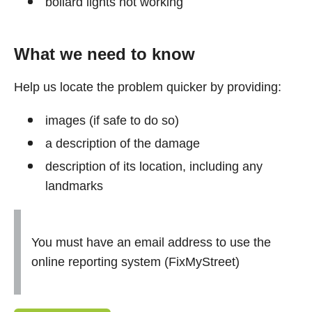
bollard lights not working
What we need to know
Help us locate the problem quicker by providing:
images (if safe to do so)
a description of the damage
description of its location, including any
landmarks
You must have an email address to use the
online reporting system (FixMyStreet)