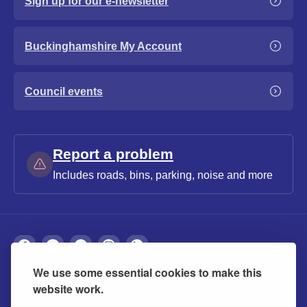
Sign up for our e-newsletter
Buckinghamshire My Account
Council events
Report a problem
Includes roads, bins, parking, noise and more
We use some essential cookies to make this
About
Privacy
Accessibility
Cookies
website work.
Contact us
Modern slavery statement