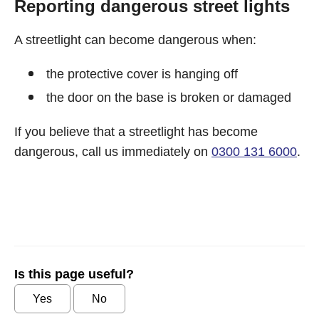
Reporting dangerous street lights
A streetlight can become dangerous when:
the protective cover is hanging off
the door on the base is broken or damaged
If you believe that a streetlight has become
dangerous, call us immediately on
0300 131 6000
.
Is this page useful?
Yes
No