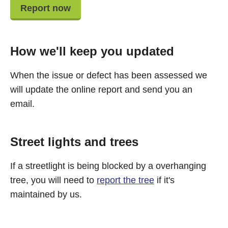
Report now
How we'll keep you updated
When the issue or defect has been assessed we
will update the online report and send you an
email.
Street lights and trees
If a streetlight is being blocked by a overhanging
tree, you will need to
report the tree
if it's
maintained by us.