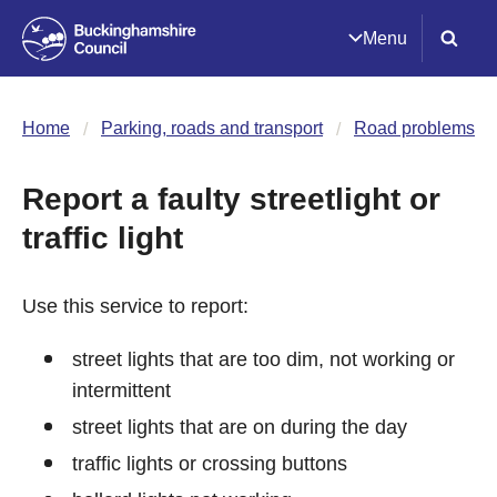
Menu
Home
Parking, roads and transport
Road problems
Report a faulty streetlight or
traffic light
Use this service to report:
street lights that are too dim, not working or
intermittent
street lights that are on during the day
traffic lights or crossing buttons