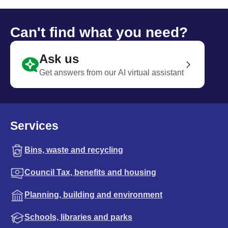
Can't find what you need?
Ask us
Get answers from our AI virtual assistant
Services
Bins, waste and recycling
Council Tax, benefits and housing
Planning, building and environment
Schools, libraries and parks