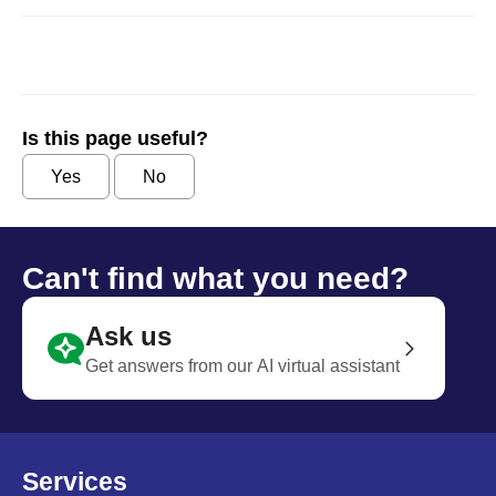
Is this page useful?
Yes
No
Can't find what you need?
Ask us
Get answers from our AI virtual assistant
Services