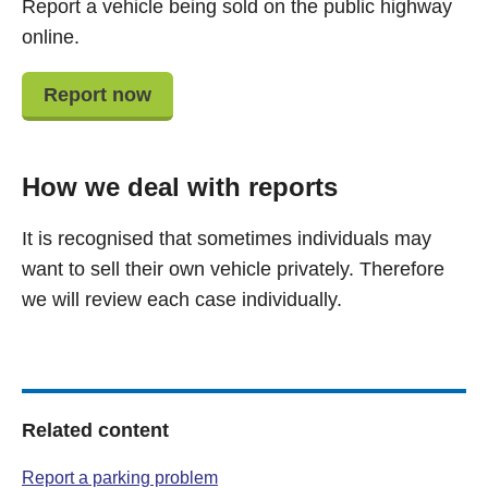
Report a vehicle being sold on the public highway
online.
Report now
How we deal with reports
It is recognised that sometimes individuals may
want to sell their own vehicle privately. Therefore
we will review each case individually.
Related content
Report a parking problem