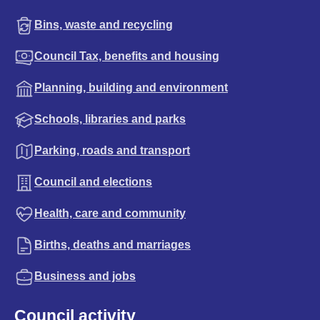
Bins, waste and recycling
Council Tax, benefits and housing
Planning, building and environment
Schools, libraries and parks
Parking, roads and transport
Council and elections
Health, care and community
Births, deaths and marriages
Business and jobs
Council activity