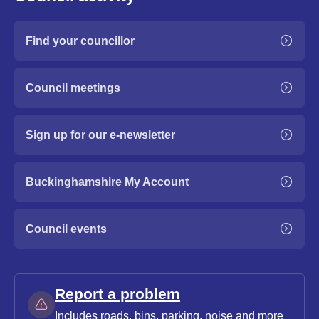
Find your councillor
Council meetings
Sign up for our e-newsletter
Buckinghamshire My Account
Council events
Report a problem
Includes roads, bins, parking, noise and more