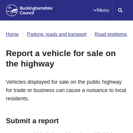
Menu
Home
Parking, roads and transport
Road problems
Report a vehicle for sale on
the highway
Vehicles displayed for sale on the public highway
for trade or business can cause a nuisance to local
residents.
Submit a report