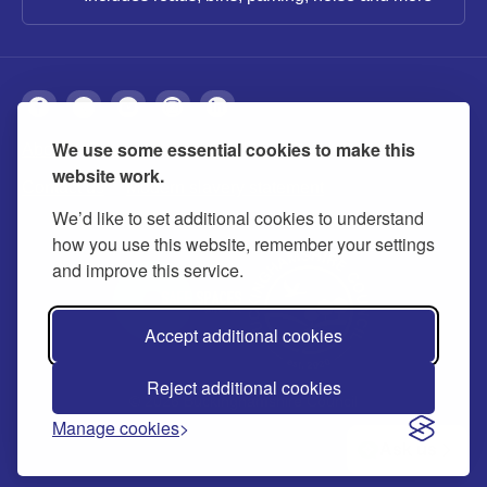
We use some essential cookies to make this
About
Privacy
Accessibility
Cookies
website work.
Contact us
Modern slavery statement
We’d like to set additional cookies to understand
how you use this website, remember your settings
and improve this service.
Accept additional cookies
Reject additional cookies
© 2026 Buckinghamshire Council
Manage cookies
Ask us