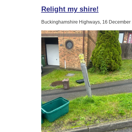
Relight my shire!
Buckinghamshire Highways, 16 December 