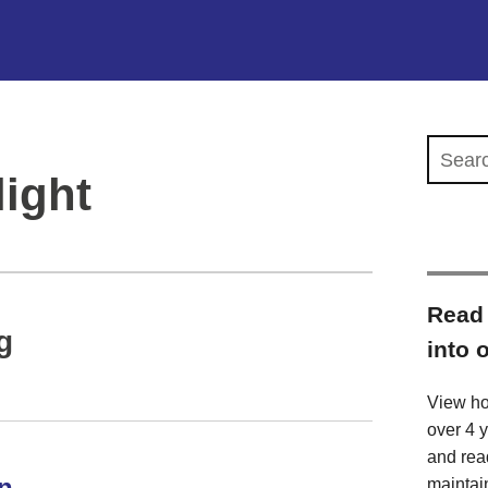
Search 
ight
Read 
g
into 
View ho
over 4 
and rea
n
maintai