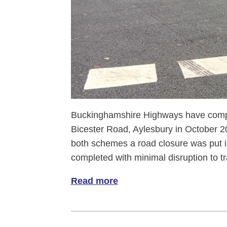
Buckinghamshire Highways have comp
Bicester Road, Aylesbury in October 
both schemes a road closure was put i
completed with minimal disruption to tra
Read more
of Bicester Road gets the g