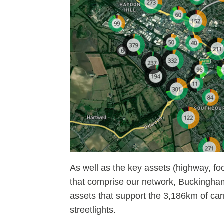
As well as the key assets (highway, fo
that comprise our network, Buckingham
assets that support the 3,186km of car
streetlights.