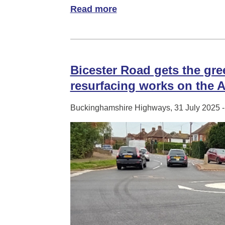
Read more
of A ‘dip’ into DipStik Tech
Bicester Road gets the gree
resurfacing works on the A
Buckinghamshire Highways, 31 July 2025 