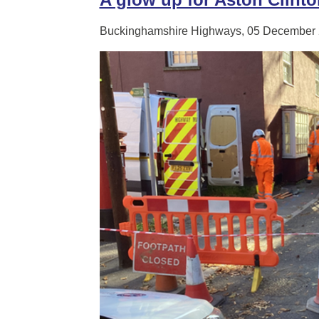
Buckinghamshire Highways, 05 December 