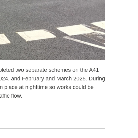
leted two separate schemes on the A41
2024, and February and March 2025. During
n place at nighttime so works could be
ffic flow.
reen light - signalling and resurfacing works on the A41,