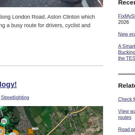
Recen
FixMyStr
long London Road, Aston Clinton which
2026
ng a busy route for drivers, cyclist and
New era
A Smart
ton
Bucking
the TE
logy!
Relat
-
Streetlighting
Check f
View wa
routes
Road p