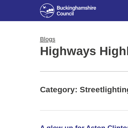
Blogs
Highways Highl
Category: Streetlightin
A glow up for Aston Clinto