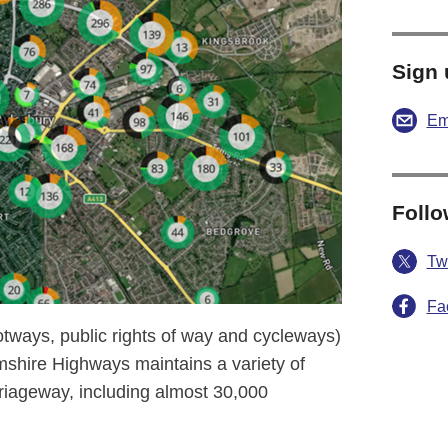
Sign 
Em
Follo
Twi
Fa
otways, public rights of way and cycleways)
shire Highways maintains a variety of
riageway, including almost 30,000