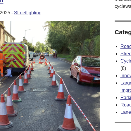
cyclewa
2025 -
Streetlighting
Categ
Road
Stree
Cycl
(8)
Inno
Large
impr
Park
Road
Lane