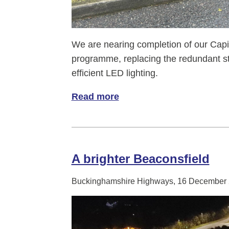
We are nearing completion of our Capi
programme, replacing the redundant 
efficient LED lighting.
Read more
of Relight my shire!
A brighter Beaconsfield
Buckinghamshire Highways, 16 December 