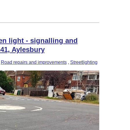
nology!
n light - signalling and
41, Aylesbury
-
Road repairs and improvements
,
Streetlighting