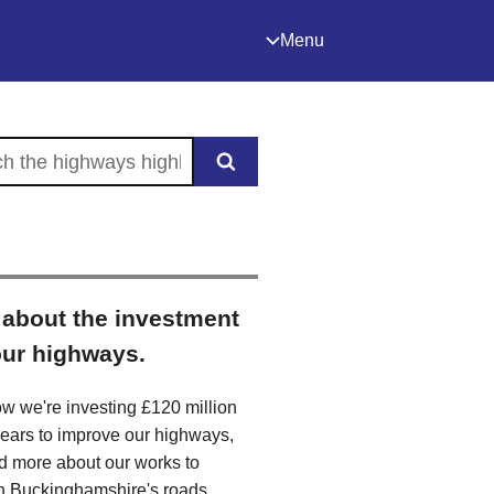
Menu
the highways highlight
about the investment
our highways.
w we're investing £120 million
years to improve our highways,
d more about our works to
n Buckinghamshire's roads,