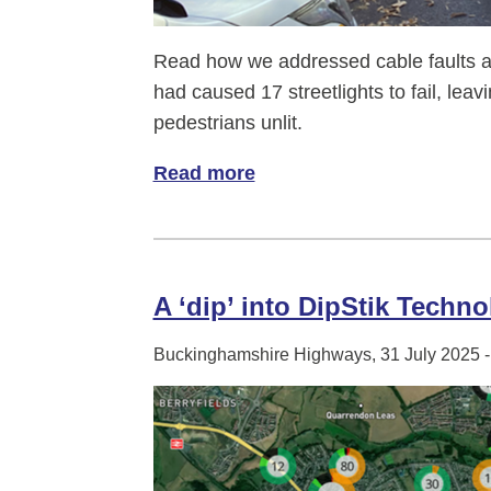
Read how we addressed cable faults a
had caused 17 streetlights to fail, leavi
pedestrians unlit.
Read more
of A glow up for Aston Clin
A ‘dip’ into DipStik Techno
Buckinghamshire Highways, 31 July 2025 