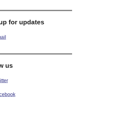
up for updates
ail
w us
tter
cebook