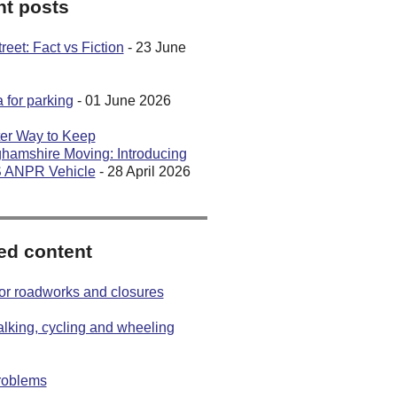
t posts
eet: Fact vs Fiction
- 23 June
 for parking
- 01 June 2026
er Way to Keep
hamshire Moving: Introducing
S ANPR Vehicle
- 28 April 2026
ed content
or roadworks and closures
lking, cycling and wheeling
roblems