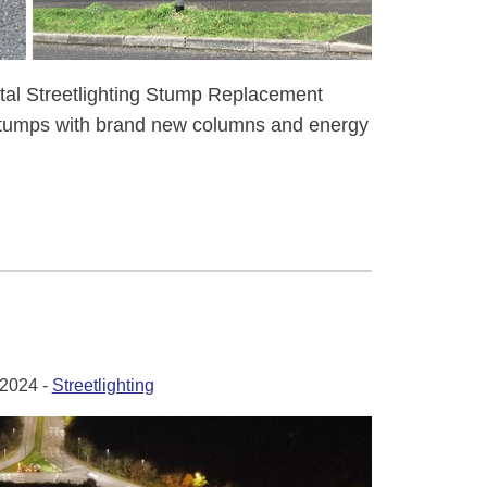
tal Streetlighting Stump Replacement
stumps with brand new columns and energy
2024 -
Streetlighting