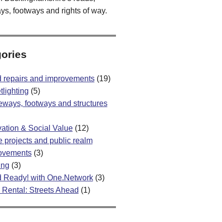
ys, footways and rights of way.
ories
 repairs and improvements
(19)
tlighting
(5)
eways, footways and structures
vation & Social Value
(12)
 projects and public realm
ovements
(3)
ing
(3)
 Ready! with One.Network
(3)
 Rental: Streets Ahead
(1)