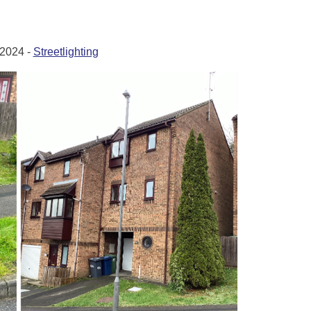
2024 -
Streetlighting