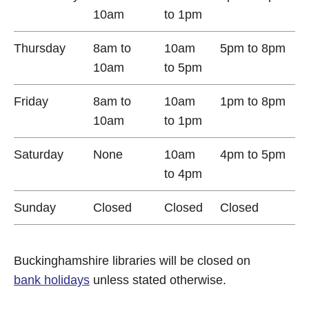
10am
to 1pm
Thursday
8am to
10am
5pm to 8pm
10am
to 5pm
Friday
8am to
10am
1pm to 8pm
10am
to 1pm
Saturday
None
10am
4pm to 5pm
to 4pm
Sunday
Closed
Closed
Closed
Buckinghamshire libraries will be closed on
bank holidays
unless stated otherwise.