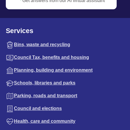
Get answers from our AI virtual assistant
Services
Bins, waste and recycling
Council Tax, benefits and housing
Planning, building and environment
Schools, libraries and parks
Parking, roads and transport
Council and elections
Health, care and community