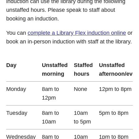
induction can use the library during the following
unstaffed hours. Please speak to staff about
booking an induction.
You can
complete a Library Flex induction online
or
book an in-person induction with staff at the library.
Day
Unstaffed
Staffed
Unstaffed
morning
hours
afternoon/even
Monday
8am to
None
12pm to 8pm
12pm
Tuesday
8am to
10am
5pm to 8pm
10am
to 5pm
Wednesday
8am to
10am
1pm to 8pm