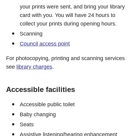
your prints were sent, and bring your library
card with you. You will have 24 hours to
collect your prints during opening hours.
Scanning
Council access point
For photocopying, printing and scanning services
see
library charges
.
Accessible facilities
Accessible public toilet
Baby changing
Seats
Assistive listening/hearing enhancement