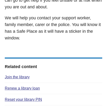
can go to get help if you feel unsafe or at risk when
you are out and about.
We will help you contact your support worker,
family member, carer or the police. You will know it
has a Safe Place as it will have a sticker in the
window.
Related content
Join the library
Renew a library loan
Reset your library PIN