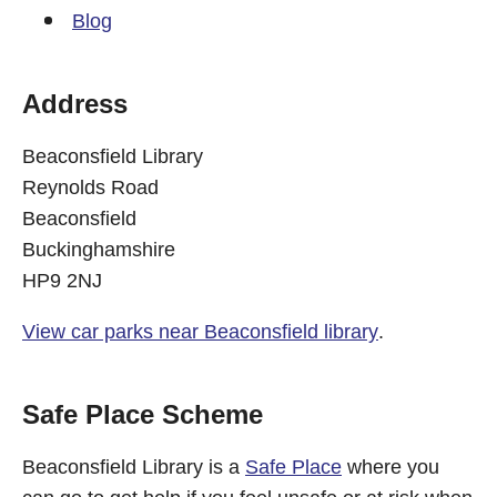
Blog
Address
Beaconsfield Library
Reynolds Road
Beaconsfield
Buckinghamshire
HP9 2NJ
View car parks near Beaconsfield library
.
Safe Place Scheme
Beaconsfield Library is a
Safe Place
where you