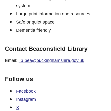
system
Large print information and resources
Safe or quiet space
Dementia friendly
Contact Beaconsfield Library
Email:
lib-bea@buckinghamshire.gov.uk
Follow us
Facebook
Instagram
X