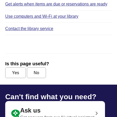
Get alerts when items are due or reservations are ready
Use computers and Wi‑Fi at your library
Contact the library service
Is this page useful?
Yes
No
Can't find what you need?
Ask us