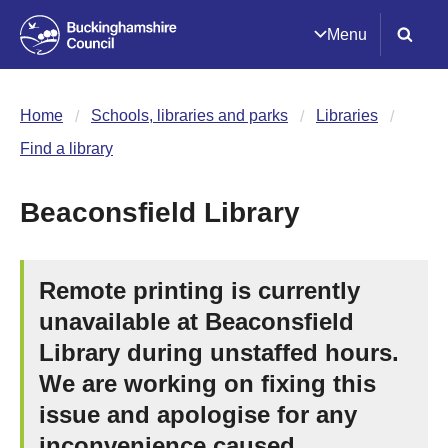
Menu
Home
Schools, libraries and parks
Libraries
Find a library
Beaconsfield Library
Remote printing is currently
unavailable at Beaconsfield
Library during unstaffed hours.
We are working on fixing this
issue and apologise for any
inconvenience caused.