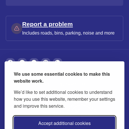
Report a problem
Includes roads, bins, parking, noise and more
We use some essential cookies to make this
About
Privacy
Accessibility
Cookies
website work.
Contact us
Modern slavery statement
We’d like to set additional cookies to understand
how you use this website, remember your settings
and improve this service.
Accept additional cookies