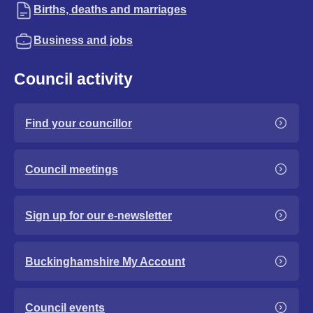
Births, deaths and marriages
Business and jobs
Council activity
Find your councillor
Council meetings
Sign up for our e-newsletter
Buckinghamshire My Account
Council events