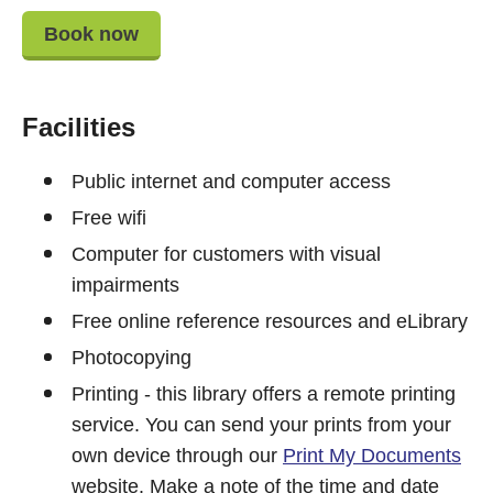
Book now
Facilities
Public internet and computer access
Free wifi
Computer for customers with visual
impairments
Free online reference resources and eLibrary
Photocopying
Printing - this library offers a remote printing
service. You can send your prints from your
own device through our
Print My Documents
website. Make a note of the time and date