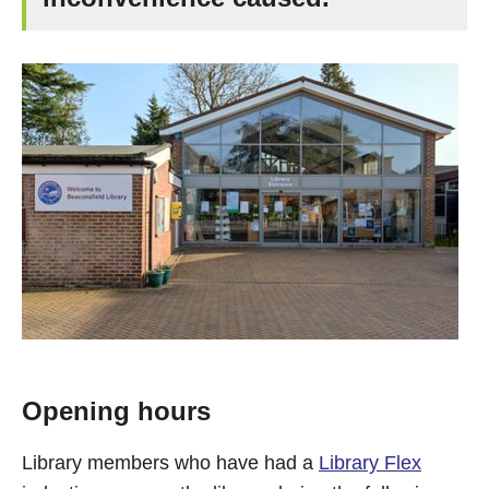
Opening hours
Library members who have had a
Library Flex