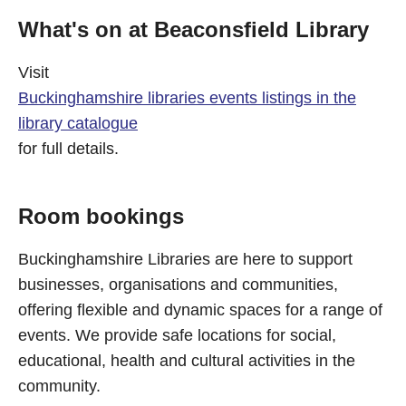
What's on at Beaconsfield Library
Visit
Buckinghamshire libraries events listings in the
library catalogue
for full details.
Room bookings
Buckinghamshire Libraries are here to support
businesses, organisations and communities,
offering flexible and dynamic spaces for a range of
events. We provide safe locations for social,
educational, health and cultural activities in the
community.