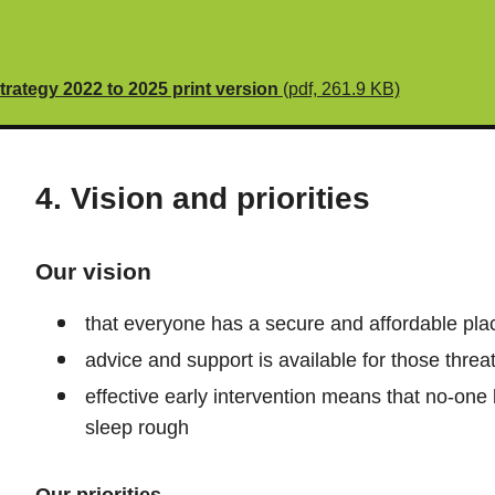
ategy 2022 to 2025 print version
(pdf, 261.9 KB)
4. Vision and priorities
Our vision
that everyone has a secure and affordable plac
advice and support is available for those thr
effective early intervention means that no-on
sleep rough