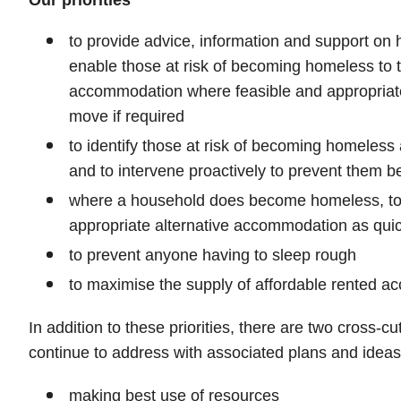
Our priorities
to provide advice, information and support on 
enable those at risk of becoming homeless to t
accommodation where feasible and appropriate
move if required
to identify those at risk of becoming homeless a
and to intervene proactively to prevent them
where a household does become homeless, to 
appropriate alternative accommodation as quic
to prevent anyone having to sleep rough
to maximise the supply of affordable rented 
In addition to these priorities, there are two cross-c
continue to address with associated plans and ideas
making best use of resources