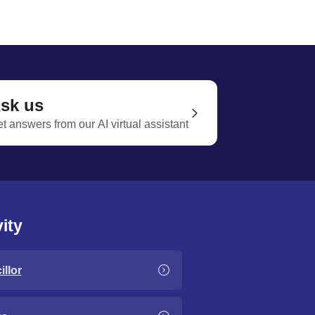
sk us
t answers from our AI virtual assistant
ity
llor