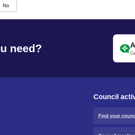
No
A
ou need?
Ge
Council activ
Find your counci