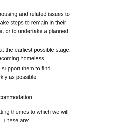
housing and related issues to
ake steps to remain in their
, or to undertake a planned
t the earliest possible stage,
 becoming homeless
support them to find
kly as possible
accommodation
utting themes to which we will
. These are: