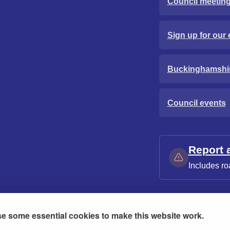
Council meetin
Sign up for our 
Buckinghamshi
Council events
Report 
Includes ro
e some essential cookies to make this website work.