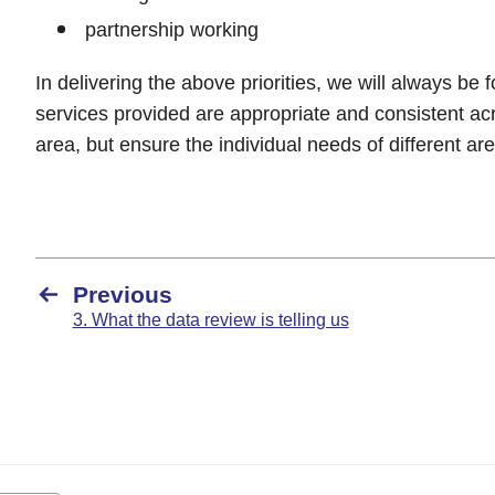
partnership working
In delivering the above priorities, we will always be
services provided are appropriate and consistent a
area, but ensure the individual needs of different ar
Previous
3. What the data review is telling us