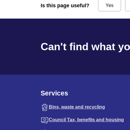
Is this page useful?
Yes
Can't find what y
Services
Bins, waste and recycling
Council Tax, benefits and housing