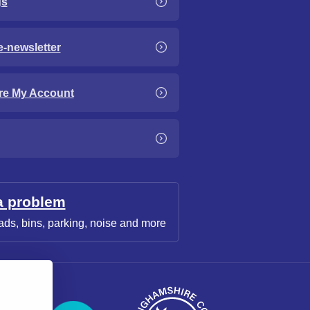
gs
e-newsletter
re My Account
a problem
ads, bins, parking, noise and more