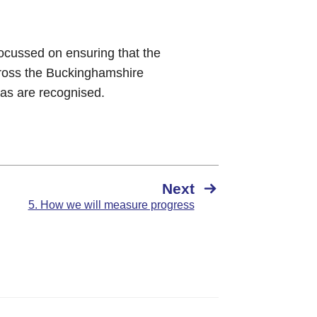
 focussed on ensuring that the
cross the Buckinghamshire
eas are recognised.
Next
5. How we will measure progress