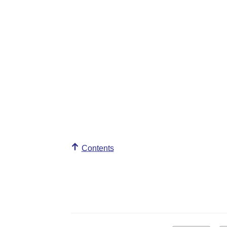
Contents