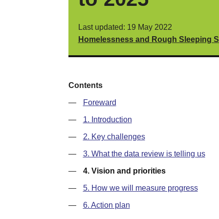
Last updated: 19 May 2022
Homelessness and Rough Sleeping Str
Contents
—
Foreward
—
1. Introduction
—
2. Key challenges
—
3. What the data review is telling us
—
4. Vision and priorities
—
5. How we will measure progress
—
6. Action plan