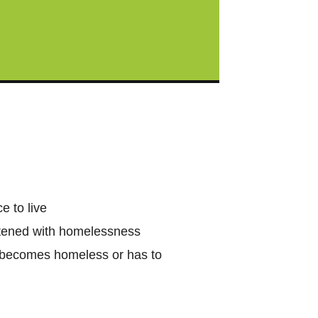
e to live
eatened with homelessness
e becomes homeless or has to