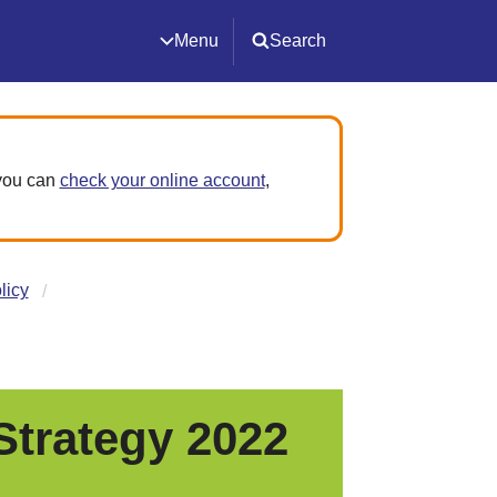
Menu
Search
 you can
check your online account
,
licy
trategy 2022