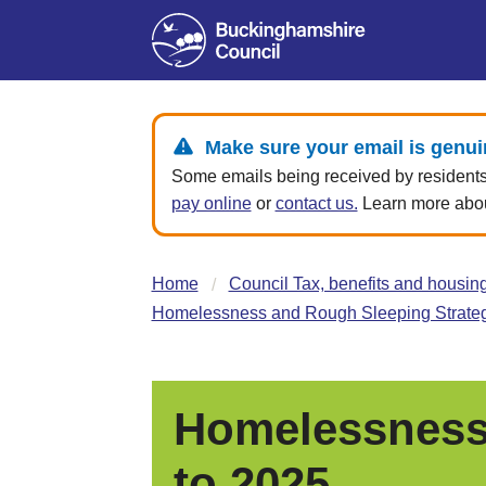
Make sure your email is genui
Some emails being received by residents 
pay online
or
contact us.
Learn more about
Home
Council Tax, benefits and housin
Homelessness and Rough Sleeping Strateg
Homelessness 
to 2025