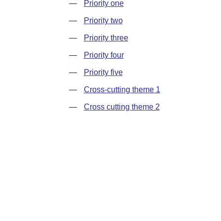
—
Priority one
—
Priority two
—
Priority three
—
Priority four
—
Priority five
—
Cross-cutting theme 1
—
Cross cutting theme 2