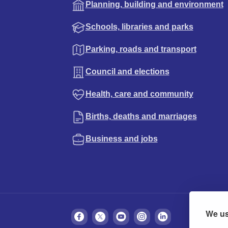
Planning, building and environment
Schools, libraries and parks
Parking, roads and transport
Council and elections
Health, care and community
Births, deaths and marriages
Business and jobs
We us