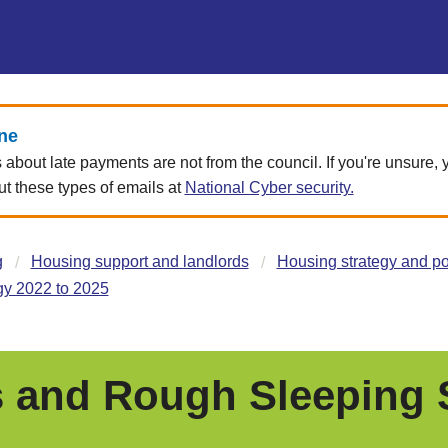
ne
about late payments are not from the council. If you're unsure,
 these types of emails at
National Cyber security.
g
Housing support and landlords
Housing strategy and po
y 2022 to 2025
and Rough Sleeping S