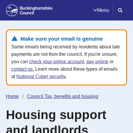
Menu
Make sure your email is genuine
Some emails being received by residents about late
payments are not from the council. If you're unsure,
you can
check your online account
,
pay online
or
contact us.
Learn more about these types of emails
at
National Cyber security.
Home
Council Tax, benefits and housing
Housing support
and landlords