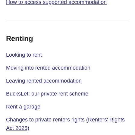
How to access supported accommodation
Renting
Looking to rent
Moving into rented accommodation
Leaving rented accommodation
BucksLet: our private rent scheme
Rent a garage
Changes to private renters rights (Renters' Rights
Act 2025)