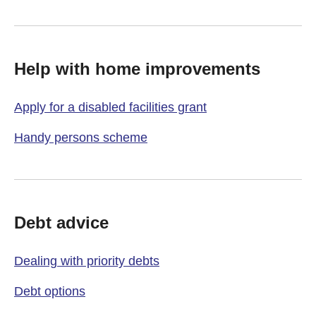
Help with home improvements
Apply for a disabled facilities grant
Handy persons scheme
Debt advice
Dealing with priority debts
Debt options