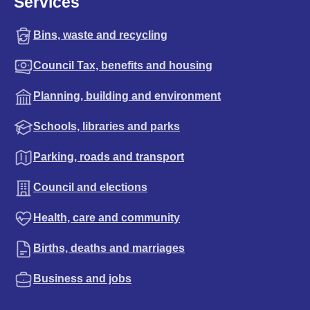
Services
Bins, waste and recycling
Council Tax, benefits and housing
Planning, building and environment
Schools, libraries and parks
Parking, roads and transport
Council and elections
Health, care and community
Births, deaths and marriages
Business and jobs