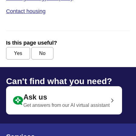
Contact housing
Is this page useful?
Yes
No
Can't find what you need?
Ask us
Get answers from our AI virtual assistant