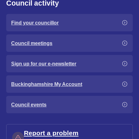
Council activity
Find your councillor
Council meetings
Sign up for our e-newsletter
Buckinghamshire My Account
Council events
Report a problem