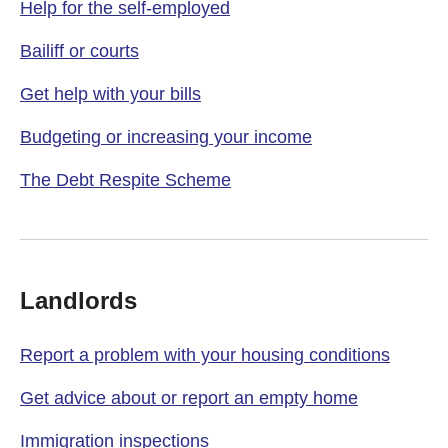
Help for the self-employed
Bailiff or courts
Get help with your bills
Budgeting or increasing your income
The Debt Respite Scheme
Landlords
Report a problem with your housing conditions
Get advice about or report an empty home
Immigration inspections