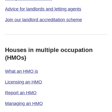
Advice for landlords and letting agents
Join our landlord accreditation scheme
Houses in multiple occupation
(HMOs)
What an HMO is
Licensing an HMO
Report an HMO
Managing an HMO