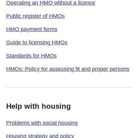
Operating an HMO without a licence
Public register of HMOs
HMO payment forms
Guide to licensing HMOs
Standards for HMOs
HMOs: Policy for assessing fit and proper persons
Help with housing
Problems with social housing
Housing strategy and policy