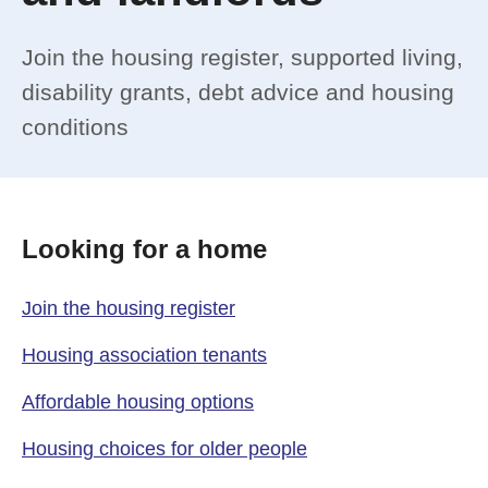
Join the housing register, supported living,
disability grants, debt advice and housing
conditions
Looking for a home
Join the housing register
Housing association tenants
Affordable housing options
Housing choices for older people