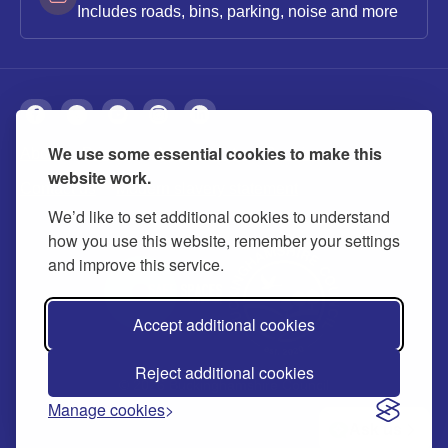
Includes roads, bins, parking, noise and more
We use some essential cookies to make this
About
Privacy
Accessibility
Cookies
website work.
Contact us
Modern slavery statement
We’d like to set additional cookies to understand
how you use this website, remember your settings
and improve this service.
Accept additional cookies
Reject additional cookies
© 2026 Buckinghamshire Council
Manage cookies
Ask us