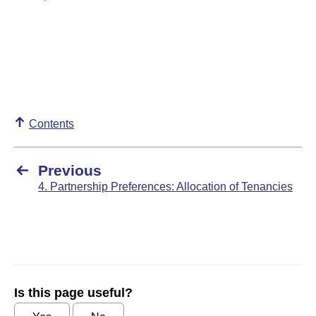
Contents
Previous
4. Partnership Preferences: Allocation of Tenancies
Is this page useful?