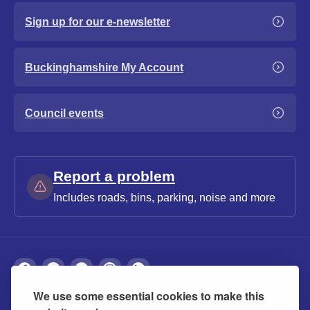
Sign up for our e-newsletter
Buckinghamshire My Account
Council events
Report a problem
Includes roads, bins, parking, noise and more
We use some essential cookies to make this
About
Privacy
Accessibility
Cookies