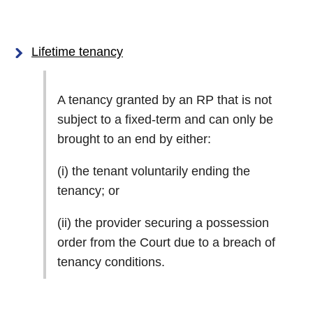
Lifetime tenancy
A tenancy granted by an RP that is not
subject to a fixed-term and can only be
brought to an end by either:
(i) the tenant voluntarily ending the
tenancy; or
(ii) the provider securing a possession
order from the Court due to a breach of
tenancy conditions.