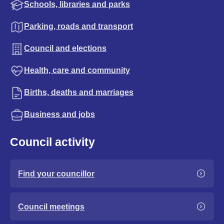
Schools, libraries and parks
Parking, roads and transport
Council and elections
Health, care and community
Births, deaths and marriages
Business and jobs
Council activity
Find your councillor
Council meetings