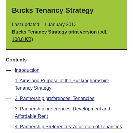
Bucks Tenancy Strategy
Last updated: 11 January 2013
Bucks Tenancy Strategy print version
(pdf,
108.8 KB)
Contents
—
Introduction
—
1. Aims and Purpose of the Buckinghamshire
Tenancy Strategy
—
2. Partnership preferences: Tenancies
—
3. Partnership preferences: Development and
Affordable Rent
—
4. Partnership Preferences: Allocation of Tenancies