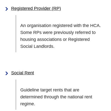
Registered Provider (RP)
An organisation registered with the HCA.
Some RPs were previously referred to
housing associations or Registered
Social Landlords.
Social Rent
Guideline target rents that are
determined through the national rent
regime.