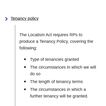
Tenancy policy
The Localism Act requires RPs to
produce a Tenancy Policy, covering the
following:
Type of tenancies granted
The circumstances in which we will
do so
The length of tenancy terms
The circumstances in which a
further tenancy will be granted.