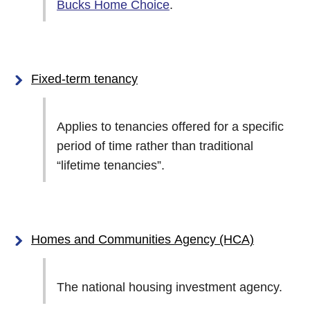
Bucks Home Choice
.
Fixed-term tenancy
Applies to tenancies offered for a specific
period of time rather than traditional
“lifetime tenancies”.
Homes and Communities Agency (HCA)
The national housing investment agency.