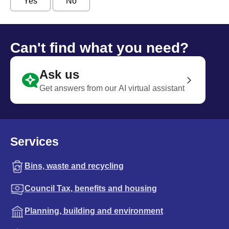
Yes
No
Can't find what you need?
Ask us
Get answers from our AI virtual assistant
Services
Bins, waste and recycling
Council Tax, benefits and housing
Planning, building and environment