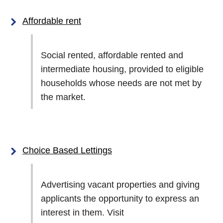
Affordable rent
Social rented, affordable rented and
intermediate housing, provided to eligible
households whose needs are not met by
the market.
Choice Based Lettings
Advertising vacant properties and giving
applicants the opportunity to express an
interest in them. Visit