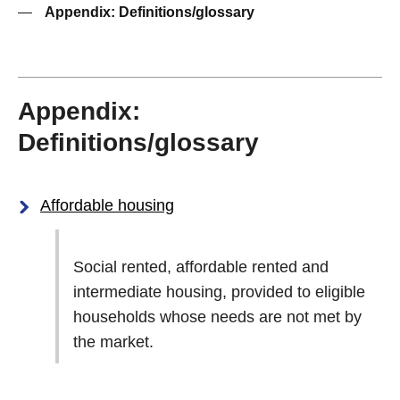
—
Appendix: Definitions/glossary
Appendix:
Definitions/glossary
Affordable housing
Social rented, affordable rented and
intermediate housing, provided to eligible
households whose needs are not met by
the market.