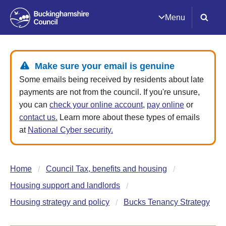
Menu
Make sure your email is genuine
Some emails being received by residents about late
payments are not from the council. If you're unsure,
you can
check your online account
,
pay online
or
contact us.
Learn more about these types of emails
at
National Cyber security.
Home
Council Tax, benefits and housing
Housing support and landlords
Housing strategy and policy
Bucks Tenancy Strategy