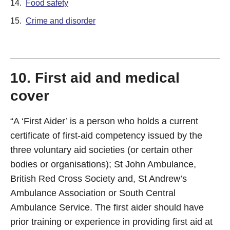
14.
Food safety
15.
Crime and disorder
10. First aid and medical
cover
“A ‘First Aider’ is a person who holds a current
certificate of first-aid competency issued by the
three voluntary aid societies (or certain other
bodies or organisations); St John Ambulance,
British Red Cross Society and, St Andrew’s
Ambulance Association or South Central
Ambulance Service. The first aider should have
prior training or experience in providing first aid at