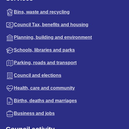
Bins, waste and recycling
Council Tax, benefits and housing
Planning, building and environment
Schools, libraries and parks
Parking, roads and transport
Council and elections
Health, care and community
Births, deaths and marriages
Business and jobs