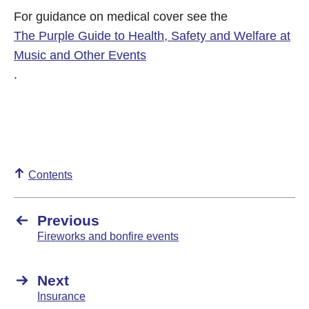
For guidance on medical cover see the
The Purple Guide to Health, Safety and Welfare at
Music and Other Events
.
Contents
Previous
Fireworks and bonfire events
Next
Insurance