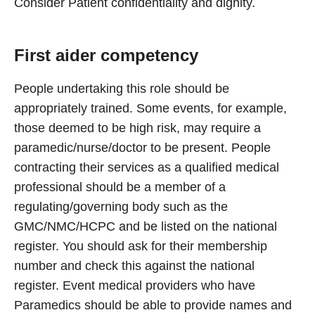
Consider Patient confidentiality and dignity.
First aider competency
People undertaking this role should be
appropriately trained. Some events, for example,
those deemed to be high risk, may require a
paramedic/nurse/doctor to be present. People
contracting their services as a qualified medical
professional should be a member of a
regulating/governing body such as the
GMC/NMC/HCPC and be listed on the national
register. You should ask for their membership
number and check this against the national
register. Event medical providers who have
Paramedics should be able to provide names and