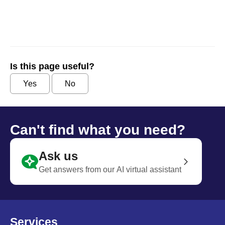
Is this page useful?
Yes
No
Can't find what you need?
Ask us
Get answers from our AI virtual assistant
Services