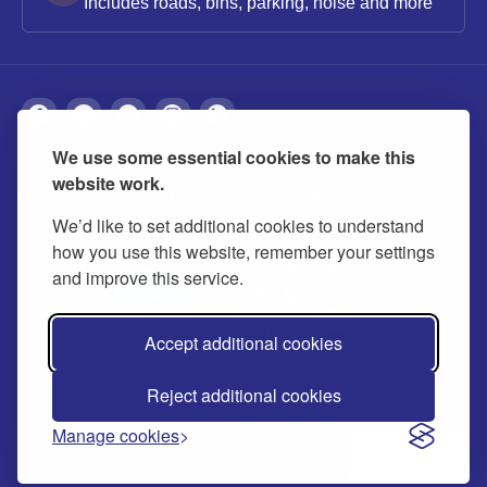
Includes roads, bins, parking, noise and more
We use some essential cookies to make this
About
Privacy
Accessibility
Cookies
website work.
Contact us
Modern slavery statement
We’d like to set additional cookies to understand
how you use this website, remember your settings
and improve this service.
Accept additional cookies
Reject additional cookies
© 2026 Buckinghamshire Council
Manage cookies
Ask us