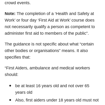
crowd events.
Note:
The completion of a ‘Health and Safety at
Work’ or four day ‘First Aid at Work’ course does
not necessarily qualify a person as competent to
administer first aid to members of the public”.
The guidance is not specific about what “certain
other bodies or organisations” means. It also
specifies that:
“First Aiders, ambulance and medical workers
should:
be at least 16 years old and not over 65
years old
Also, first aiders under 18 years old must not