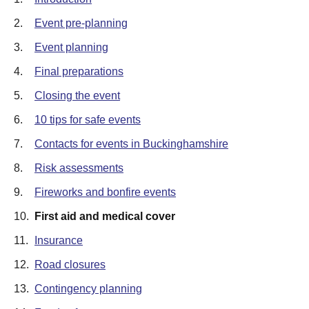
2.
Event pre-planning
3.
Event planning
4.
Final preparations
5.
Closing the event
6.
10 tips for safe events
7.
Contacts for events in Buckinghamshire
8.
Risk assessments
9.
Fireworks and bonfire events
10.
First aid and medical cover
11.
Insurance
12.
Road closures
13.
Contingency planning