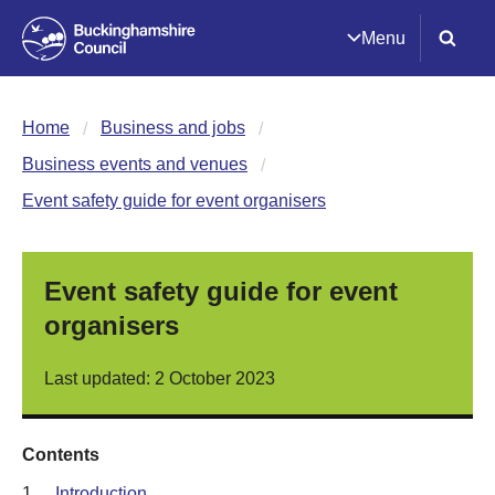
Menu
Home
Business and jobs
Business events and venues
Event safety guide for event organisers
Event safety guide for event
organisers
Last updated: 2 October 2023
Contents
1.
Introduction