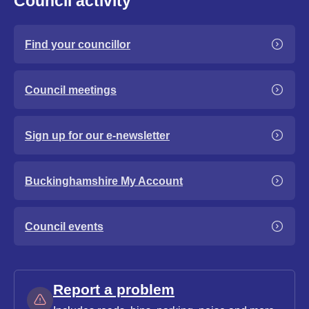
Council activity
Find your councillor
Council meetings
Sign up for our e-newsletter
Buckinghamshire My Account
Council events
Report a problem