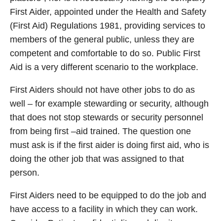
First Aider, appointed under the Health and Safety
(First Aid) Regulations 1981, providing services to
members of the general public, unless they are
competent and comfortable to do so. Public First
Aid is a very different scenario to the workplace.
First Aiders should not have other jobs to do as
well – for example stewarding or security, although
that does not stop stewards or security personnel
from being first –aid trained. The question one
must ask is if the first aider is doing first aid, who is
doing the other job that was assigned to that
person.
First Aiders need to be equipped to do the job and
have access to a facility in which they can work.