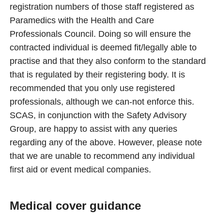
registration numbers of those staff registered as
Paramedics with the Health and Care
Professionals Council. Doing so will ensure the
contracted individual is deemed fit/legally able to
practise and that they also conform to the standard
that is regulated by their registering body. It is
recommended that you only use registered
professionals, although we can-not enforce this.
SCAS, in conjunction with the Safety Advisory
Group, are happy to assist with any queries
regarding any of the above. However, please note
that we are unable to recommend any individual
first aid or event medical companies.
Medical cover guidance