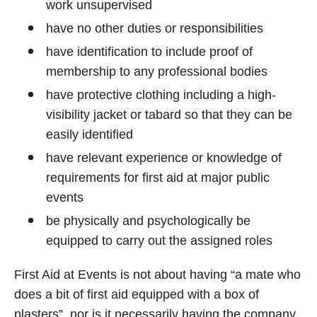
work unsupervised
have no other duties or responsibilities
have identification to include proof of
membership to any professional bodies
have protective clothing including a high-
visibility jacket or tabard so that they can be
easily identified
have relevant experience or knowledge of
requirements for first aid at major public
events
be physically and psychologically be
equipped to carry out the assigned roles
First Aid at Events is not about having “a mate who
does a bit of first aid equipped with a box of
plasters”, nor is it necessarily having the company