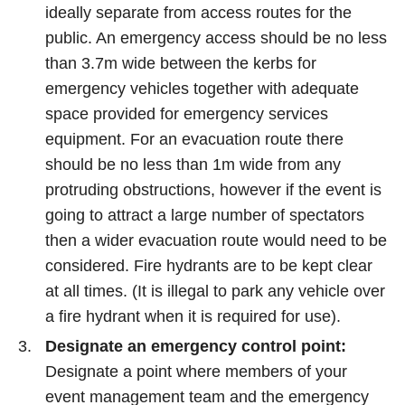
ideally separate from access routes for the
public. An emergency access should be no less
than 3.7m wide between the kerbs for
emergency vehicles together with adequate
space provided for emergency services
equipment. For an evacuation route there
should be no less than 1m wide from any
protruding obstructions, however if the event is
going to attract a large number of spectators
then a wider evacuation route would need to be
considered. Fire hydrants are to be kept clear
at all times. (It is illegal to park any vehicle over
a fire hydrant when it is required for use).
Designate an emergency control point:
Designate a point where members of your
event management team and the emergency