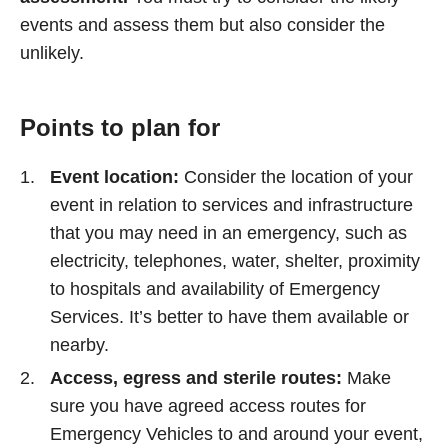
events and assess them but also consider the
unlikely.
Points to plan for
Event location:
Consider the location of your
event in relation to services and infrastructure
that you may need in an emergency, such as
electricity, telephones, water, shelter, proximity
to hospitals and availability of Emergency
Services. It’s better to have them available or
nearby.
Access, egress and sterile routes:
Make
sure you have agreed access routes for
Emergency Vehicles to and around your event,