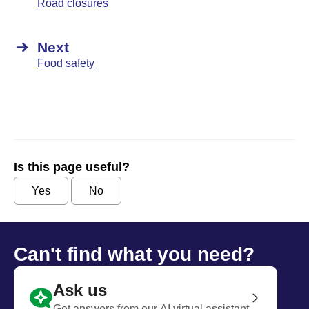
Road closures
Next
Food safety
Is this page useful?
Yes
No
Can't find what you need?
Ask us
Get answers from our AI virtual assistant