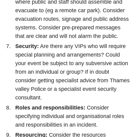
where public and staff should assemble and
evacuate to (eg a remote car park). Consider
evacuation routes, signage and public address
systems. Consider pre-prepared messages
that are clear and will not alarm the public.
Security:
Are there any VIPs who will require
special planning and arrangements? Could
your event be subject to any subversive action
from an individual or group? If in doubt
consider getting specialist advice from Thames
valley Police or a specialist event security
consultant.
Roles and responsibilities:
Consider
specifying individual and organisational roles
and responsibilities in an incident.
Resourcing:
Consider the resources