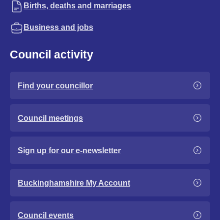
Births, deaths and marriages
Business and jobs
Council activity
Find your councillor
Council meetings
Sign up for our e-newsletter
Buckinghamshire My Account
Council events