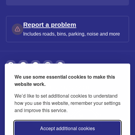
Report a problem
Includes roads, bins, parking, noise and more
We use some essential cookies to make this
About
Privacy
Accessibility
Cookies
website work.
Contact us
Modern slavery statement
We’d like to set additional cookies to understand
how you use this website, remember your settings
and improve this service.
Accept additional cookies