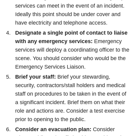
services can meet in the event of an incident.
Ideally this point should be under cover and
have electricity and telephone access.
Designate a single point of contact to liaise
with any emergency services:
Emergency
services will deploy a coordinating officer to the
scene. You should consider who would be the
Emergency Services Liaison.
Brief your staff:
Brief your stewarding,
security, contractors/stall holders and medical
staff on procedures to be taken in the event of
a significant incident. Brief them on what their
role and actions are. Consider a test exercise
prior to opening to the public.
Consider an evacuation plan:
Consider