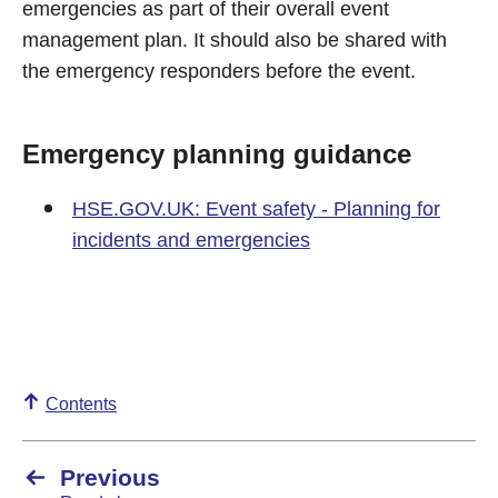
emergencies as part of their overall event
management plan. It should also be shared with
the emergency responders before the event.
Emergency planning guidance
HSE.GOV.UK: Event safety - Planning for
incidents and emergencies
Contents
Previous