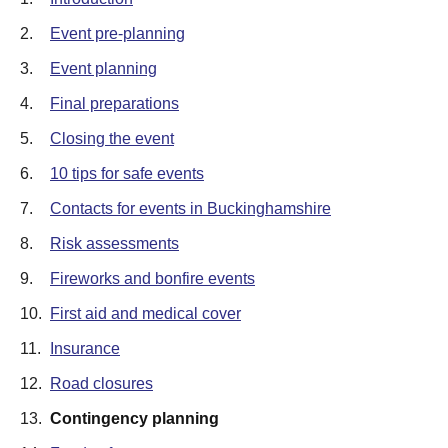
2.
Event pre-planning
3.
Event planning
4.
Final preparations
5.
Closing the event
6.
10 tips for safe events
7.
Contacts for events in Buckinghamshire
8.
Risk assessments
9.
Fireworks and bonfire events
10.
First aid and medical cover
11.
Insurance
12.
Road closures
13.
Contingency planning