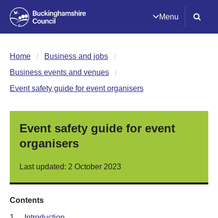
Menu
Home
Business and jobs
Business events and venues
Event safety guide for event organisers
Event safety guide for event
organisers
Last updated: 2 October 2023
Contents
1.
Introduction