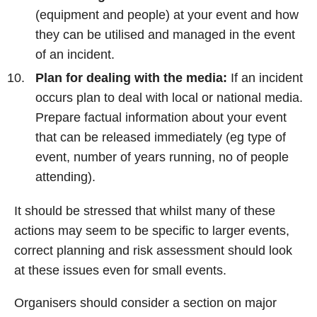
(equipment and people) at your event and how
they can be utilised and managed in the event
of an incident.
Plan for dealing with the media:
If an incident
occurs plan to deal with local or national media.
Prepare factual information about your event
that can be released immediately (eg type of
event, number of years running, no of people
attending).
It should be stressed that whilst many of these
actions may seem to be specific to larger events,
correct planning and risk assessment should look
at these issues even for small events.
Organisers should consider a section on major