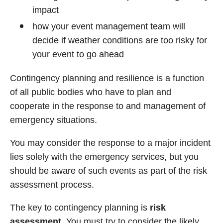
impact
how your event management team will
decide if weather conditions are too risky for
your event to go ahead
Contingency planning and resilience is a function
of all public bodies who have to plan and
cooperate in the response to and management of
emergency situations.
You may consider the response to a major incident
lies solely with the emergency services, but you
should be aware of such events as part of the risk
assessment process.
The key to contingency planning is
risk
assessment.
You must try to consider the likely