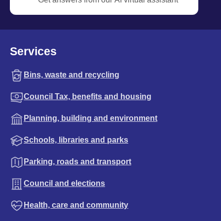
Services
Bins, waste and recycling
Council Tax, benefits and housing
Planning, building and environment
Schools, libraries and parks
Parking, roads and transport
Council and elections
Health, care and community