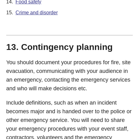
14.
Food safety
15.
Crime and disorder
13. Contingency planning
You should document your procedures for fire, site
evacuation, communicating with your audience in
an emergency, contacting the emergency services
and who will make decisions etc.
Include definitions, such as when an incident
becomes major and is handed over to the police or
other emergency service. You will need to share
your emergency procedures with your event staff,
contractors, volunteers and the emergency