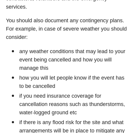
services.
You should also document any contingency plans.
For example, in case of severe weather you should
consider:
any weather conditions that may lead to your
event being cancelled and how you will
manage this
how you will let people know if the event has
to be cancelled
if you need insurance coverage for
cancellation reasons such as thunderstorms,
water-logged ground etc
if there is any flood risk for the site and what
arrangements will be in place to mitigate any