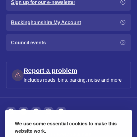
Sign up for our e-newsletter
Buckinghamshire My Account
Council events
Report a problem
Includes roads, bins, parking, noise and more
We use some essential cookies to make this
About
Privacy
Accessibility
Cookies
website work.
Contact us
Modern slavery statement