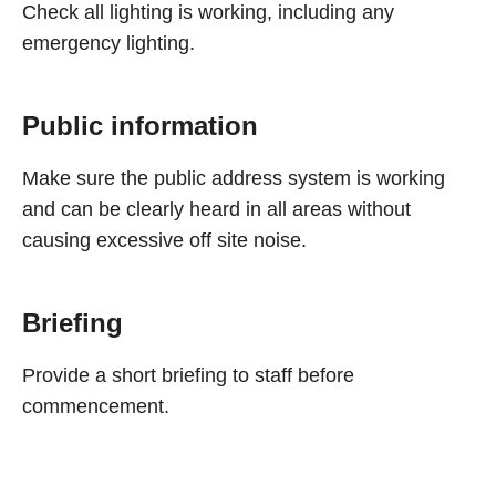
Check all lighting is working, including any
emergency lighting.
Public information
Make sure the public address system is working
and can be clearly heard in all areas without
causing excessive off site noise.
Briefing
Provide a short briefing to staff before
commencement.