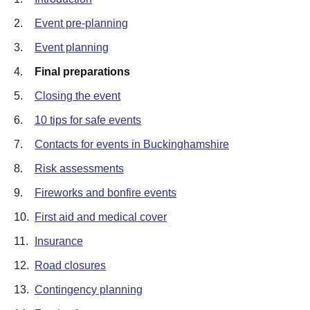
2.
Event pre-planning
3.
Event planning
4.
Final preparations
5.
Closing the event
6.
10 tips for safe events
7.
Contacts for events in Buckinghamshire
8.
Risk assessments
9.
Fireworks and bonfire events
10.
First aid and medical cover
11.
Insurance
12.
Road closures
13.
Contingency planning