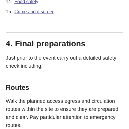
14.
Food safety
15.
Crime and disorder
4. Final preparations
Just prior to the event carry out a detailed safety
check including:
Routes
Walk the planned access egress and circulation
routes within the site to ensure they are prepared
and clear. Pay particular attention to emergency
routes.