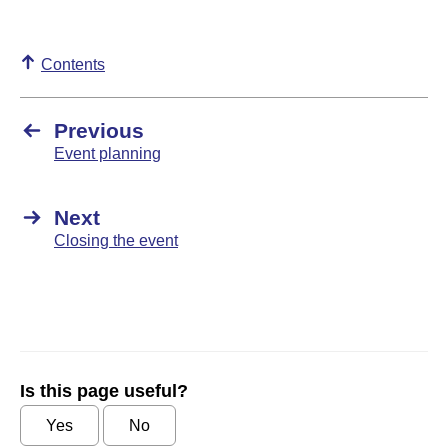
Contents
Previous
Event planning
Next
Closing the event
Is this page useful?
Yes
No