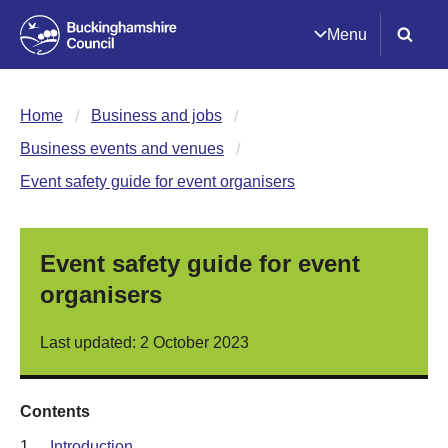
Menu
Home
Business and jobs
Business events and venues
Event safety guide for event organisers
Event safety guide for event
organisers
Last updated: 2 October 2023
Contents
1.
Introduction