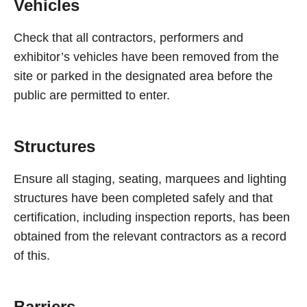
Vehicles
Check that all contractors, performers and
exhibitor’s vehicles have been removed from the
site or parked in the designated area before the
public are permitted to enter.
Structures
Ensure all staging, seating, marquees and lighting
structures have been completed safely and that
certification, including inspection reports, has been
obtained from the relevant contractors as a record
of this.
Barriers