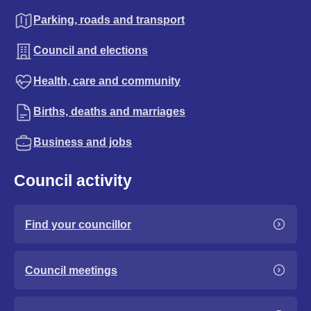
Parking, roads and transport
Council and elections
Health, care and community
Births, deaths and marriages
Business and jobs
Council activity
Find your councillor
Council meetings