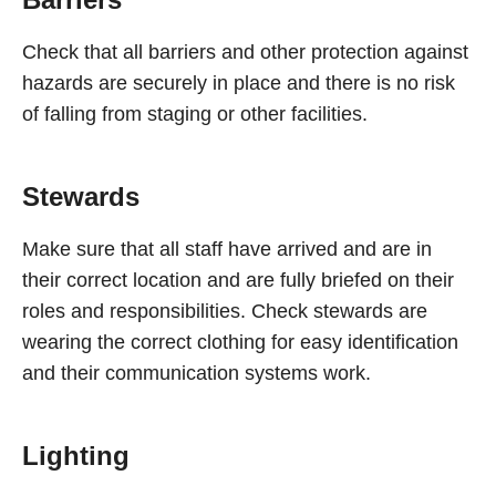
Check that all barriers and other protection against
hazards are securely in place and there is no risk
of falling from staging or other facilities.
Stewards
Make sure that all staff have arrived and are in
their correct location and are fully briefed on their
roles and responsibilities. Check stewards are
wearing the correct clothing for easy identification
and their communication systems work.
Lighting