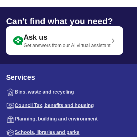
Can't find what you need?
Ask us
Get answers from our AI virtual assistant
Services
Bins, waste and recycling
Council Tax, benefits and housing
Planning, building and environment
Schools, libraries and parks