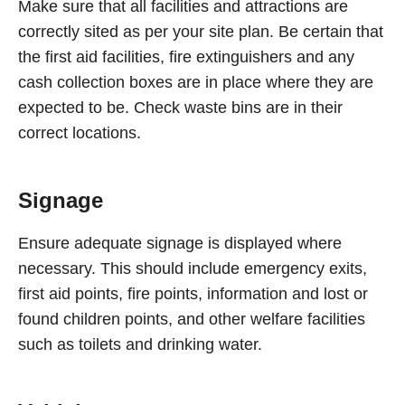
Make sure that all facilities and attractions are
correctly sited as per your site plan. Be certain that
the first aid facilities, fire extinguishers and any
cash collection boxes are in place where they are
expected to be. Check waste bins are in their
correct locations.
Signage
Ensure adequate signage is displayed where
necessary. This should include emergency exits,
first aid points, fire points, information and lost or
found children points, and other welfare facilities
such as toilets and drinking water.