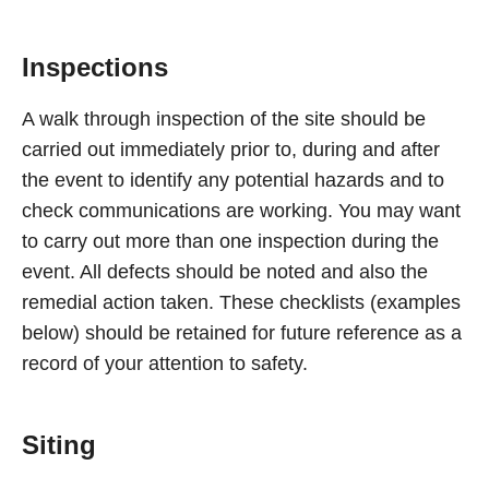
Inspections
A walk through inspection of the site should be
carried out immediately prior to, during and after
the event to identify any potential hazards and to
check communications are working. You may want
to carry out more than one inspection during the
event. All defects should be noted and also the
remedial action taken. These checklists (examples
below) should be retained for future reference as a
record of your attention to safety.
Siting