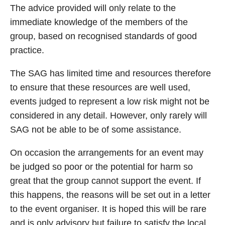
The advice provided will only relate to the
immediate knowledge of the members of the
group, based on recognised standards of good
practice.
The SAG has limited time and resources therefore
to ensure that these resources are well used,
events judged to represent a low risk might not be
considered in any detail. However, only rarely will
SAG not be able to be of some assistance.
On occasion the arrangements for an event may
be judged so poor or the potential for harm so
great that the group cannot support the event. If
this happens, the reasons will be set out in a letter
to the event organiser. It is hoped this will be rare
and is only advisory but failure to satisfy the local