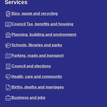
Services
Bins, waste and recycling
Council Tax, benefits and housing
Planning, building and environment
Schools, libraries and parks
Parking, roads and transport
Council and elections
Health, care and community
Births, deaths and marriages
Business and jobs