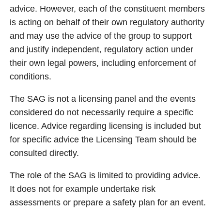
advice. However, each of the constituent members
is acting on behalf of their own regulatory authority
and may use the advice of the group to support
and justify independent, regulatory action under
their own legal powers, including enforcement of
conditions.
The SAG is not a licensing panel and the events
considered do not necessarily require a specific
licence. Advice regarding licensing is included but
for specific advice the Licensing Team should be
consulted directly.
The role of the SAG is limited to providing advice.
It does not for example undertake risk
assessments or prepare a safety plan for an event.