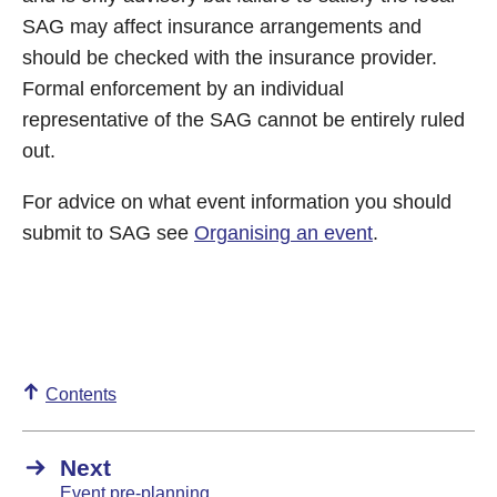
SAG may affect insurance arrangements and
should be checked with the insurance provider.
Formal enforcement by an individual
representative of the SAG cannot be entirely ruled
out.
For advice on what event information you should
submit to SAG see
Organising an event
.
Contents
Next
Event pre-planning