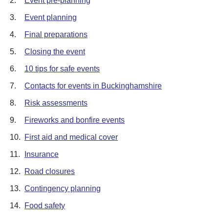
2.
Event pre-planning
3.
Event planning
4.
Final preparations
5.
Closing the event
6.
10 tips for safe events
7.
Contacts for events in Buckinghamshire
8.
Risk assessments
9.
Fireworks and bonfire events
10.
First aid and medical cover
11.
Insurance
12.
Road closures
13.
Contingency planning
14.
Food safety