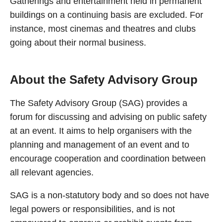
Gatherings and entertainment held in permanent
buildings on a continuing basis are excluded. For
instance, most cinemas and theatres and clubs
going about their normal business.
About the Safety Advisory Group
The Safety Advisory Group (SAG) provides a
forum for discussing and advising on public safety
at an event. It aims to help organisers with the
planning and management of an event and to
encourage cooperation and coordination between
all relevant agencies.
SAG is a non-statutory body and so does not have
legal powers or responsibilities, and is not