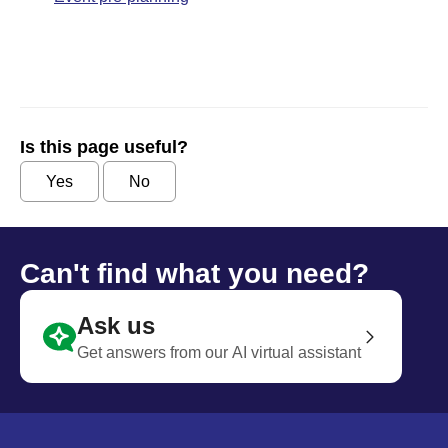
Is this page useful?
Yes
No
Can't find what you need?
Ask us
Get answers from our AI virtual assistant