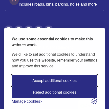
Includes roads, bins, parking, noise and more
We use some essential cookies to make this
About
Privacy
Accessibility
Cookies
website work.
Contact us
Modern slavery statement
We’d like to set additional cookies to understand
how you use this website, remember your settings
and improve this service.
Accept additional cookies
Reject additional cookies
© 2026 Buckinghamshire Council
Manage cookies
Ask us