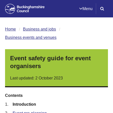
Menu
Home
Business and jobs
Business events and venues
Event safety guide for event
organisers
Last updated: 2 October 2023
Contents
1.
Introduction