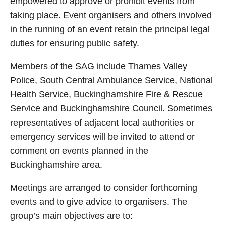
empowered to approve or prohibit events from
taking place. Event organisers and others involved
in the running of an event retain the principal legal
duties for ensuring public safety.
Members of the SAG include Thames Valley
Police, South Central Ambulance Service, National
Health Service, Buckinghamshire Fire & Rescue
Service and Buckinghamshire Council. Sometimes
representatives of adjacent local authorities or
emergency services will be invited to attend or
comment on events planned in the
Buckinghamshire area.
Meetings are arranged to consider forthcoming
events and to give advice to organisers. The
group’s main objectives are to: