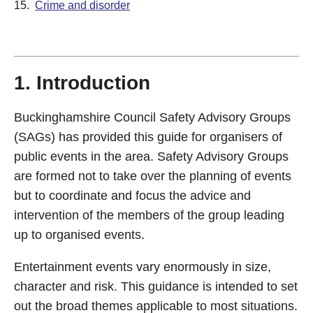
15.
Crime and disorder
1. Introduction
Buckinghamshire Council Safety Advisory Groups
(SAGs) has provided this guide for organisers of
public events in the area. Safety Advisory Groups
are formed not to take over the planning of events
but to coordinate and focus the advice and
intervention of the members of the group leading
up to organised events.
Entertainment events vary enormously in size,
character and risk. This guidance is intended to set
out the broad themes applicable to most situations.