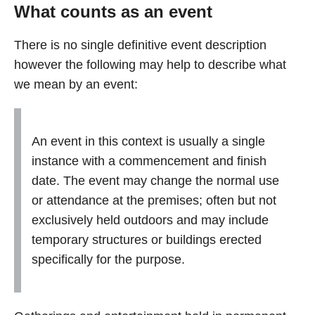
What counts as an event
There is no single definitive event description
however the following may help to describe what
we mean by an event:
An event in this context is usually a single
instance with a commencement and finish
date. The event may change the normal use
or attendance at the premises; often but not
exclusively held outdoors and may include
temporary structures or buildings erected
specifically for the purpose.