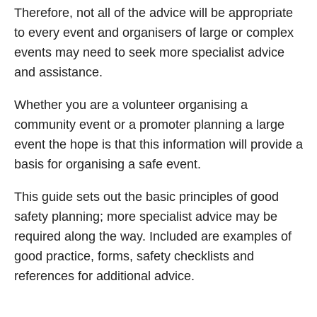
Therefore, not all of the advice will be appropriate
to every event and organisers of large or complex
events may need to seek more specialist advice
and assistance.
Whether you are a volunteer organising a
community event or a promoter planning a large
event the hope is that this information will provide a
basis for organising a safe event.
This guide sets out the basic principles of good
safety planning; more specialist advice may be
required along the way. Included are examples of
good practice, forms, safety checklists and
references for additional advice.