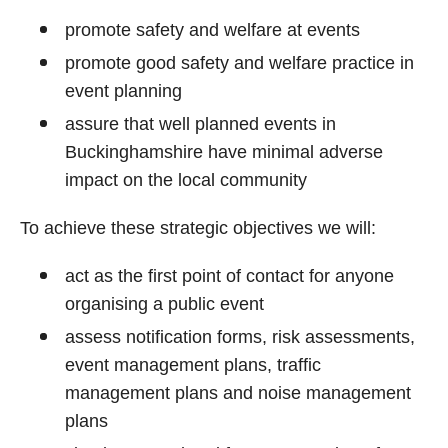
promote safety and welfare at events
promote good safety and welfare practice in
event planning
assure that well planned events in
Buckinghamshire have minimal adverse
impact on the local community
To achieve these strategic objectives we will:
act as the first point of contact for anyone
organising a public event
assess notification forms, risk assessments,
event management plans, traffic
management plans and noise management
plans