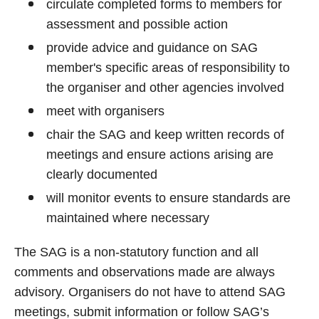
circulate completed forms to members for
assessment and possible action
provide advice and guidance on SAG
member's specific areas of responsibility to
the organiser and other agencies involved
meet with organisers
chair the SAG and keep written records of
meetings and ensure actions arising are
clearly documented
will monitor events to ensure standards are
maintained where necessary
The SAG is a non-statutory function and all
comments and observations made are always
advisory. Organisers do not have to attend SAG
meetings, submit information or follow SAG’s