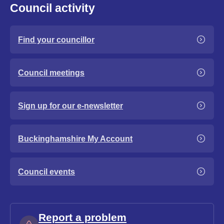
Council activity
Find your councillor
Council meetings
Sign up for our e-newsletter
Buckinghamshire My Account
Council events
Report a problem