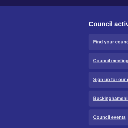
Council activ
Find your counci
Council meetin
Sign up for our 
Buckinghamshi
Council events