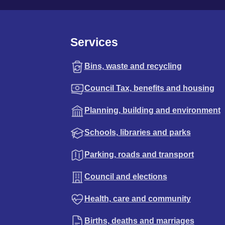
Services
Bins, waste and recycling
Council Tax, benefits and housing
Planning, building and environment
Schools, libraries and parks
Parking, roads and transport
Council and elections
Health, care and community
Births, deaths and marriages