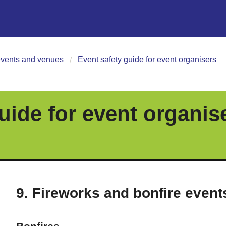
vents and venues
Event safety guide for event organisers
uide for event organis
9. Fireworks and bonfire event