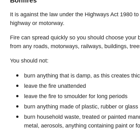
Bonfires
It is against the law under the Highways Act 1980 to 
highway or motorway.
Fire can spread quickly so you should choose your bo
from any roads, motorways, railways, buildings, tree
You should not:
burn anything that is damp, as this creates th
leave the fire unattended
leave the fire to smoulder for long periods
burn anything made of plastic, rubber or glass
burn household waste, treated or painted man
metal, aerosols, anything containing paint or 