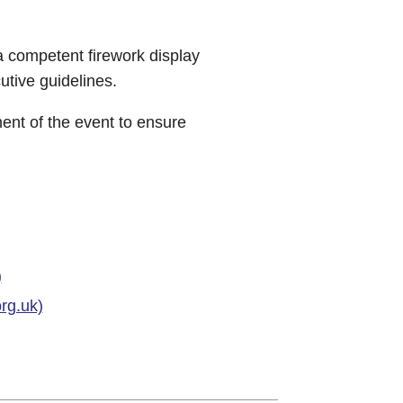
a competent firework display
tive guidelines.
ment of the event to ensure
)
rg.uk)