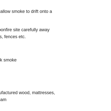
allow smoke to drift onto a
nfire site carefully away
s, fences etc.
ick smoke
ufactured wood, mattresses,
foam