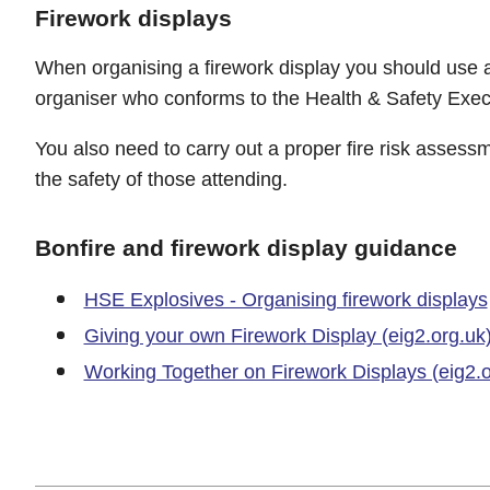
Firework displays
When organising a firework display you should use 
organiser who conforms to the Health & Safety Execu
You also need to carry out a proper fire risk assess
the safety of those attending.
Bonfire and firework display guidance
HSE Explosives - Organising firework displays
Giving your own Firework Display (eig2.org.uk
Working Together on Firework Displays (eig2.o