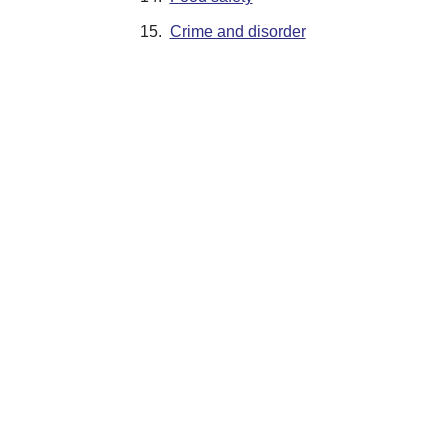
15.
Crime and disorder