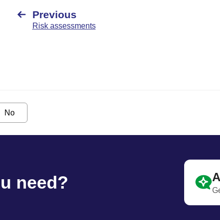
Previous
Risk assessments
No
A
ou need?
Ge