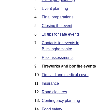
3.
Event planning
4.
Final preparations
5.
Closing the event
6.
10 tips for safe events
7.
Contacts for events in
Buckinghamshire
8.
Risk assessments
9.
Fireworks and bonfire events
10.
First aid and medical cover
11.
Insurance
12.
Road closures
13.
Contingency planning
14.
Food safety