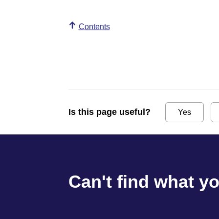
Contents
Is this page useful?
Yes
Can't find what y