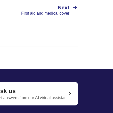
Next
First aid and medical cover
sk us
t answers from our AI virtual assistant