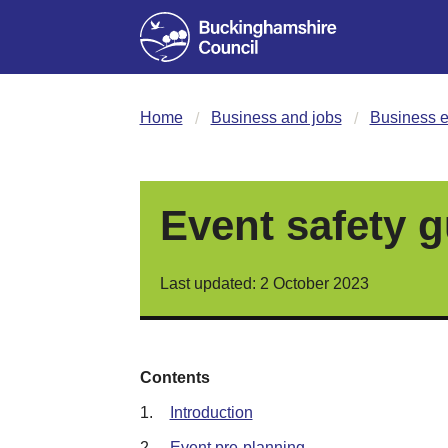
Home
Business and jobs
Business e
Event safety g
Last updated: 2 October 2023
Contents
1.
Introduction
2.
Event pre-planning