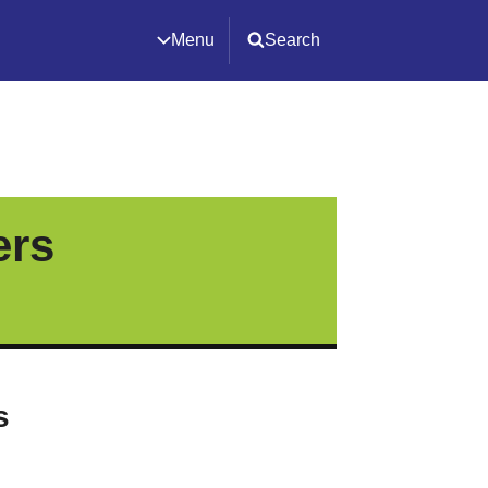
Menu
Search
ers
s