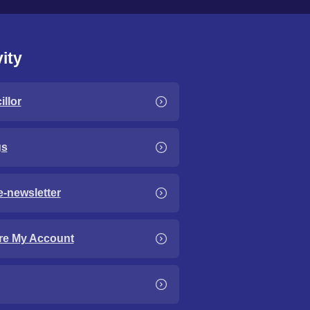
ity
llor
gs
e-newsletter
re My Account