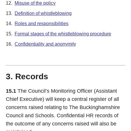
12.
Misuse of the policy
13.
Definition of whistleblowing
14.
Roles and responsibilities
15.
Formal stages of the whistleblowing procedure
16.
Confidentiality and anonymity
3. Records
15.1
The Council’s Monitoring Officer (Assistant
Chief Executive) will keep a central register of all
concerns raised relating to The Buckinghamshire
Council and Schools. Confidential HR records of
the outcome of any concerns raised will also be