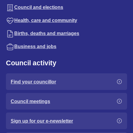
Council and elections
Health, care and community
Births, deaths and marriages
Business and jobs
Council activity
Find your councillor
Council meetings
Sign up for our e-newsletter