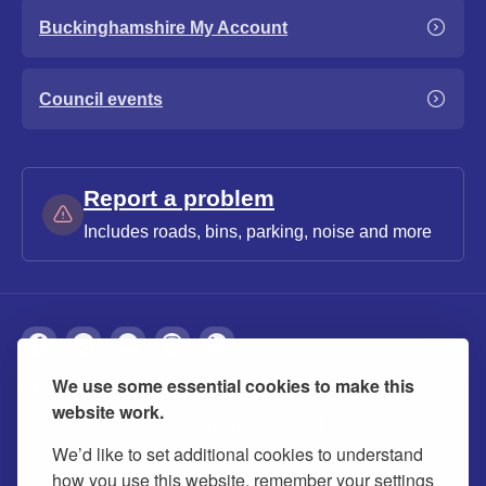
Buckinghamshire My Account
Council events
Report a problem
Includes roads, bins, parking, noise and more
We use some essential cookies to make this
About
Privacy
Accessibility
Cookies
website work.
Contact us
Modern slavery statement
We’d like to set additional cookies to understand
how you use this website, remember your settings