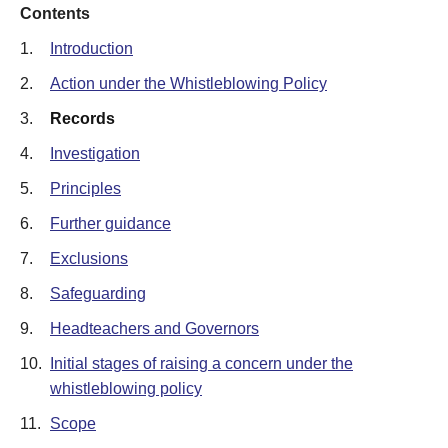
Contents
1.
Introduction
2.
Action under the Whistleblowing Policy
3.
Records
4.
Investigation
5.
Principles
6.
Further guidance
7.
Exclusions
8.
Safeguarding
9.
Headteachers and Governors
10.
Initial stages of raising a concern under the
whistleblowing policy
11.
Scope