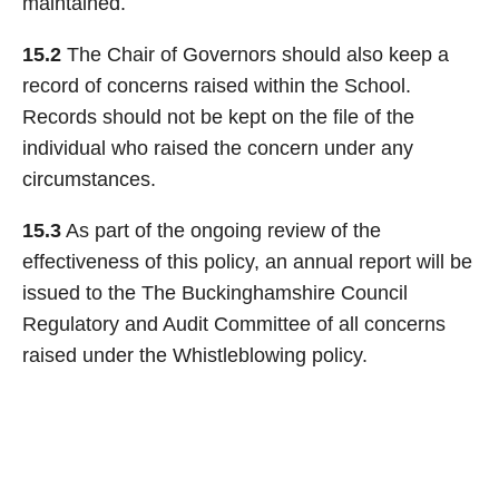
maintained.
15.2
The Chair of Governors should also keep a
record of concerns raised within the School.
Records should not be kept on the file of the
individual who raised the concern under any
circumstances.
15.3
As part of the ongoing review of the
effectiveness of this policy, an annual report will be
issued to the The Buckinghamshire Council
Regulatory and Audit Committee of all concerns
raised under the Whistleblowing policy.