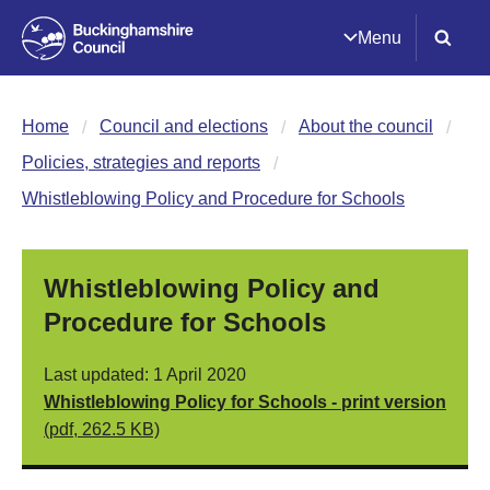
Menu
Home
Council and elections
About the council
Policies, strategies and reports
Whistleblowing Policy and Procedure for Schools
Whistleblowing Policy and
Procedure for Schools
Last updated: 1 April 2020
Whistleblowing Policy for Schools - print version
(pdf, 262.5 KB)