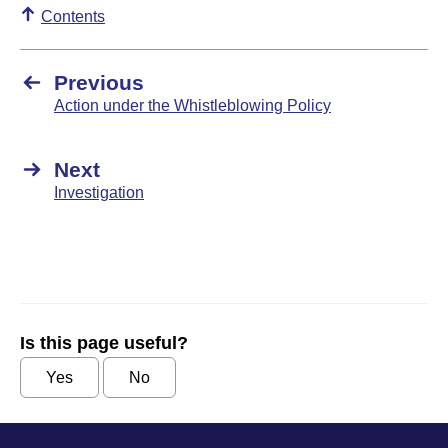
Contents
Previous
Action under the Whistleblowing Policy
Next
Investigation
Is this page useful?
Yes
No