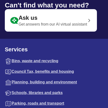
Can't find what you need?
Ask us
Get answers from our AI virtual assistant
Services
Bins, waste and recycling
Council Tax, benefits and housing
Planning, building and environment
Schools, libraries and parks
Parking, roads and transport