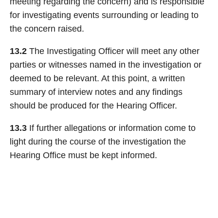
meeting regarding the concern) and is responsible
for investigating events surrounding or leading to
the concern raised.
13.2
The Investigating Officer will meet any other
parties or witnesses named in the investigation or
deemed to be relevant. At this point, a written
summary of interview notes and any findings
should be produced for the Hearing Officer.
13.3
If further allegations or information come to
light during the course of the investigation the
Hearing Office must be kept informed.