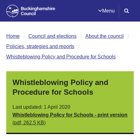
Menu
Home
Council and elections
About the council
Policies, strategies and reports
Whistleblowing Policy and Procedure for Schools
Whistleblowing Policy and
Procedure for Schools
Last updated: 1 April 2020
Whistleblowing Policy for Schools - print version
(pdf, 262.5 KB)