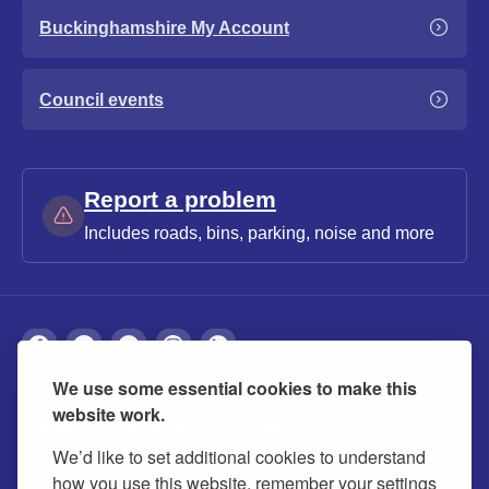
Buckinghamshire My Account
Council events
Report a problem
Includes roads, bins, parking, noise and more
We use some essential cookies to make this
About
Privacy
Accessibility
Cookies
website work.
Contact us
Modern slavery statement
We’d like to set additional cookies to understand
how you use this website, remember your settings