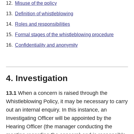
12.
Misuse of the policy
13.
Definition of whistleblowing
14.
Roles and responsibilities
15.
Formal stages of the whistleblowing procedure
16.
Confidentiality and anonymity
4. Investigation
13.1
When a concern is raised through the
Whistleblowing Policy, it may be necessary to carry
out an internal enquiry. In this instance, an
Investigating Officer will be appointed by the
Hearing Officer (the manager conducting the