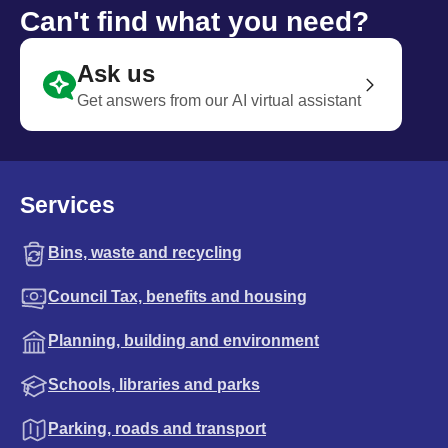
Can't find what you need?
Ask us
Get answers from our AI virtual assistant
Services
Bins, waste and recycling
Council Tax, benefits and housing
Planning, building and environment
Schools, libraries and parks
Parking, roads and transport