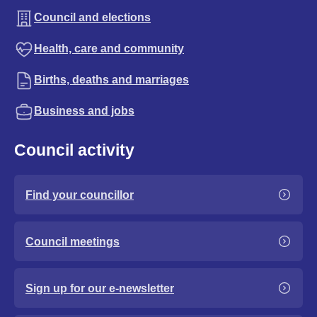
Council and elections
Health, care and community
Births, deaths and marriages
Business and jobs
Council activity
Find your councillor
Council meetings
Sign up for our e-newsletter