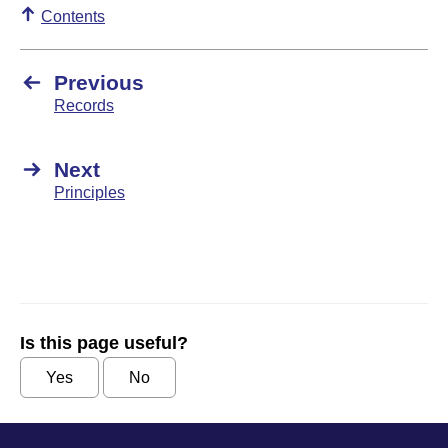
Contents
Previous
Records
Next
Principles
Is this page useful?
Yes
No