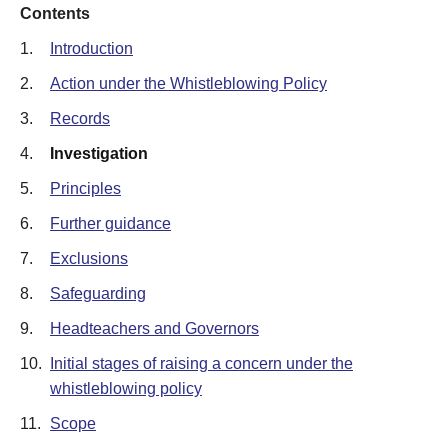
Contents
1.
Introduction
2.
Action under the Whistleblowing Policy
3.
Records
4.
Investigation
5.
Principles
6.
Further guidance
7.
Exclusions
8.
Safeguarding
9.
Headteachers and Governors
10.
Initial stages of raising a concern under the
whistleblowing policy
11.
Scope