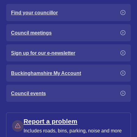
Find your councillor
Council meetings
Sign up for our e-newsletter
Buckinghamshire My Account
Council events
Report a problem
Includes roads, bins, parking, noise and more