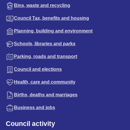
Bins, waste and recycling
Council Tax, benefits and housing
Planning, building and environment
Schools, libraries and parks
Parking, roads and transport
Council and elections
Health, care and community
Births, deaths and marriages
Business and jobs
Council activity