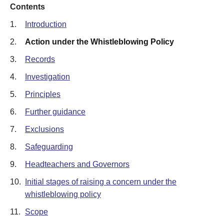
Contents
1.
Introduction
2.
Action under the Whistleblowing Policy
3.
Records
4.
Investigation
5.
Principles
6.
Further guidance
7.
Exclusions
8.
Safeguarding
9.
Headteachers and Governors
10.
Initial stages of raising a concern under the
whistleblowing policy
11.
Scope