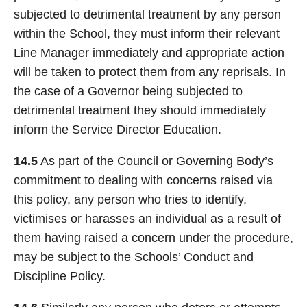
subjected to detrimental treatment by any person
within the School, they must inform their relevant
Line Manager immediately and appropriate action
will be taken to protect them from any reprisals. In
the case of a Governor being subjected to
detrimental treatment they should immediately
inform the Service Director Education.
14.5
As part of the Council or Governing Body’s
commitment to dealing with concerns raised via
this policy, any person who tries to identify,
victimises or harasses an individual as a result of
them having raised a concern under the procedure,
may be subject to the Schools’ Conduct and
Discipline Policy.