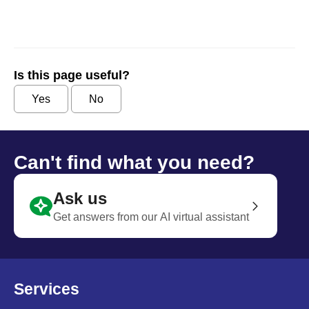
Is this page useful?
Yes
No
Can't find what you need?
Ask us
Get answers from our AI virtual assistant
Services