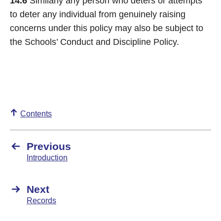
14.6
Similarly any person who deters or attempts
to deter any individual from genuinely raising
concerns under this policy may also be subject to
the Schools’ Conduct and Discipline Policy.
Contents
Previous
Introduction
Next
Records