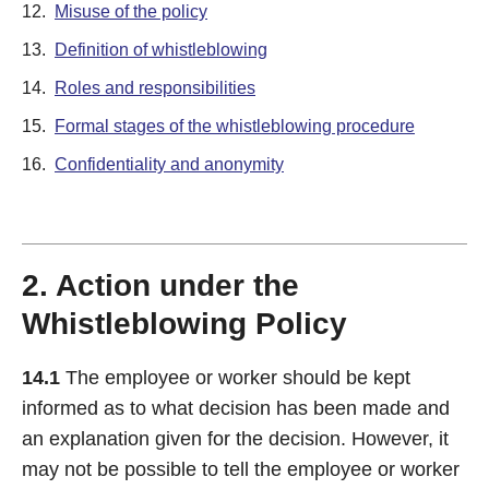
12.
Misuse of the policy
13.
Definition of whistleblowing
14.
Roles and responsibilities
15.
Formal stages of the whistleblowing procedure
16.
Confidentiality and anonymity
2. Action under the
Whistleblowing Policy
14.1
The employee or worker should be kept
informed as to what decision has been made and
an explanation given for the decision. However, it
may not be possible to tell the employee or worker