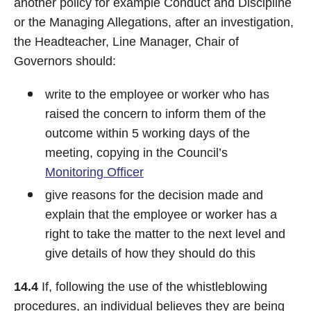
another policy for example Conduct and Discipline
or the Managing Allegations, after an investigation,
the Headteacher, Line Manager, Chair of
Governors should:
write to the employee or worker who has
raised the concern to inform them of the
outcome within 5 working days of the
meeting, copying in the Council’s
Monitoring Officer
give reasons for the decision made and
explain that the employee or worker has a
right to take the matter to the next level and
give details of how they should do this
14.4
If, following the use of the whistleblowing
procedures, an individual believes they are being