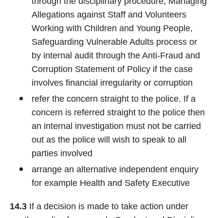
through the disciplinary procedure, Managing
Allegations against Staff and Volunteers
Working with Children and Young People,
Safeguarding Vulnerable Adults process or
by internal audit through the Anti-Fraud and
Corruption Statement of Policy if the case
involves financial irregularity or corruption
refer the concern straight to the police. If a
concern is referred straight to the police then
an internal investigation must not be carried
out as the police will wish to speak to all
parties involved
arrange an alternative independent enquiry
for example Health and Safety Executive
14.3
If a decision is made to take action under