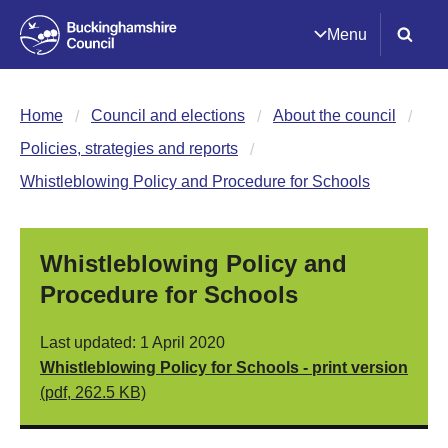
Menu
Home
Council and elections
About the council
Policies, strategies and reports
Whistleblowing Policy and Procedure for Schools
Whistleblowing Policy and
Procedure for Schools
Last updated: 1 April 2020
Whistleblowing Policy for Schools - print version
(pdf, 262.5 KB)