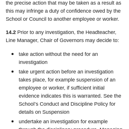
the precise action that may be taken as a result as
this may infringe a duty of confidence owed by the
School or Council to another employee or worker.
14.2
Prior to any investigation, the Headteacher,
Line Manager, Chair of Governors may decide to:
take action without the need for an
investigation
take urgent action before an investigation
takes place, for example suspension of an
employee or worker, if sufficient initial
evidence indicates this is warranted. See the
School’s Conduct and Discipline Policy for
details on Suspension
undertake an investigation for example