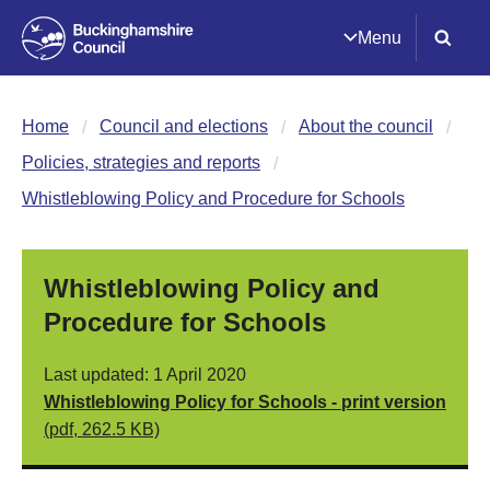
Menu
Home
Council and elections
About the council
Policies, strategies and reports
Whistleblowing Policy and Procedure for Schools
Whistleblowing Policy and
Procedure for Schools
Last updated: 1 April 2020
Whistleblowing Policy for Schools - print version
(pdf, 262.5 KB)