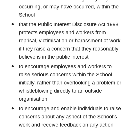
occurring, or may have occurred, within the
School
that the Public Interest Disclosure Act 1998
protects employees and workers from
reprisal, victimisation or harassment at work
if they raise a concern that they reasonably
believe is in the public interest
to encourage employees and workers to
raise serious concerns within the School
initially, rather than overlooking a problem or
whistleblowing directly to an outside
organisation
to encourage and enable individuals to raise
concerns about any aspect of the School’s
work and receive feedback on any action