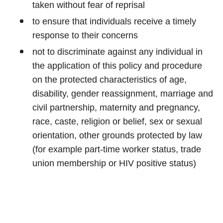
taken without fear of reprisal
to ensure that individuals receive a timely
response to their concerns
not to discriminate against any individual in
the application of this policy and procedure
on the protected characteristics of age,
disability, gender reassignment, marriage and
civil partnership, maternity and pregnancy,
race, caste, religion or belief, sex or sexual
orientation, other grounds protected by law
(for example part-time worker status, trade
union membership or HIV positive status)