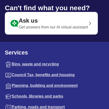
Can't find what you need?
Ask us
Get answers from our AI virtual assistant
Services
Bins, waste and recycling
Council Tax, benefits and housing
Planning, building and environment
Schools, libraries and parks
Parking, roads and transport