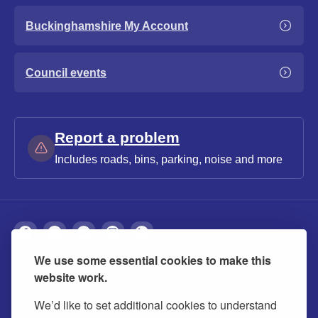
Buckinghamshire My Account
Council events
Report a problem
Includes roads, bins, parking, noise and more
We use some essential cookies to make this
About
Privacy
Accessibility
Cookies
website work.
Contact us
Modern slavery statement
We’d like to set additional cookies to understand