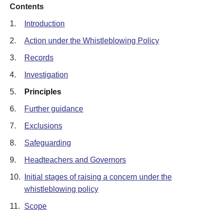
Contents
1.
Introduction
2.
Action under the Whistleblowing Policy
3.
Records
4.
Investigation
5.
Principles
6.
Further guidance
7.
Exclusions
8.
Safeguarding
9.
Headteachers and Governors
10.
Initial stages of raising a concern under the
whistleblowing policy
11.
Scope