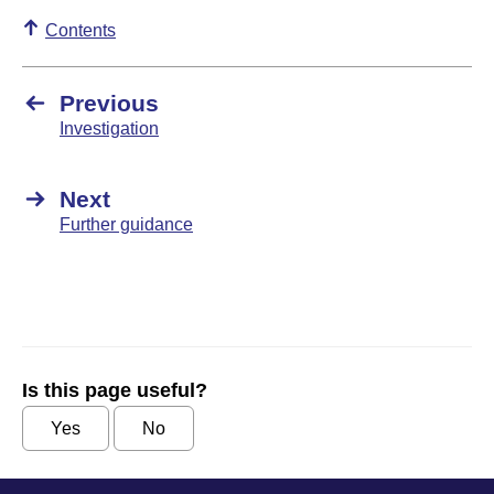
Contents
Previous
Investigation
Next
Further guidance
Is this page useful?
Yes
No