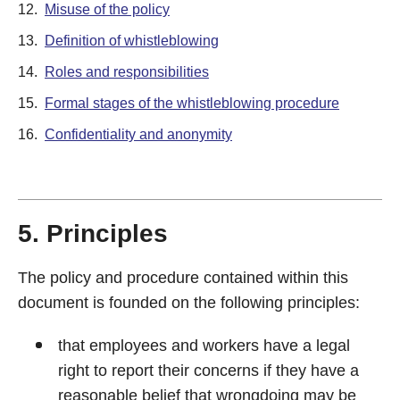
12.
Misuse of the policy
13.
Definition of whistleblowing
14.
Roles and responsibilities
15.
Formal stages of the whistleblowing procedure
16.
Confidentiality and anonymity
5. Principles
The policy and procedure contained within this
document is founded on the following principles:
that employees and workers have a legal
right to report their concerns if they have a
reasonable belief that wrongdoing may be