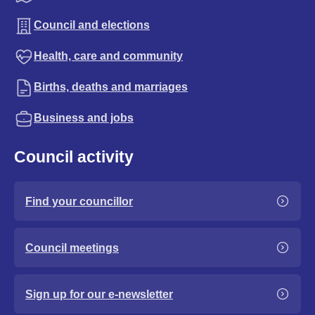
Council and elections
Health, care and community
Births, deaths and marriages
Business and jobs
Council activity
Find your councillor
Council meetings
Sign up for our e-newsletter