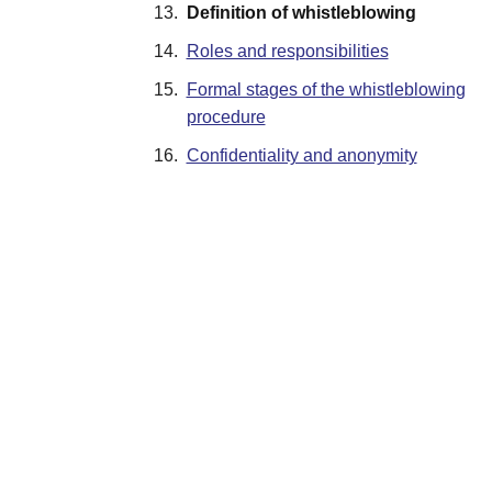
13.
Definition of whistleblowing
14.
Roles and responsibilities
15.
Formal stages of the whistleblowing
procedure
16.
Confidentiality and anonymity