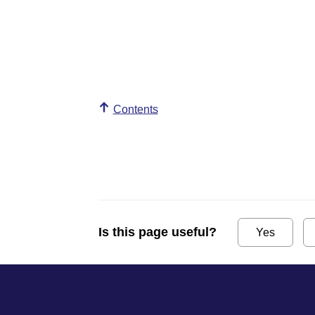
Contents
Is this page useful?
Yes