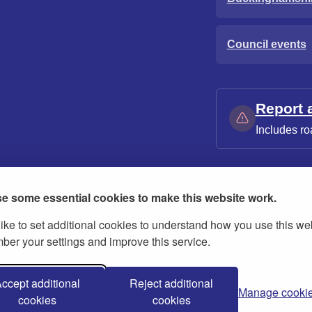
Council events
Report 
Includes ro
e some essential cookies to make this website work.
ike to set additional cookies to understand how you use this we
ies
Contact us
Modern slavery statement
er your settings and improve this service.
ccept additional
Reject additional
Manage cooki
cookies
cookies