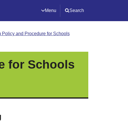
Menu
Search
 Policy and Procedure for Schools
e for Schools
g