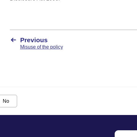
Previous
Misuse of the policy
No