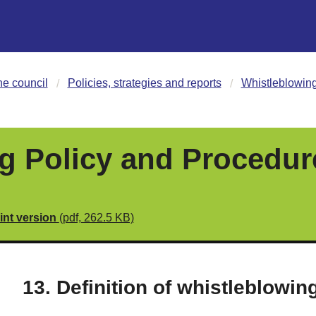
he council
Policies, strategies and reports
Whistleblowing
g Policy and Procedur
int version
(pdf, 262.5 KB)
13. Definition of whistleblowin