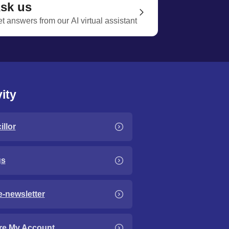
sk us
t answers from our AI virtual assistant
ity
llor
gs
e-newsletter
re My Account