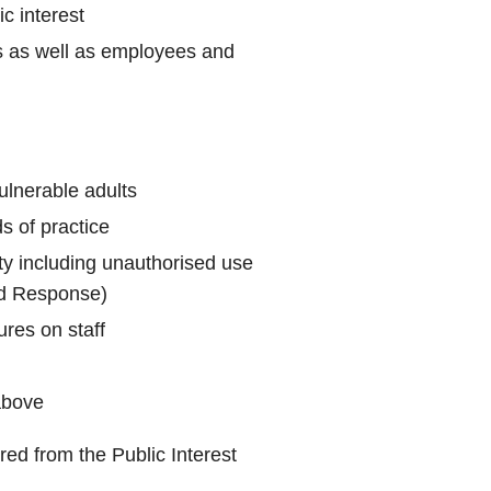
c interest
ils as well as employees and
ulnerable adults
s of practice
rity including unauthorised use
ud Response)
ures on staff
above
red from the Public Interest