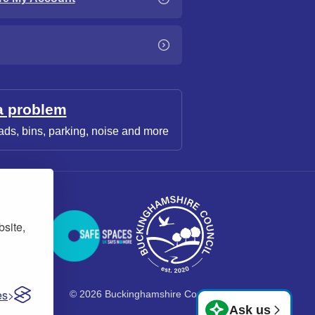
a problem
ads, bins, parking, noise and more
bsite,
es
© 2026 Buckinghamshire Council
Ask us