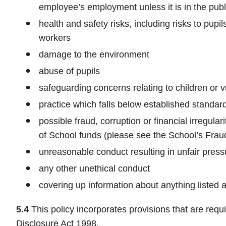
employee’s employment unless it is in the publi
health and safety risks, including risks to pup
workers
damage to the environment
abuse of pupils
safeguarding concerns relating to children or v
practice which falls below established standard
possible fraud, corruption or financial irregula
of School funds (please see the School’s Fra
unreasonable conduct resulting in unfair press
any other unethical conduct
covering up information about anything listed 
5.4
This policy incorporates provisions that are requi
Disclosure Act 1998.