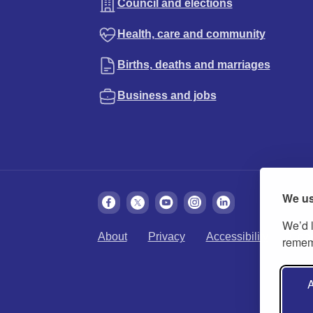
Council and elections
Health, care and community
Births, deaths and marriages
Business and jobs
We us
We’d l
About
Privacy
Accessibility
Cook
rememb
A