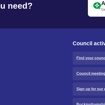
A
ou need?
Ge
Council activ
Find your counci
Council meetin
Sign up for our 
Buckinghamshi