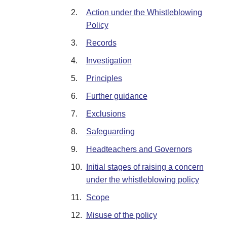
2.
Action under the Whistleblowing
Policy
3.
Records
4.
Investigation
5.
Principles
6.
Further guidance
7.
Exclusions
8.
Safeguarding
9.
Headteachers and Governors
10.
Initial stages of raising a concern
under the whistleblowing policy
11.
Scope
12.
Misuse of the policy