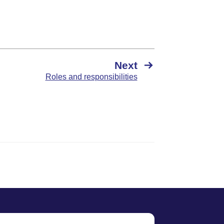
Next
Roles and responsibilities