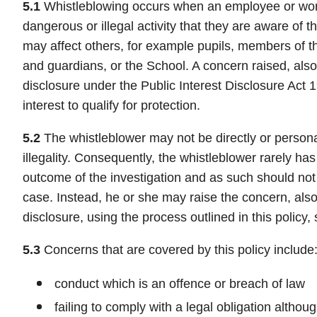
5.1
Whistleblowing occurs when an employee or work
dangerous or illegal activity that they are aware of t
may affect others, for example pupils, members of th
and guardians, or the School. A concern raised, als
disclosure under the Public Interest Disclosure Act 1
interest to qualify for protection.
5.2
The whistleblower may not be directly or persona
illegality. Consequently, the whistleblower rarely has
outcome of the investigation and as such should not
case. Instead, he or she may raise the concern, als
disclosure, using the process outlined in this policy, 
5.3
Concerns that are covered by this policy include
conduct which is an offence or breach of law
failing to comply with a legal obligation althou