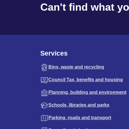
Can't find what y
Services
Bins, waste and recycling
Council Tax, benefits and housing
Planning, building and environment
Schools, libraries and parks
Parking, roads and transport