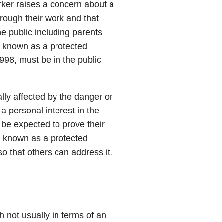
er raises a concern about a
hrough their work and that
e public including parents
o known as a protected
998, must be in the public
lly affected by the danger or
 a personal interest in the
 be expected to prove their
o known as a protected
so that others can address it.
:
gh not usually in terms of an