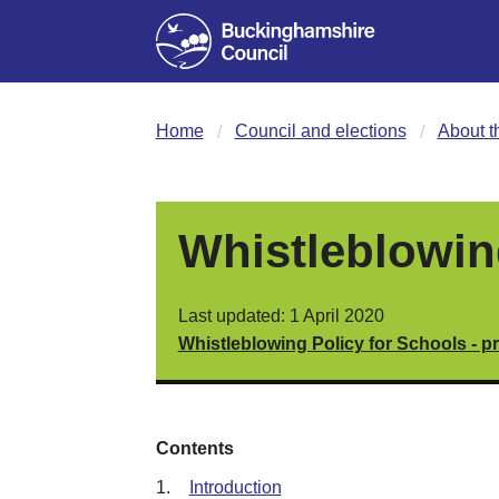
Home
Council and elections
About t
Whistleblowin
Last updated: 1 April 2020
Whistleblowing Policy for Schools - pr
Contents
1.
Introduction