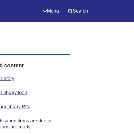
Menu
Search
d content
 library
 library loan
our library PIN
rts when items are due or
tions are ready