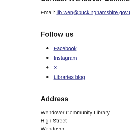
Email:
lib-wen@buckinghamshire.gov.
Follow us
Facebook
Instagram
X
Libraries blog
Address
Wendover Community Library
High Street
Wendover