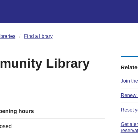
ibraries
Find a library
unity Library
Relate
Join the
Renew a
Reset y
pening hours
Get ale
losed
reserva