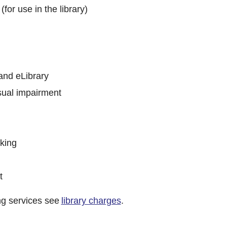
(for use in the library)
and eLibrary
sual impairment
king
t
ng services see
library charges
.