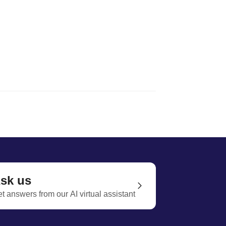
sk us
t answers from our AI virtual assistant