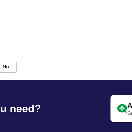
No
A
ou need?
Ge