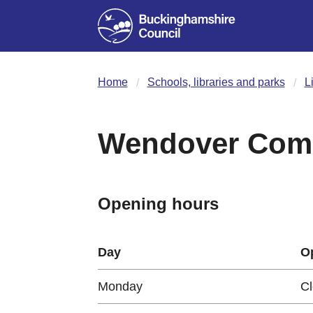
Home
Schools, libraries and parks
L
Wendover Comm
Opening hours
Day
O
Monday
C