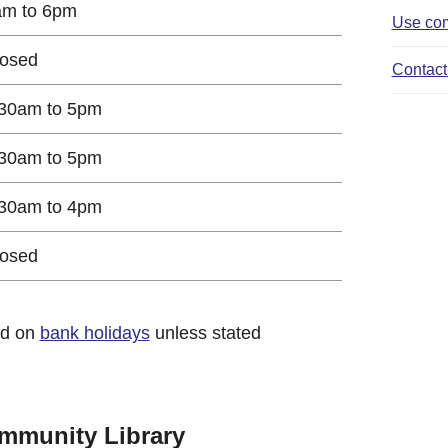
am to 6pm
Use com
losed
Contact 
30am to 5pm
30am to 5pm
30am to 4pm
losed
ed on
bank holidays
unless stated
mmunity Library