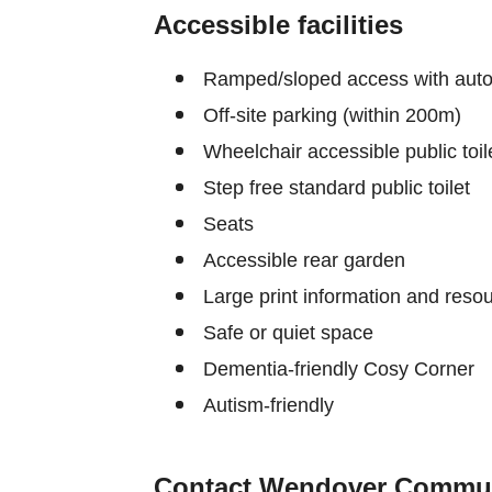
Accessible facilities
Ramped/sloped access with auto
Off-site parking (within 200m)
Wheelchair accessible public toil
Step free standard public toilet
Seats
Accessible rear garden
Large print information and reso
Safe or quiet space
Dementia-friendly Cosy Corner
Autism-friendly
Contact Wendover Commun