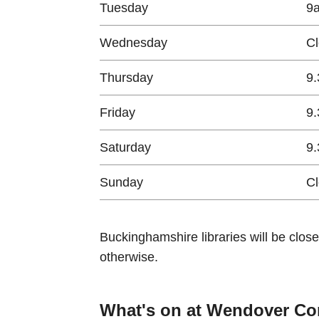
Tuesday
9
Wednesday
C
Thursday
9.
Friday
9.
Saturday
9.
Sunday
C
Buckinghamshire libraries will be clos
otherwise.
What's on at Wendover Co