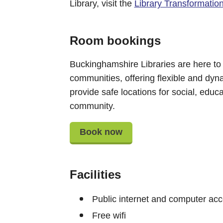
Library, visit the
Library Transformatio
Room bookings
Buckinghamshire Libraries are here to
communities, offering flexible and dyn
provide safe locations for social, educat
community.
Book now
Facilities
Public internet and computer ac
Free wifi