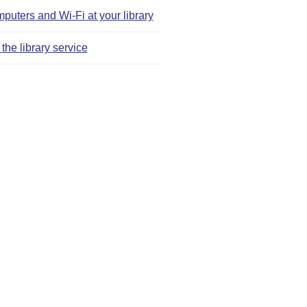
puters and Wi‑Fi at your library
the library service