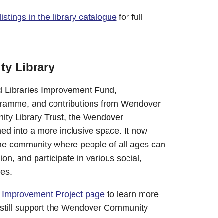
stings in the library catalogue
for full
y Library
d Libraries Improvement Fund,
gramme, and contributions from Wendover
ty Library Trust, the Wendover
d into a more inclusive space. It now
 the community where people of all ages can
ion, and participate in various social,
ies.
 Improvement Project page
to learn more
 still support the Wendover Community