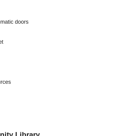
matic doors
et
urces
ity Library