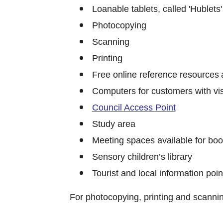
Loanable tablets, called 'Hublets' 
Photocopying
Scanning
Printing
Free online reference resources 
Computers for customers with vi
Council Access Point
Study area
Meeting spaces available for boo
Sensory children’s library
Tourist and local information poin
For photocopying, printing and scanni