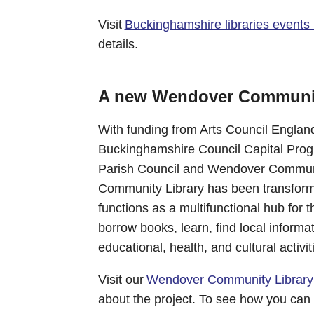
Visit
Buckinghamshire libraries events li
details.
A new Wendover Communit
With funding from Arts Council Englan
Buckinghamshire Council Capital Pro
Parish Council and Wendover Communi
Community Library has been transforme
functions as a multifunctional hub for
borrow books, learn, find local informat
educational, health, and cultural activit
Visit our
Wendover Community Library
about the project. To see how you can