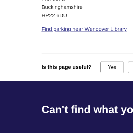
Buckinghamshire
HP22 6DU
Find parking near Wendover Library
Is this page useful?
Yes
Can't find what y