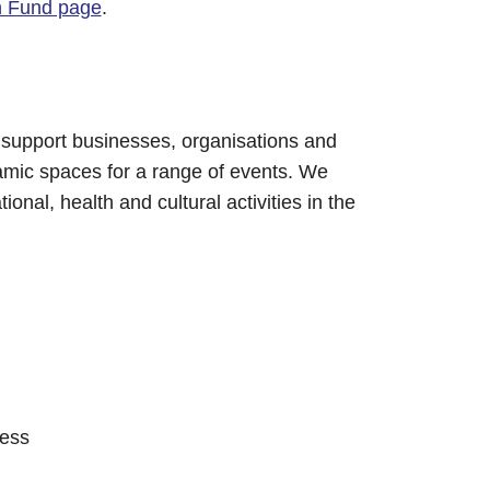
n Fund page
.
 support businesses, organisations and
amic spaces for a range of events. We
ional, health and cultural activities in the
cess