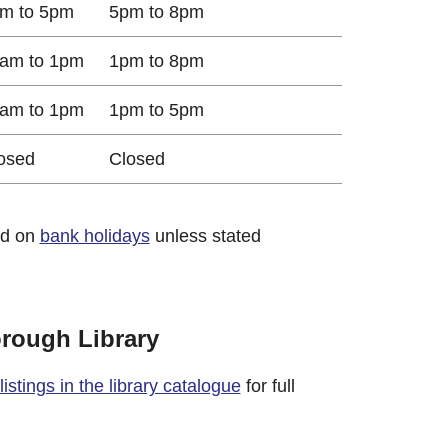
m to 5pm
5pm to 8pm
am to 1pm
1pm to 8pm
am to 1pm
1pm to 5pm
osed
Closed
ed on
bank holidays
unless stated
orough Library
istings in the library catalogue
for full