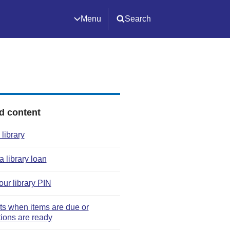
Menu
Search
d content
 library
 library loan
our library PIN
rts when items are due or
tions are ready