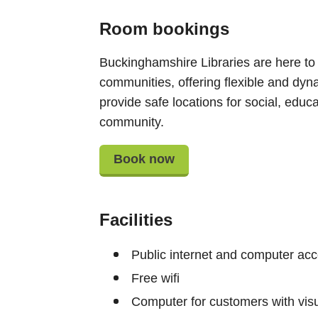
Room bookings
Buckinghamshire Libraries are here to
communities, offering flexible and dyn
provide safe locations for social, educat
community.
Book now
Facilities
Public internet and computer ac
Free wifi
Computer for customers with vis