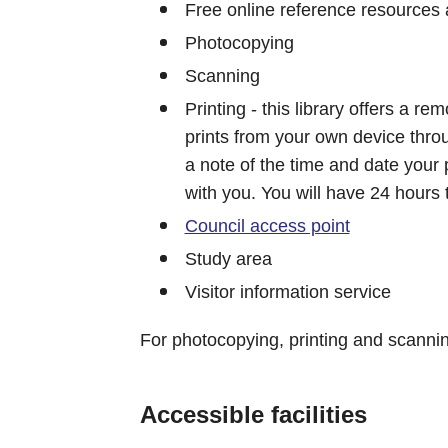
Free online reference resources 
Photocopying
Scanning
Printing - this library offers a r
prints from your own device thr
a note of the time and date your 
with you. You will have 24 hours 
Council access point
Study area
Visitor information service
For photocopying, printing and scanni
Accessible facilities