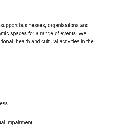
 support businesses, organisations and
amic spaces for a range of events. We
ional, health and cultural activities in the
cess
ual impairment