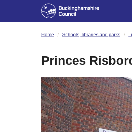
Home
Schools, libraries and parks
L
Princes Risbor