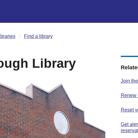
ibraries
Find a library
ough Library
Relate
Join the
Renew a
Reset y
Get ale
reserva