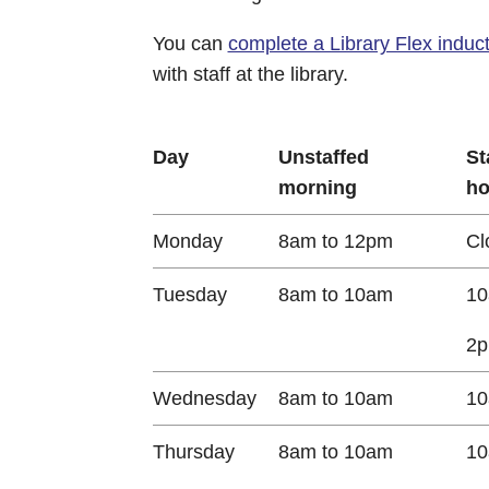
You can
complete a Library Flex induct
with staff at the library.
Day
Unstaffed
St
morning
ho
Monday
8am to 12pm
Cl
Tuesday
8am to 10am
10
2p
Wednesday
8am to 10am
10
Thursday
8am to 10am
10