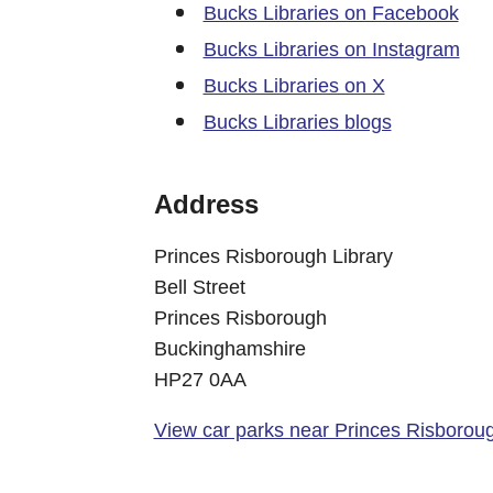
Bucks Libraries on Facebook
Bucks Libraries on Instagram
Bucks Libraries on X
Bucks Libraries blogs
Address
Princes Risborough Library
Bell Street
Princes Risborough
Buckinghamshire
HP27 0AA
View car parks near Princes Risboroug