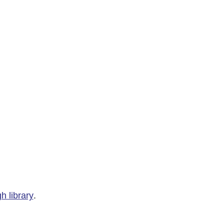
h library
.