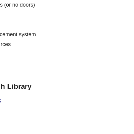
s (or no doors)
ancement system
urces
h Library
k