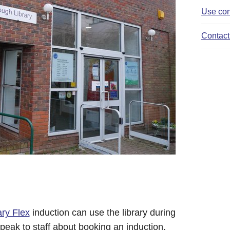
Use com
Contact 
ary Flex
induction can use the library during
peak to staff about booking an induction.