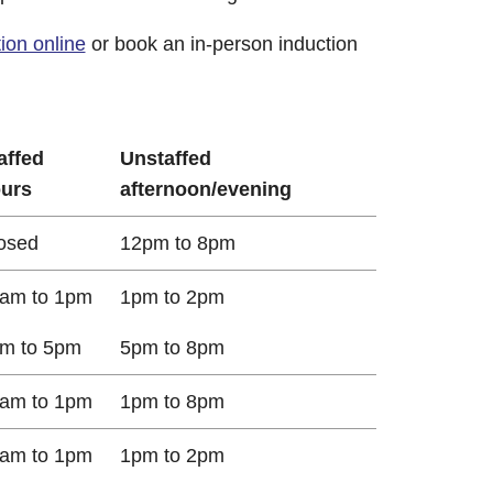
ion online
or book an in-person induction
affed
Unstaffed
urs
afternoon/evening
osed
12pm to 8pm
am to 1pm
1pm to 2pm
m to 5pm
5pm to 8pm
am to 1pm
1pm to 8pm
am to 1pm
1pm to 2pm