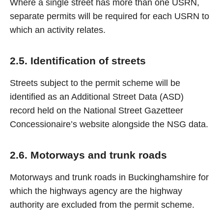
Where a single street has more than one USRN,
separate permits will be required for each USRN to
which an activity relates.
2.5. Identification of streets
Streets subject to the permit scheme will be
identified as an Additional Street Data (ASD)
record held on the National Street Gazetteer
Concessionaire’s website alongside the NSG data.
2.6. Motorways and trunk roads
Motorways and trunk roads in Buckinghamshire for
which the highways agency are the highway
authority are excluded from the permit scheme.