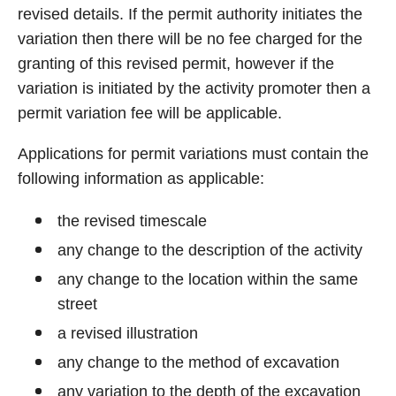
revised details. If the permit authority initiates the
variation then there will be no fee charged for the
granting of this revised permit, however if the
variation is initiated by the activity promoter then a
permit variation fee will be applicable.
Applications for permit variations must contain the
following information as applicable:
the revised timescale
any change to the description of the activity
any change to the location within the same
street
a revised illustration
any change to the method of excavation
any variation to the depth of the excavation