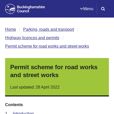
Menu
Home
Parking, roads and transport
Highway licences and permits
Permit scheme for road works and street works
Permit scheme for road works
and street works
Last updated: 28 April 2022
Contents
1.
Introduction