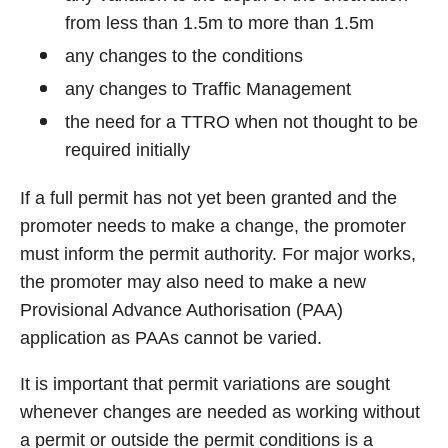
from less than 1.5m to more than 1.5m
any changes to the conditions
any changes to Traffic Management
the need for a TTRO when not thought to be
required initially
If a full permit has not yet been granted and the
promoter needs to make a change, the promoter
must inform the permit authority. For major works,
the promoter may also need to make a new
Provisional Advance Authorisation (PAA)
application as PAAs cannot be varied.
It is important that permit variations are sought
whenever changes are needed as working without
a permit or outside the permit conditions is a