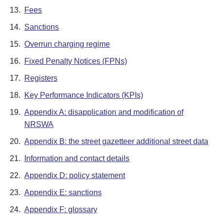
13.
Fees
14.
Sanctions
15.
Overrun charging regime
16.
Fixed Penalty Notices (FPNs)
17.
Registers
18.
Key Performance Indicators (KPIs)
19.
Appendix A: disapplication and modification of
NRSWA
20.
Appendix B: the street gazetteer additional street data
21.
Information and contact details
22.
Appendix D: policy statement
23.
Appendix E: sanctions
24.
Appendix F: glossary