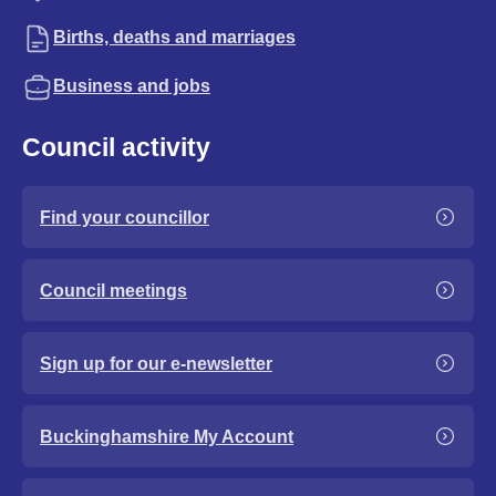
Births, deaths and marriages
Business and jobs
Council activity
Find your councillor
Council meetings
Sign up for our e-newsletter
Buckinghamshire My Account