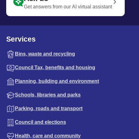
Get answers from our AI virtual assistant
Services
Bins, waste and recycling
Council Tax, benefits and housing
Planning, building and environment
Schools, libraries and parks
Parking, roads and transport
Council and elections
Health, care and community