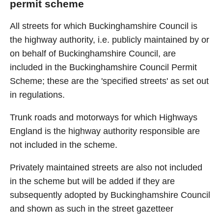
permit scheme
All streets for which Buckinghamshire Council is
the highway authority, i.e. publicly maintained by or
on behalf of Buckinghamshire Council, are
included in the Buckinghamshire Council Permit
Scheme; these are the 'specified streets' as set out
in regulations.
Trunk roads and motorways for which Highways
England is the highway authority responsible are
not included in the scheme.
Privately maintained streets are also not included
in the scheme but will be added if they are
subsequently adopted by Buckinghamshire Council
and shown as such in the street gazetteer