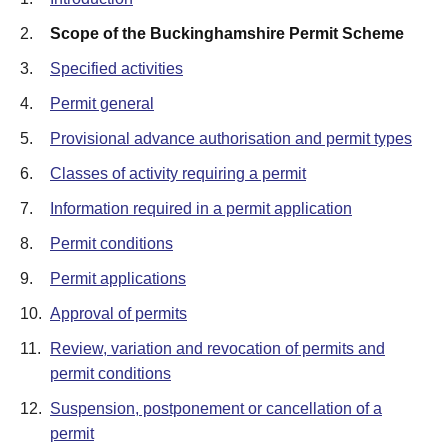
2.
Scope of the Buckinghamshire Permit Scheme
3.
Specified activities
4.
Permit general
5.
Provisional advance authorisation and permit types
6.
Classes of activity requiring a permit
7.
Information required in a permit application
8.
Permit conditions
9.
Permit applications
10.
Approval of permits
11.
Review, variation and revocation of permits and
permit conditions
12.
Suspension, postponement or cancellation of a
permit