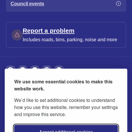
Council events
Report a problem
Includes roads, bins, parking, noise and more
We use some essential cookies to make this
About
Privacy
Accessibility
Cookies
website work.
Contact us
Modern slavery statement
We’d like to set additional cookies to understand
how you use this website, remember your settings
and improve this service.
Accept additional cookies