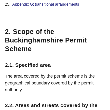
25.
Appendix G: transitional arrangements
2. Scope of the
Buckinghamshire Permit
Scheme
2.1. Specified area
The area covered by the permit scheme is the
geographical boundary covered by the permit
authority.
2.2. Areas and streets covered by the