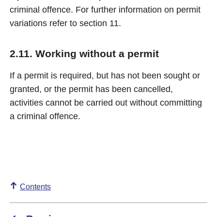
criminal offence. For further information on permit
variations refer to section 11.
2.11. Working without a permit
If a permit is required, but has not been sought or
granted, or the permit has been cancelled,
activities cannot be carried out without committing
a criminal offence.
Contents