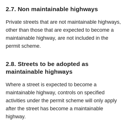
2.7. Non maintainable highways
Private streets that are not maintainable highways,
other than those that are expected to become a
maintainable highway, are not included in the
permit scheme.
2.8. Streets to be adopted as
maintainable highways
Where a street is expected to become a
maintainable highway, controls on specified
activities under the permit scheme will only apply
after the street has become a maintainable
highway.