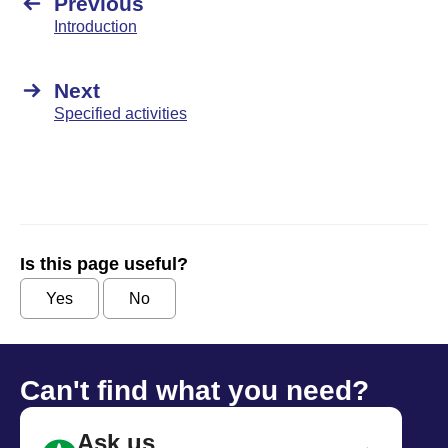
Previous
Introduction
Next
Specified activities
Is this page useful?
Yes
No
Can't find what you need?
Ask us