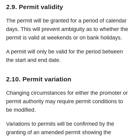
2.9. Permit validity
The permit will be granted for a period of calendar
days. This will prevent ambiguity as to whether the
permit is valid at weekends or on bank holidays.
A permit will only be valid for the period between
the start and end date.
2.10. Permit variation
Changing circumstances for either the promoter or
permit authority may require permit conditions to
be modified.
Variations to permits will be confirmed by the
granting of an amended permit showing the