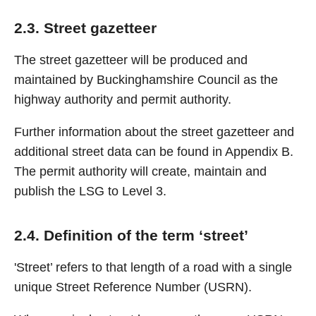
2.3. Street gazetteer
The street gazetteer will be produced and
maintained by Buckinghamshire Council as the
highway authority and permit authority.
Further information about the street gazetteer and
additional street data can be found in Appendix B.
The permit authority will create, maintain and
publish the LSG to Level 3.
2.4. Definition of the term ‘street’
'Street’ refers to that length of a road with a single
unique Street Reference Number (USRN).